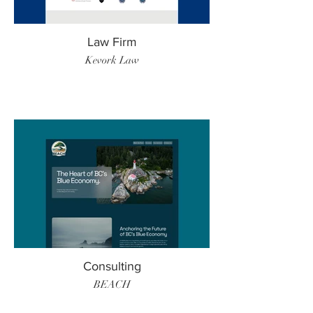
Law Firm
Kevork Law
Consulting
BEACH