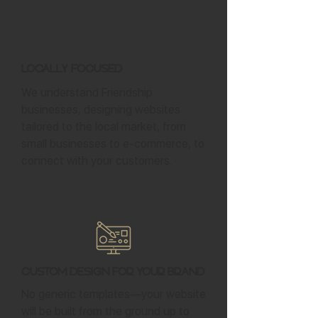
Locally Focused
We understand Friendship
businesses, designing websites
tailored to the local market, from
small businesses to e-commerce, to
connect with your customers.
Custom Design for Your Brand
No generic templates—your website
will be built from the ground up to