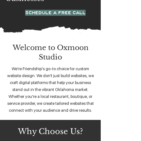
SCHEDULE A FREE CALL
Welcome to Oxmoon
Studio
We're Friendship's go-to choice for custom
website design. We don’t just build websites, we
craft digital platforms that help your business
stand out in the vibrant Oklahoma market.
Whether you're a local restaurant, boutique, or
service provider, we create tailored websites that
connect with your audience and drive results.
Why Choose Us?