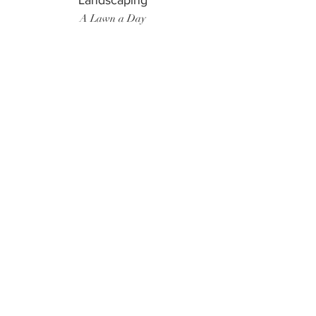
Landscaping
A Lawn a Day
Surf Instructor
Ten Toes Surf