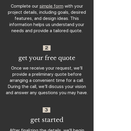
Complete our
simple form
with your
project details, including goals, desired
features, and design ideas. This
information helps us understand your
needs and provide a tailored quote.
2
get your free quote
Once we receive your request, we’ll
provide a preliminary quote before
arranging a convenient time for a call.
During the call, we’ll discuss your vision
and answer any questions you may have.
3
get started
After finalizing the details, we'll begin