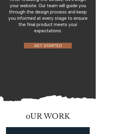
your website. Our team will guide you
through the design process and keep
you informed at every stage to ensure
the final product meets your
expectations.
GET STARTED
oUR WORK