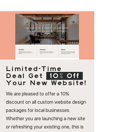
Limited-Time
Deal
Get
10% Off
Your New Website!
We are pleased to offer a 10%
discount on all custom website design
packages for local businesses.
Whether you are launching a new site
or refreshing your existing one, this is