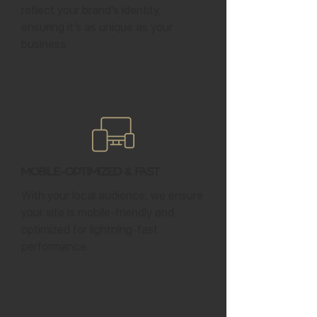
reflect your brand’s identity,
ensuring it’s as unique as your
business.
Mobile-Optimized & Fast
With your local audience, we ensure
your site is mobile-friendly and
optimized for lightning-fast
performance.