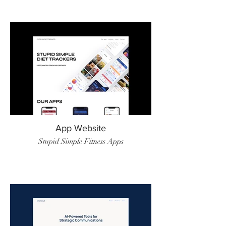
App Website
Stupid Simple Fitness Apps