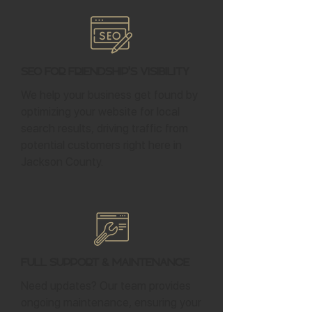
SEO for Friendship's Visibility
We help your business get found by
optimizing your website for local
search results, driving traffic from
potential customers right here in
Jackson County.
Full Support & Maintenance
Need updates? Our team provides
ongoing maintenance, ensuring your