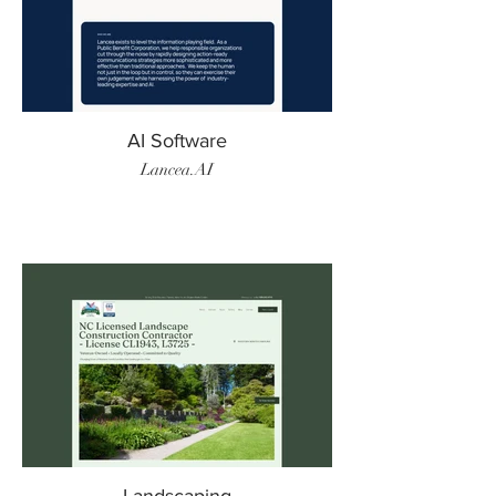
AI Software
Lancea.AI