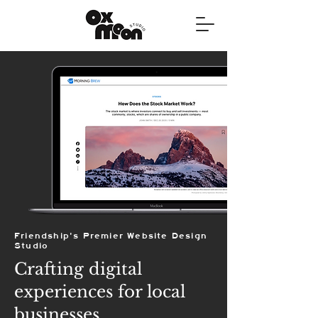
Friendship's Premier Website Design
Studio
Crafting digital
experiences for local
businesses