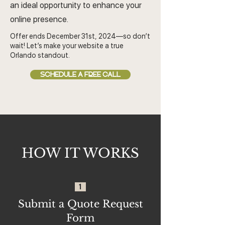
an ideal opportunity to enhance your
online presence.
Offer ends December 31st, 2024—so don’t
wait! Let’s make your website a true
Orlando standout.
SCHEDULE A FREE CALL
HOW IT WORKS
1
Submit a Quote Request
Form