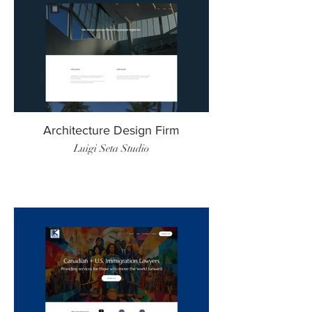
Architecture Design Firm
Luigi Seta Studio