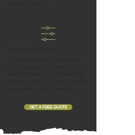
site stays current.
Personal Service
As a studio serving Friendship, we
offer personalized service,
prioritizing your goals and providing
ongoing support that feels more like
a partnership than a transaction.
GET A FREE QUOTE