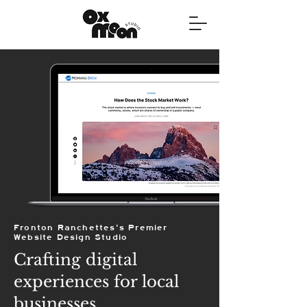
Fronton Ranchettes's Premier
Website Design Studio
Crafting digital
experiences for local
businesses