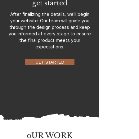
get started
After finalizing the details, we'll begin
your website. Our team will guide you
through the design process and keep
you informed at every stage to ensure
the final product meets your
expectations.
GET STARTED
oUR WORK