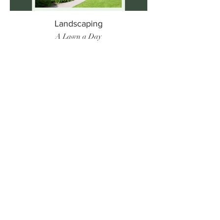
Landscaping
A Lawn a Day
Surf Instructor
Ten Toes Surf