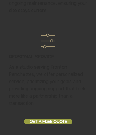
ongoing maintenance, ensuring your
site stays current.
Personal Service
As a studio serving Fronton
Ranchettes, we offer personalized
service, prioritizing your goals and
providing ongoing support that feels
more like a partnership than a
transaction.
GET A FREE QUOTE