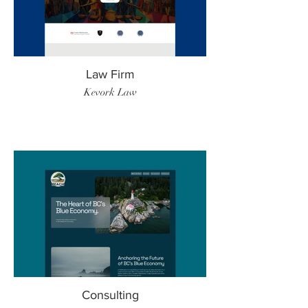
Law Firm
Kevork Law
Consulting