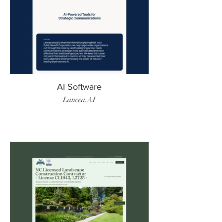
AI Software
Lancea.AI