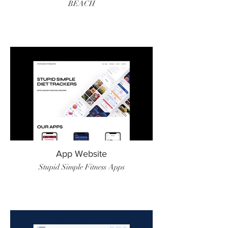
BEACH
App Website
Stupid Simple Fitness Apps