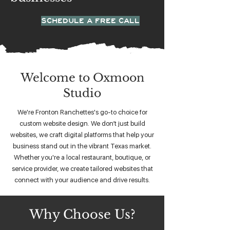
SCHEDULE A FREE CALL
Welcome to Oxmoon
Studio
We're Fronton Ranchettes's go-to choice for
custom website design. We don’t just build
websites, we craft digital platforms that help your
business stand out in the vibrant Texas market.
Whether you're a local restaurant, boutique, or
service provider, we create tailored websites that
connect with your audience and drive results.
Why Choose Us?