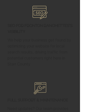
SEO for Fronton Ranchettes's
Visibility
We help your business get found by
optimizing your website for local
search results, driving traffic from
potential customers right here in
Starr County.
Full Support & Maintenance
Need updates? Our team provides