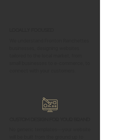
Locally Focused
We understand Fronton Ranchettes
businesses, designing websites
tailored to the local market, from
small businesses to e-commerce, to
connect with your customers.
Custom Design for Your Brand
No generic templates—your website
will be built from the ground up to