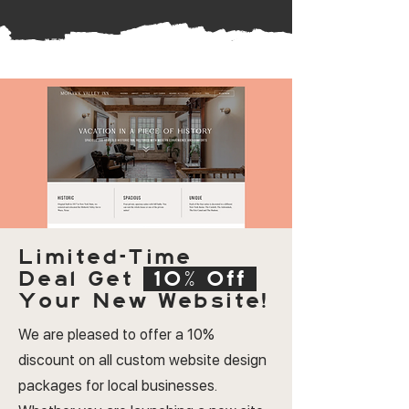
Limited-Time
Deal
Get
10% Off
Your New Website!
We are pleased to offer a 10%
discount on all custom website design
packages for local businesses.