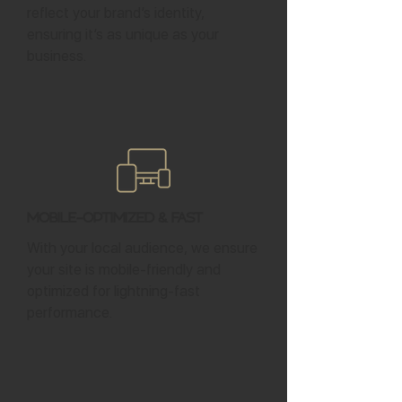
reflect your brand’s identity,
ensuring it’s as unique as your
business.
Mobile-Optimized & Fast
With your local audience, we ensure
your site is mobile-friendly and
optimized for lightning-fast
performance.