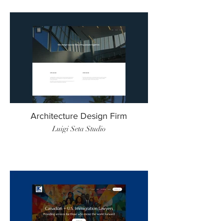
Architecture Design Firm
Luigi Seta Studio