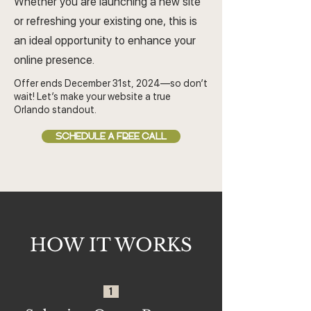
Whether you are launching a new site
or refreshing your existing one, this is
an ideal opportunity to enhance your
online presence.
Offer ends December 31st, 2024—so don’t
wait! Let’s make your website a true
Orlando standout.
SCHEDULE A FREE CALL
HOW IT WORKS
1