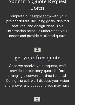
Submit a Quote Request
Form
Complete our
simple form
with your
project details, including goals, desired
features, and design ideas. This
information helps us understand your
needs and provide a tailored quote.
2
get your free quote
Once we receive your request, we’ll
provide a preliminary quote before
arranging a convenient time for a call.
During the call, we’ll discuss your vision
and answer any questions you may have.
3