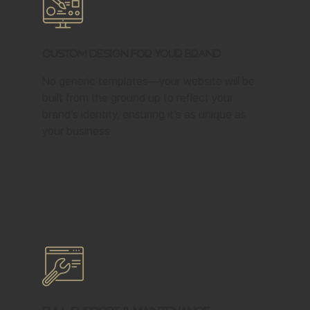
Custom Design for Your Brand
No generic templates—your website will be
built from the ground up to reflect your
brand’s identity, ensuring it’s as unique as
your business.