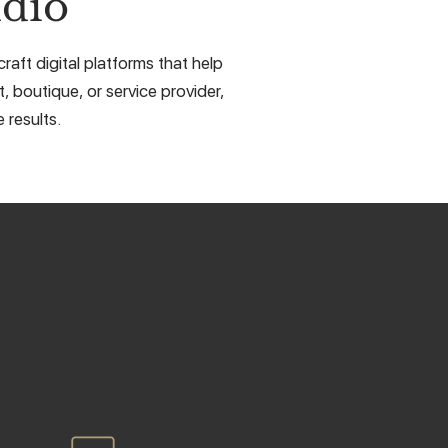
dio
aft digital platforms that help
, boutique, or service provider,
 results.