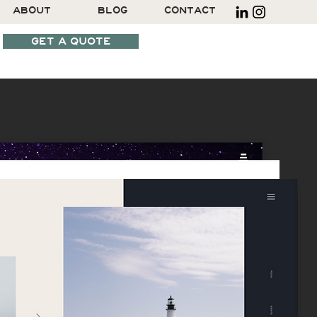
ABOUT
BLOG
CONTACT
GET A QUOTE
SCHEDULE A CALL