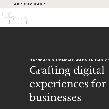
407-802-0407
SERVIC
Gardners's Premier Website Desig
Crafting digital
experiences for 
businesses