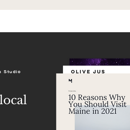
ES
SHOP
PORTFOLIO
REVIEWS
n Studio
local