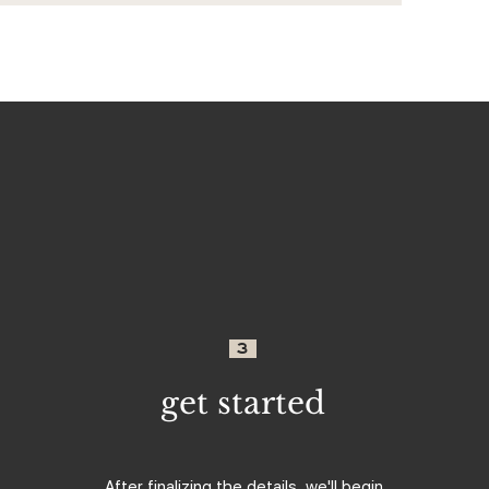
3
get started
After finalizing the details, we'll begin