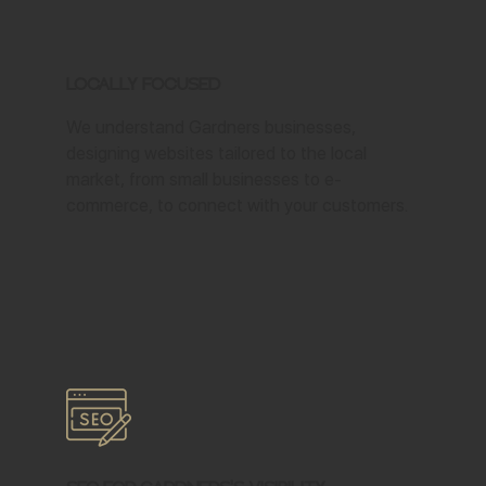
Locally Focused
We understand Gardners businesses,
designing websites tailored to the local
market, from small businesses to e-
commerce, to connect with your customers.