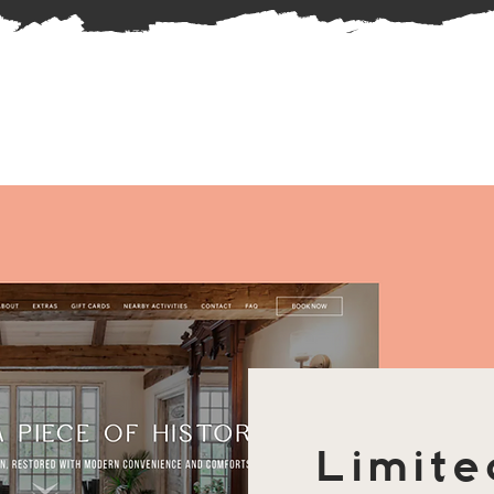
Limite