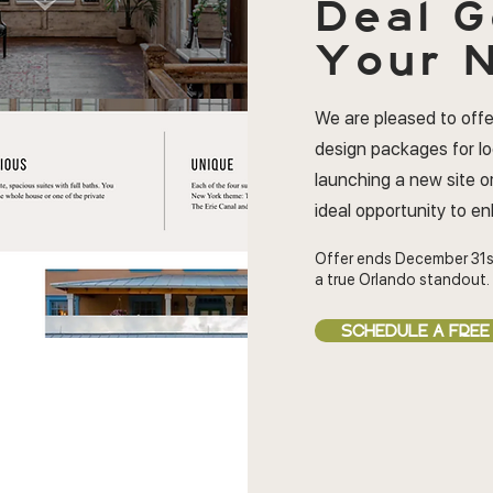
Deal
G
Your N
We are pleased to offe
design packages for l
launching a new site or
ideal opportunity to e
Offer ends December 31s
a true Orlando standout.
SCHEDULE A FREE