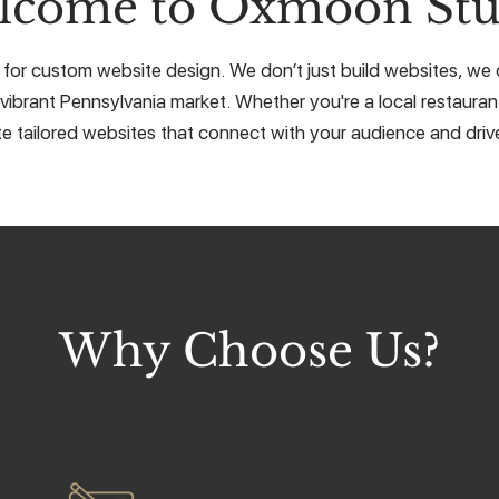
lcome to Oxmoon Stu
for custom website design. We don’t just build websites, we cr
vibrant Pennsylvania market. Whether you're a local restaurant
e tailored websites that connect with your audience and drive
Why Choose Us?