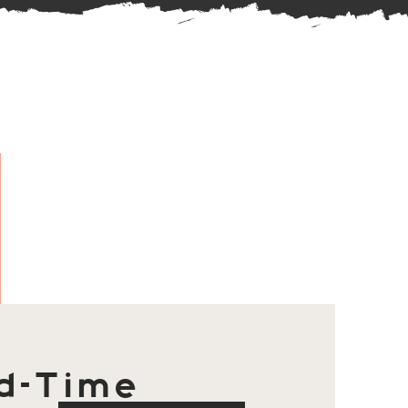
d-Time