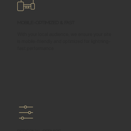
Mobile-Optimized & Fast
With your local audience, we ensure your site
is mobile-friendly and optimized for lightning-
fast performance.