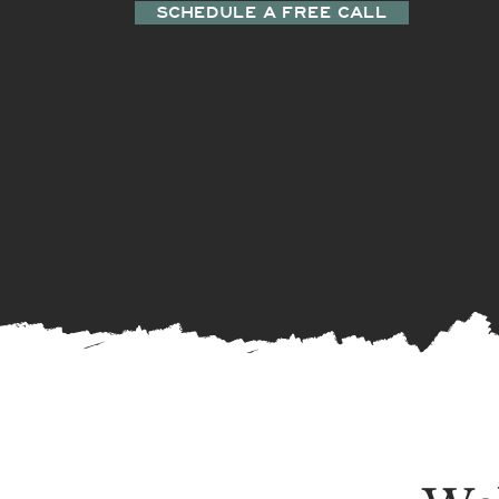
SCHEDULE A FREE CALL