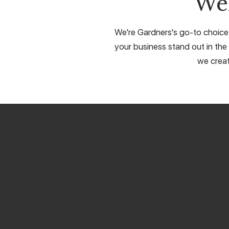
We
We're Gardners's go-to choice 
your business stand out in the 
we creat