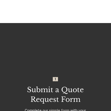
1
Submit a Quote
Request Form
Complete our
simple form
with your