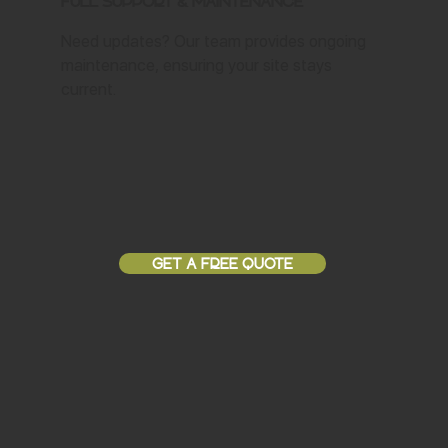
Full Support & Maintenance
Need updates? Our team provides ongoing
maintenance, ensuring your site stays
current.
GET A FREE QUOTE