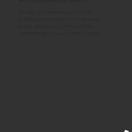
SEO for Gardners's Visibility
We help your business get found by
optimizing your website for local search
results, driving traffic from potential
customers right here in Adams County.