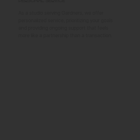
Personal Service
As a studio serving Gardners, we offer
personalized service, prioritizing your goals
and providing ongoing support that feels
more like a partnership than a transaction.