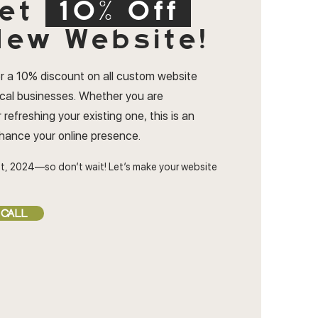
et
10% Off
ew Website!
r a 10% discount on all custom website
ocal businesses. Whether you are
 refreshing your existing one, this is an
nhance your online presence.
t, 2024—so don’t wait! Let’s make your website
 CALL