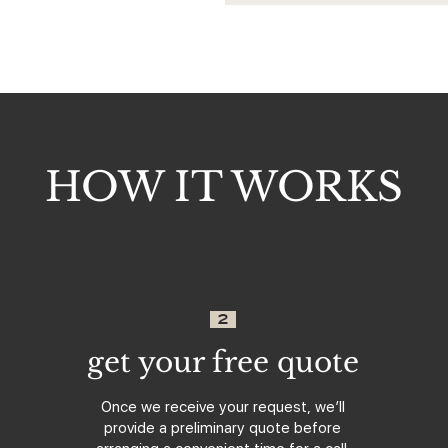
HOW IT WORKS
2
get your free quote
Once we receive your request, we’ll
provide a preliminary quote before