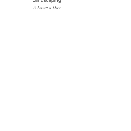
Landscaping
A Lawn a Day
Surf Instructor
Ten Toes Surf