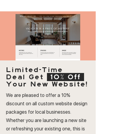
Limited-Time
Deal
Get
10% Off
Your New Website!
We are pleased to offer a 10%
discount on all custom website design
packages for local businesses.
Whether you are launching a new site
or refreshing your existing one, this is