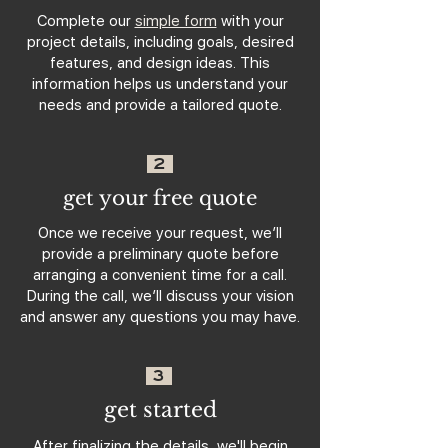
Complete our
simple form
with your
project details, including goals, desired
features, and design ideas. This
information helps us understand your
needs and provide a tailored quote.
2
get your free quote
Once we receive your request, we’ll
provide a preliminary quote before
arranging a convenient time for a call.
During the call, we’ll discuss your vision
and answer any questions you may have.
3
get started
After finalizing the details, we'll begin