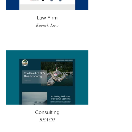
Law Firm
Kevork Law
Consulting
BEACH