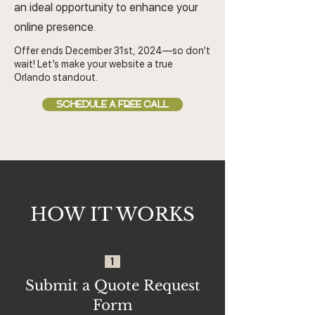
an ideal opportunity to enhance your
online presence.
Offer ends December 31st, 2024—so don’t
wait! Let’s make your website a true
Orlando standout.
SCHEDULE A FREE CALL
HOW IT WORKS
1
Submit a Quote Request
Form