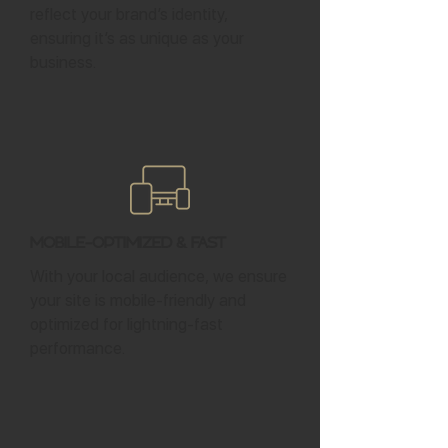
reflect your brand’s identity,
ensuring it’s as unique as your
business.
Mobile-Optimized & Fast
With your local audience, we ensure
your site is mobile-friendly and
optimized for lightning-fast
performance.