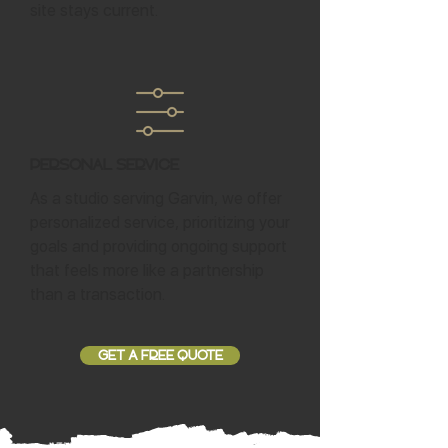
site stays current.
Personal Service
As a studio serving Garvin, we offer
personalized service, prioritizing your
goals and providing ongoing support
that feels more like a partnership
than a transaction.
GET A FREE QUOTE