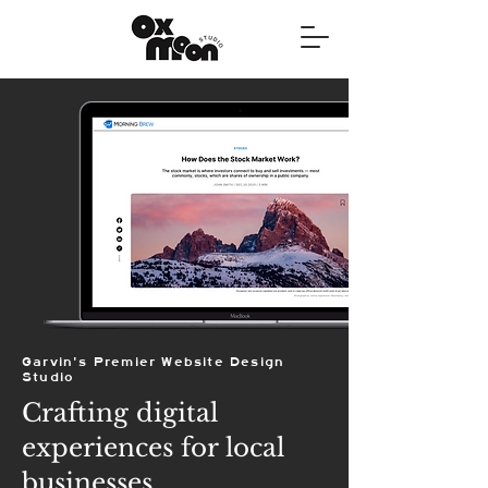
Garvin's Premier Website Design
Studio
Crafting digital
experiences for local
businesses