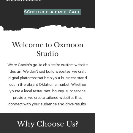
SCHEDULE A FREE CALL
Welcome to Oxmoon
Studio
We're Garvin's go-to choice for custom website
design. We don’t just build websites, we craft
digital platforms that help your business stand
out in the vibrant Oklahoma market. Whether
you're a local restaurant, boutique, or service
provider, we create tailored websites that
connect with your audience and drive results.
Why Choose Us?