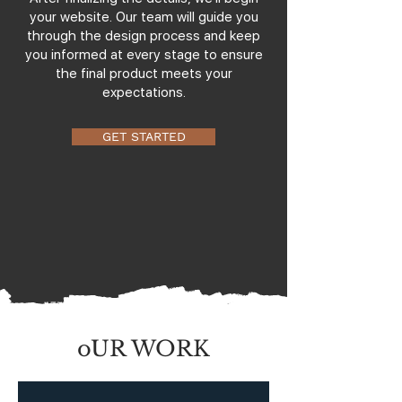
your website. Our team will guide you
through the design process and keep
you informed at every stage to ensure
the final product meets your
expectations.
GET STARTED
oUR WORK