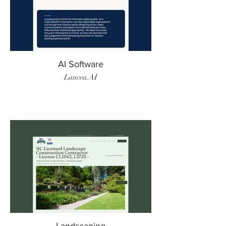
AI Software
Lancea.AI