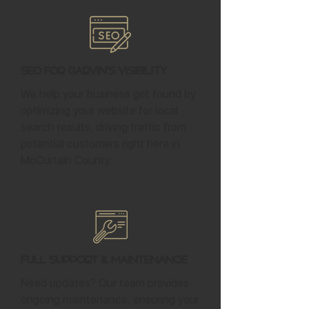
SEO for Garvin's Visibility
We help your business get found by
optimizing your website for local
search results, driving traffic from
potential customers right here in
McCurtain County.
Full Support & Maintenance
Need updates? Our team provides
ongoing maintenance, ensuring your