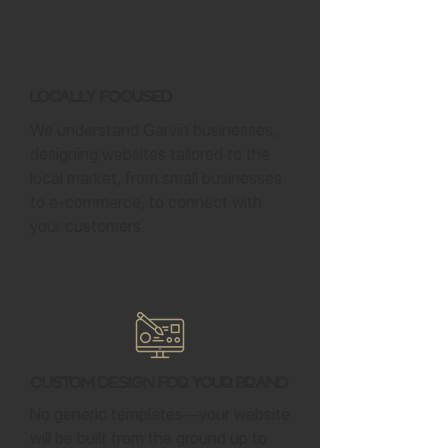
Locally Focused
We understand Garvin businesses,
designing websites tailored to the
local market, from small businesses
to e-commerce, to connect with
your customers.
Custom Design for Your Brand
No generic templates—your website
will be built from the ground up to