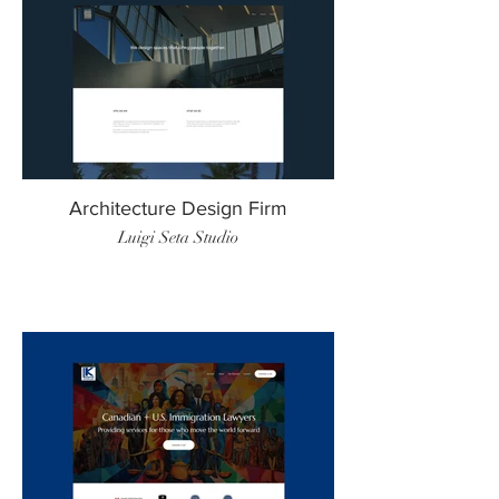
Architecture Design Firm
Luigi Seta Studio