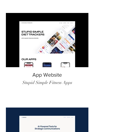
App Website
Stupid Simple Fitness Apps