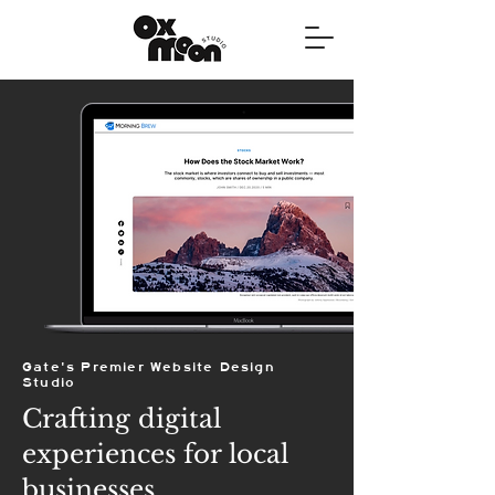
Gate's Premier Website Design
Studio
Crafting digital
experiences for local
businesses