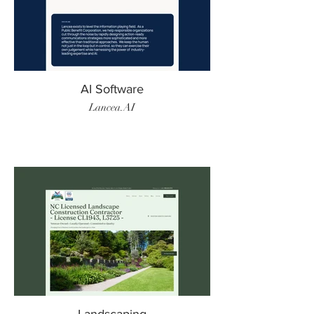
AI Software
Lancea.AI