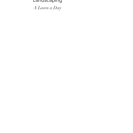
Landscaping
A Lawn a Day
Surf Instructor
Ten Toes Surf