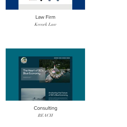
Law Firm
Kevork Law
Consulting
BEACH