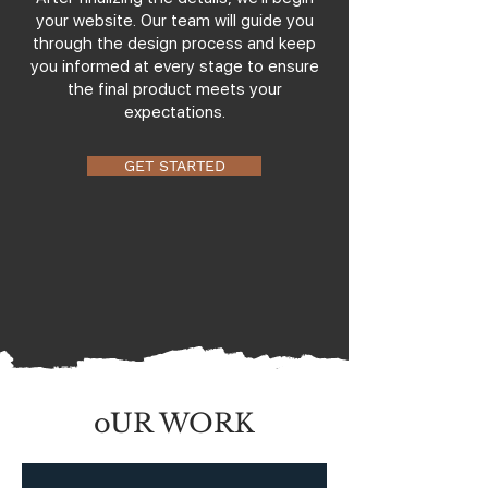
your website. Our team will guide you
through the design process and keep
you informed at every stage to ensure
the final product meets your
expectations.
GET STARTED
oUR WORK