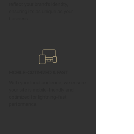
reflect your brand’s identity,
ensuring it’s as unique as your
business.
Mobile-Optimized & Fast
With your local audience, we ensure
your site is mobile-friendly and
optimized for lightning-fast
performance.