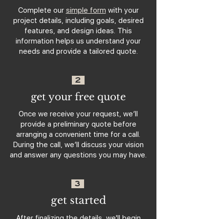
Complete our
simple form
with your
project details, including goals, desired
features, and design ideas. This
information helps us understand your
needs and provide a tailored quote.
2
get your free quote
Once we receive your request, we’ll
provide a preliminary quote before
arranging a convenient time for a call.
During the call, we’ll discuss your vision
and answer any questions you may have.
3
get started
After finalizing the details, we'll begin