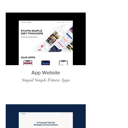
App Website
Stupid Simple Fitness Apps