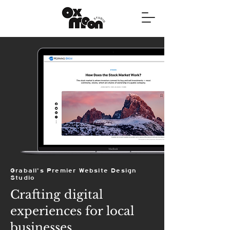
Graball's Premier Website Design
Studio
Crafting digital
experiences for local
businesses