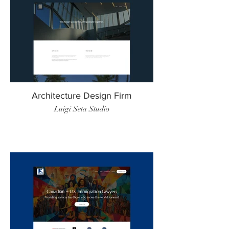
Architecture Design Firm
Luigi Seta Studio