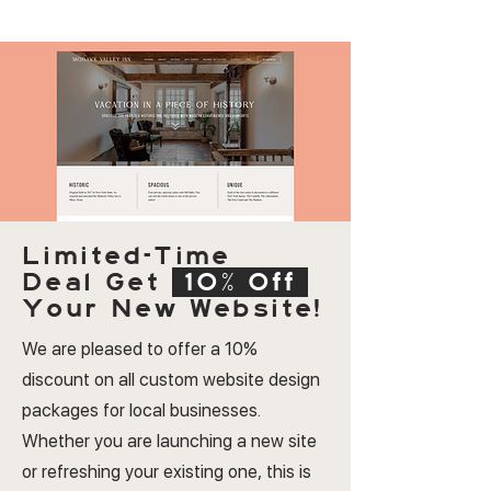
Limited-Time
Deal
Get
10% Off
Your New Website!
We are pleased to offer a 10%
discount on all custom website design
packages for local businesses.
Whether you are launching a new site
or refreshing your existing one, this is