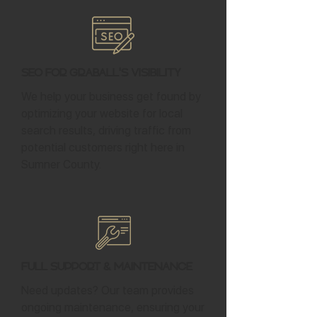
SEO for Graball's Visibility
We help your business get found by
optimizing your website for local
search results, driving traffic from
potential customers right here in
Sumner County.
Full Support & Maintenance
Need updates? Our team provides
ongoing maintenance, ensuring your