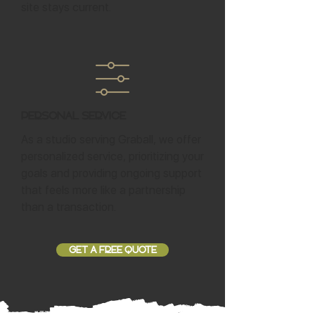
site stays current.
Personal Service
As a studio serving Graball, we offer
personalized service, prioritizing your
goals and providing ongoing support
that feels more like a partnership
than a transaction.
GET A FREE QUOTE