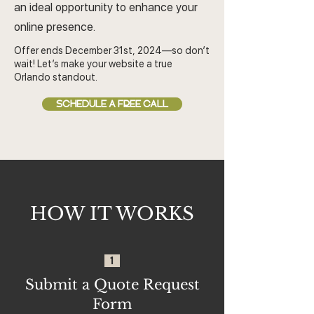
an ideal opportunity to enhance your
online presence.
Offer ends December 31st, 2024—so don’t
wait! Let’s make your website a true
Orlando standout.
SCHEDULE A FREE CALL
HOW IT WORKS
1
Submit a Quote Request
Form