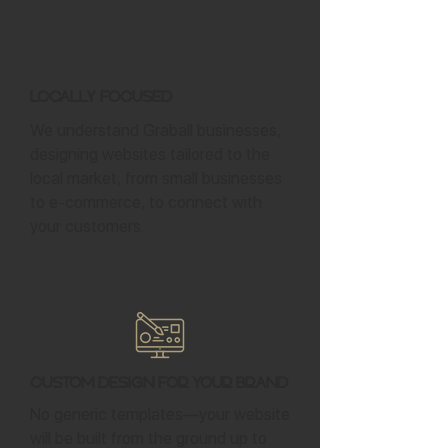
Locally Focused
We understand Graball businesses,
designing websites tailored to the
local market, from small businesses
to e-commerce, to connect with
your customers.
Custom Design for Your Brand
No generic templates—your website
will be built from the ground up to