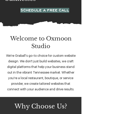
SCHEDULE A FREE CALL
Welcome to Oxmoon
Studio
We're Graball's go-to choice for custom website
design. We don’t just build websites, we craft
digital platforms that help your business stand
out in the vibrant Tennessee market. Whether
you're a local restaurant, boutique, or service
provider, we create tailored websites that
connect with your audience and drive results.
Why Choose Us?