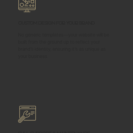
Custom Design for Your Brand
No generic templates—your website will be
built from the ground up to reflect your
brand’s identity, ensuring it’s as unique as
your business.