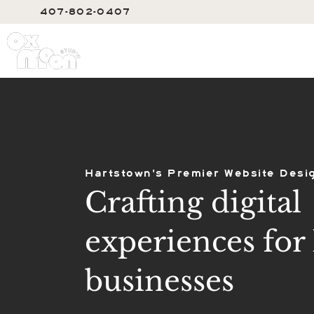
407-802-0407
SERVIC
Hartstown's Premier Website Desi
Crafting digital
experiences for 
businesses