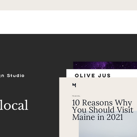
ES
SHOP
PORTFOLIO
REVIEWS
gn Studio
local