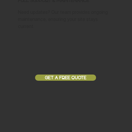
Full Support & Maintenance
Need updates? Our team provides ongoing
maintenance, ensuring your site stays
current.
GET A FREE QUOTE