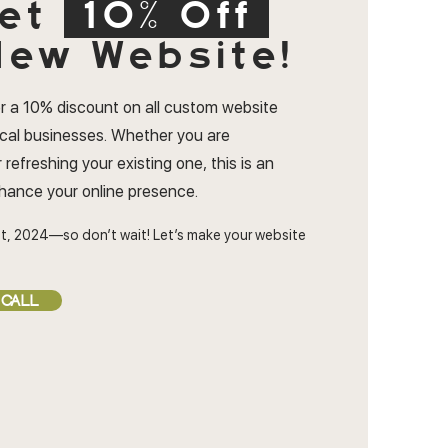
et
10% Off
ew Website!
r a 10% discount on all custom website
ocal businesses. Whether you are
 refreshing your existing one, this is an
nhance your online presence.
t, 2024—so don’t wait! Let’s make your website
 CALL