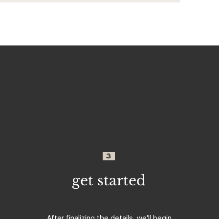
3
get started
After finalizing the details, we'll begin