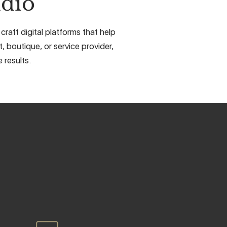
dio
raft digital platforms that help
, boutique, or service provider,
 results.