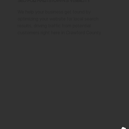
SEO for Hartstown's Visibility
We help your business get found by
optimizing your website for local search
results, driving traffic from potential
customers right here in Crawford County.