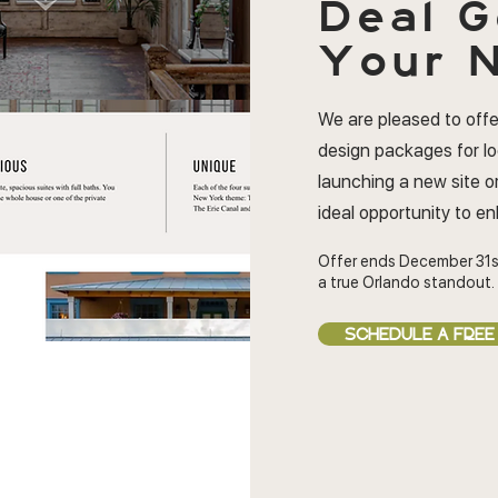
Deal
G
Your N
We are pleased to offe
design packages for l
launching a new site or
ideal opportunity to e
Offer ends December 31s
a true Orlando standout.
SCHEDULE A FREE