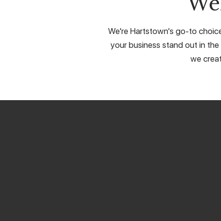
We
We're Hartstown's go-to choice 
your business stand out in the 
we creat