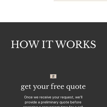
HOW IT WORKS
2
get your free quote
Once we receive your request, we’ll
provide a preliminary quote before