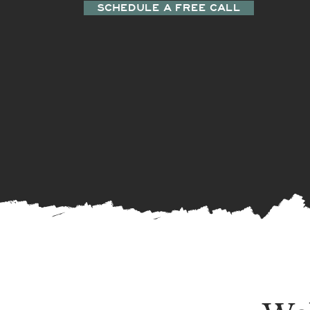
SCHEDULE A FREE CALL