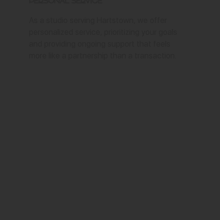
Personal Service
As a studio serving Hartstown, we offer
personalized service, prioritizing your goals
and providing ongoing support that feels
more like a partnership than a transaction.