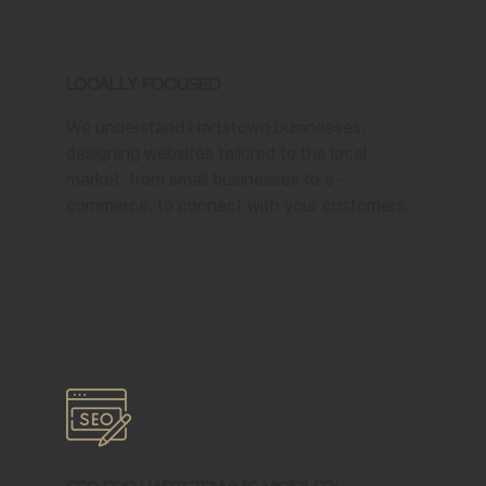
Locally Focused
We understand Hartstown businesses,
designing websites tailored to the local
market, from small businesses to e-
commerce, to connect with your customers.