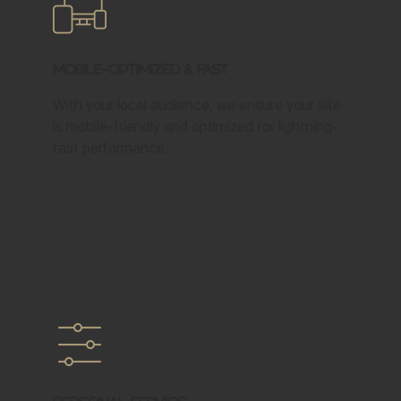
Mobile-Optimized & Fast
With your local audience, we ensure your site
is mobile-friendly and optimized for lightning-
fast performance.