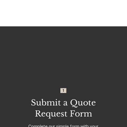
1
Submit a Quote
Request Form
Complete our
simple form
with your