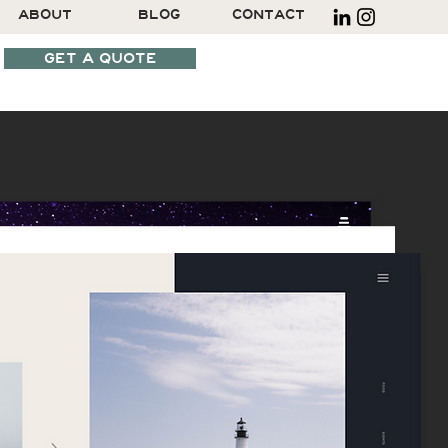
ABOUT
BLOG
CONTACT
GET A QUOTE
SCHEDULE A CALL