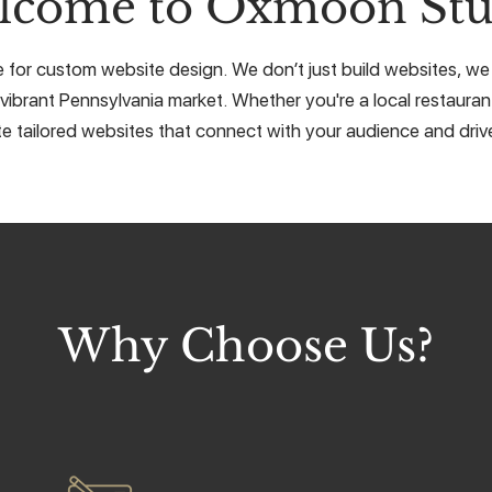
lcome to Oxmoon Stu
for custom website design. We don’t just build websites, we c
vibrant Pennsylvania market. Whether you're a local restaurant
e tailored websites that connect with your audience and drive
Why Choose Us?