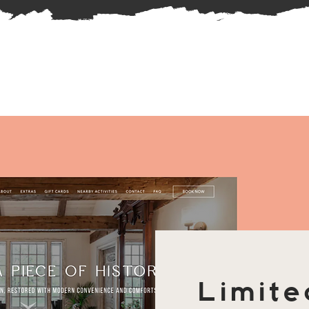
Limite