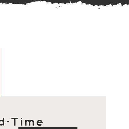
d-Time