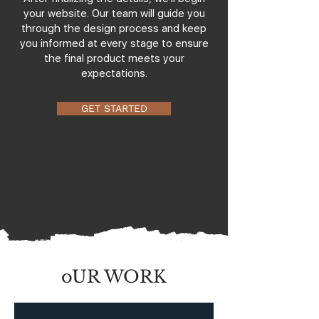
your website. Our team will guide you
through the design process and keep
you informed at every stage to ensure
the final product meets your
expectations.
GET STARTED
oUR WORK