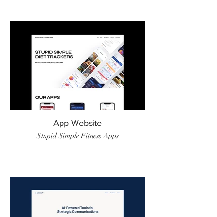
App Website
Stupid Simple Fitness Apps