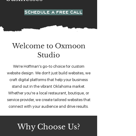
SCHEDULE A FREE CALL
Welcome to Oxmoon
Studio
We're Hoffman's go-to choice for custom
website design. We don’t just build websites, we
craft digital platforms that help your business
stand out in the vibrant Oklahoma market.
Whether you're a local restaurant, boutique, or
service provider, we create tailored websites that
connect with your audience and drive results.
Why Choose Us?