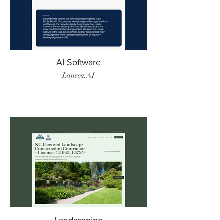
AI Software
Lancea.AI