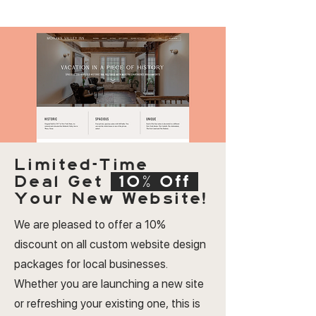
Limited-Time
Deal
Get
10% Off
Your New Website!
We are pleased to offer a 10%
discount on all custom website design
packages for local businesses.
Whether you are launching a new site
or refreshing your existing one, this is