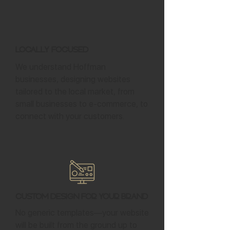
Locally Focused
We understand Hoffman
businesses, designing websites
tailored to the local market, from
small businesses to e-commerce, to
connect with your customers.
Custom Design for Your Brand
No generic templates—your website
will be built from the ground up to