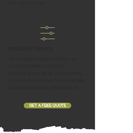
site stays current.
Personal Service
As a studio serving Hoffman, we
offer personalized service,
prioritizing your goals and providing
ongoing support that feels more like
a partnership than a transaction.
GET A FREE QUOTE