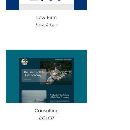
Law Firm
Kevork Law
Consulting
BEACH