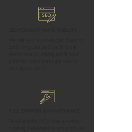
SEO for Hoffman's Visibility
We help your business get found by
optimizing your website for local
search results, driving traffic from
potential customers right here in
Okmulgee County.
Full Support & Maintenance
Need updates? Our team provides
ongoing maintenance, ensuring your