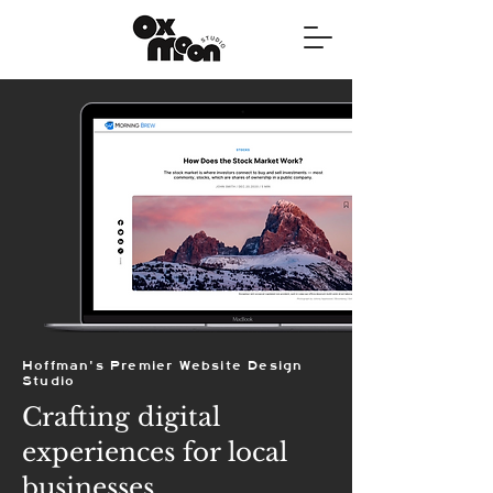
Hoffman's Premier Website Design
Studio
Crafting digital
experiences for local
businesses