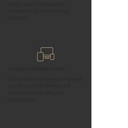
reflect your brand’s identity,
ensuring it’s as unique as your
business.
Mobile-Optimized & Fast
With your local audience, we ensure
your site is mobile-friendly and
optimized for lightning-fast
performance.