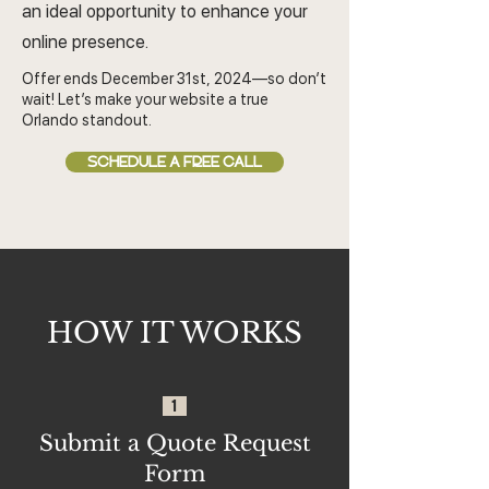
an ideal opportunity to enhance your
online presence.
Offer ends December 31st, 2024—so don’t
wait! Let’s make your website a true
Orlando standout.
SCHEDULE A FREE CALL
HOW IT WORKS
1
Submit a Quote Request
Form