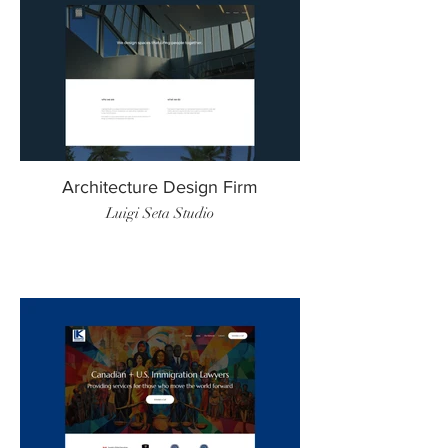
Architecture Design Firm
Luigi Seta Studio