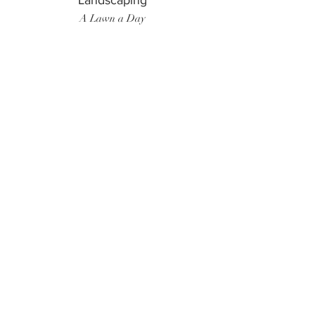
Landscaping
A Lawn a Day
Surf Instructor
Ten Toes Surf