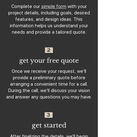
Complete our
simple form
with your
project details, including goals, desired
features, and design ideas. This
information helps us understand your
needs and provide a tailored quote.
2
get your free quote
Once we receive your request, we’ll
provide a preliminary quote before
arranging a convenient time for a call.
During the call, we’ll discuss your vision
and answer any questions you may have.
3
get started
After finalizing the details, we'll begin