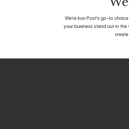
We
We're Iron Post's go-to choice
your business stand out in the 
create