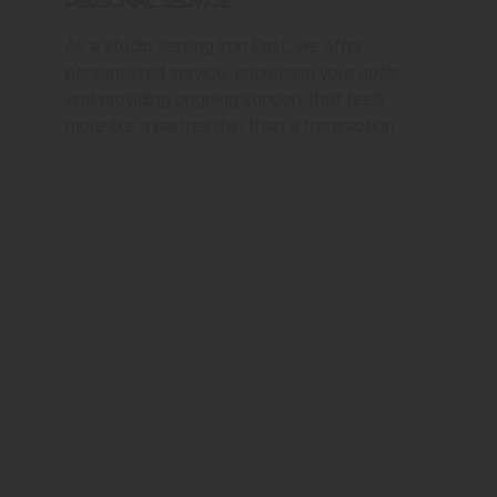
Personal Service
As a studio serving Iron Post, we offer
personalized service, prioritizing your goals
and providing ongoing support that feels
more like a partnership than a transaction.