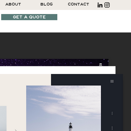
ABOUT
BLOG
CONTACT
GET A QUOTE
SCHEDULE A CALL