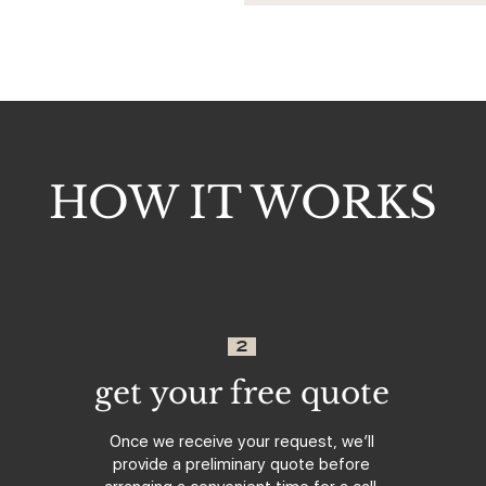
HOW IT WORKS
2
get your free quote
Once we receive your request, we’ll
provide a preliminary quote before