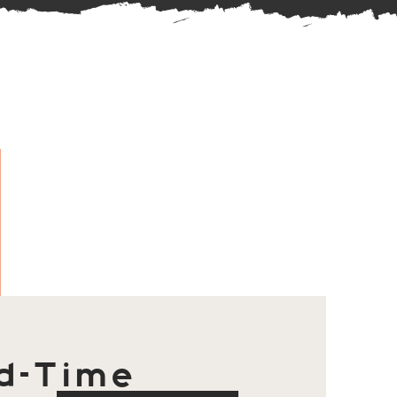
d-Time