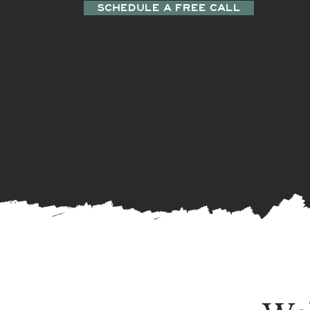
SCHEDULE A FREE CALL