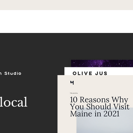
ES
SHOP
PORTFOLIO
REVIEWS
n Studio
local