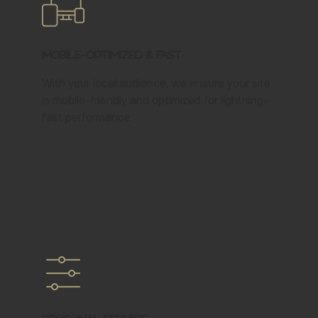
Mobile-Optimized & Fast
With your local audience, we ensure your site
is mobile-friendly and optimized for lightning-
fast performance.