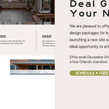
Deal
G
Your N
We are pleased to offe
design packages for l
launching a new site or
ideal opportunity to e
Offer ends December 31s
a true Orlando standout.
SCHEDULE A FREE