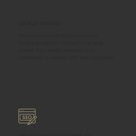
Locally Focused
We understand Iron Post businesses,
designing websites tailored to the local
market, from small businesses to e-
commerce, to connect with your customers.