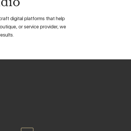
dio
aft digital platforms that help
outique, or service provider, we
esults.