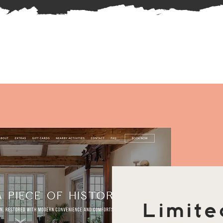
Limite