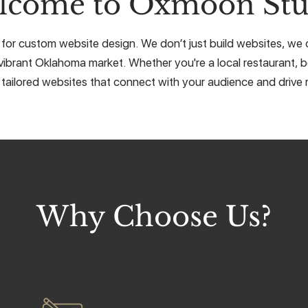
lcome to Oxmoon Stu
 for custom website design. We don’t just build websites, we cr
vibrant Oklahoma market. Whether you're a local restaurant, b
 tailored websites that connect with your audience and drive r
Why Choose Us?