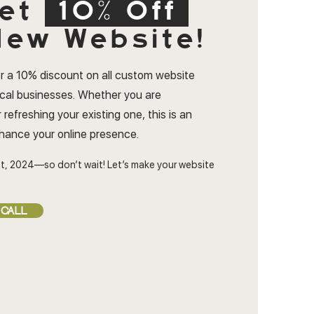
et
10% Off
ew Website!
r a 10% discount on all custom website
ocal businesses. Whether you are
 refreshing your existing one, this is an
nhance your online presence.
t, 2024—so don’t wait! Let’s make your website
 CALL