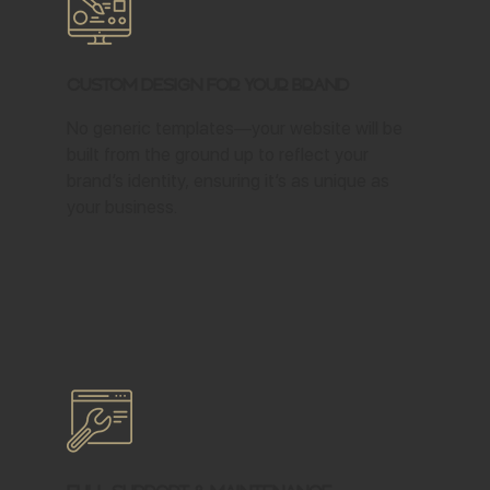
Custom Design for Your Brand
No generic templates—your website will be
built from the ground up to reflect your
brand’s identity, ensuring it’s as unique as
your business.