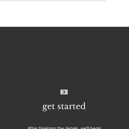
3
get started
After finalizing the details, we'll begin