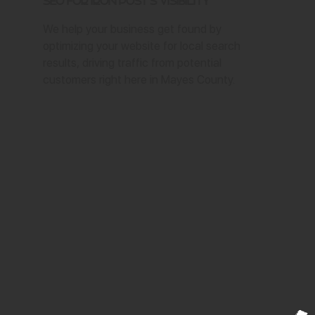
SEO for Iron Post's Visibility
We help your business get found by
optimizing your website for local search
results, driving traffic from potential
customers right here in Mayes County.