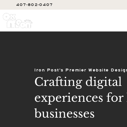
407-802-0407
SERVIC
Iron Post's Premier Website Desig
Crafting digital
experiences for 
businesses