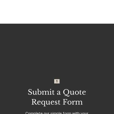
1
Submit a Quote
Request Form
Complete our
simple form
with your