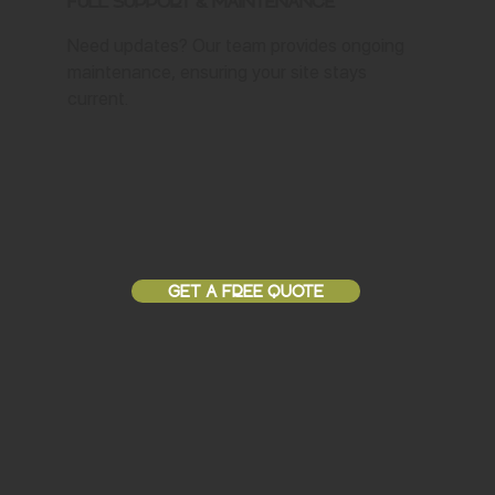
Full Support & Maintenance
Need updates? Our team provides ongoing
maintenance, ensuring your site stays
current.
GET A FREE QUOTE