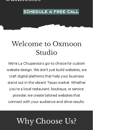
SCHEDULE A FREE CALL
Welcome to Oxmoon
Studio
We're La Chuparosa's go-to choice for custom
website design. We don’t just build websites, we
craft digital platforms that help your business
stand out in the vibrant Texas market. Whether
you're a local restaurant, boutique, or service
provider, we create tailored websites that
connect with your audience and drive results.
Why Choose Us?