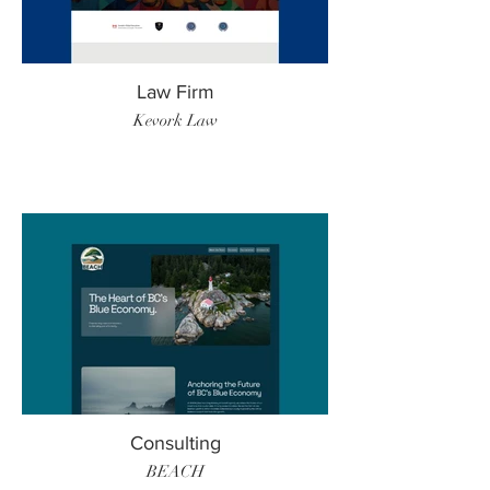
Law Firm
Kevork Law
Consulting
BEACH