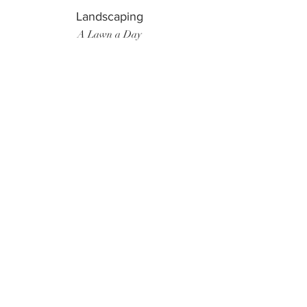
Landscaping
A Lawn a Day
Surf Instructor
Ten Toes Surf