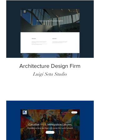
Architecture Design Firm
Luigi Seta Studio