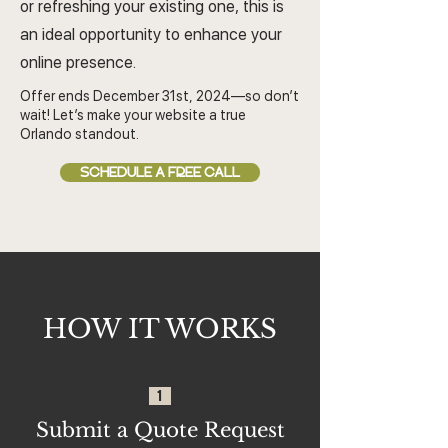
or refreshing your existing one, this is
an ideal opportunity to enhance your
online presence.
Offer ends December 31st, 2024—so don’t
wait! Let’s make your website a true
Orlando standout.
SCHEDULE A FREE CALL
HOW IT WORKS
1
Submit a Quote Request