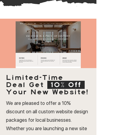
Limited-Time
Deal
Get
10% Off
Your New Website!
We are pleased to offer a 10%
discount on all custom website design
packages for local businesses.
Whether you are launching a new site