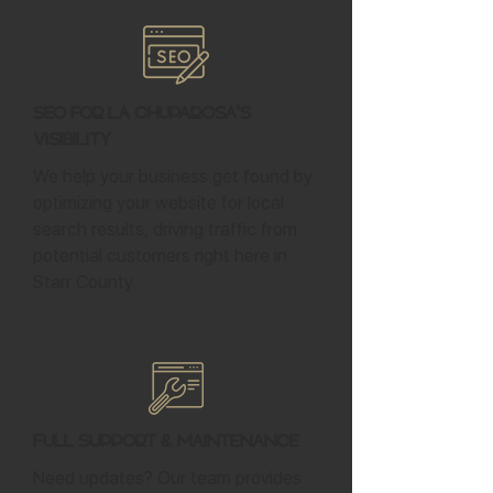
SEO for La Chuparosa's
Visibility
We help your business get found by
optimizing your website for local
search results, driving traffic from
potential customers right here in
Starr County.
Full Support & Maintenance
Need updates? Our team provides