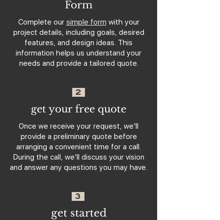
Form
Complete our
simple form
with your
project details, including goals, desired
features, and design ideas. This
information helps us understand your
needs and provide a tailored quote.
2
get your free quote
Once we receive your request, we’ll
provide a preliminary quote before
arranging a convenient time for a call.
During the call, we’ll discuss your vision
and answer any questions you may have.
3
get started