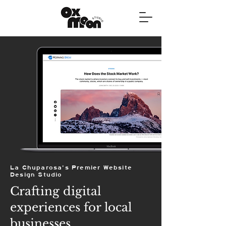
La Chuparosa's Premier Website
Design Studio
Crafting digital
experiences for local
businesses