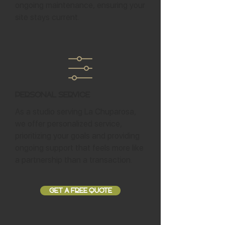
ongoing maintenance, ensuring your
site stays current.
Personal Service
As a studio serving La Chuparosa,
we offer personalized service,
prioritizing your goals and providing
ongoing support that feels more like
a partnership than a transaction.
GET A FREE QUOTE