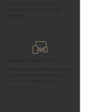
reflect your brand’s identity,
ensuring it’s as unique as your
business.
Mobile-Optimized & Fast
With your local audience, we ensure
your site is mobile-friendly and
optimized for lightning-fast
performance.