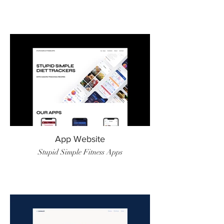
App Website
Stupid Simple Fitness Apps