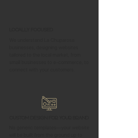
Locally Focused
We understand La Chuparosa
businesses, designing websites
tailored to the local market, from
small businesses to e-commerce, to
connect with your customers.
Custom Design for Your Brand
No generic templates—your website
will be built from the ground up to