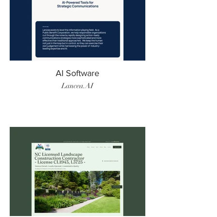
AI Software
Lancea.AI