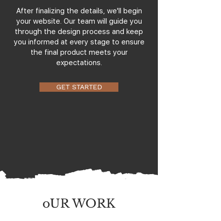
After finalizing the details, we'll begin
your website. Our team will guide you
through the design process and keep
you informed at every stage to ensure
the final product meets your
expectations.
GET STARTED
oUR WORK