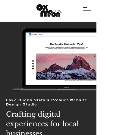
Lake Buena Vista's Premier Website
Design Studio
Crafting digital
experiences for local
businesses