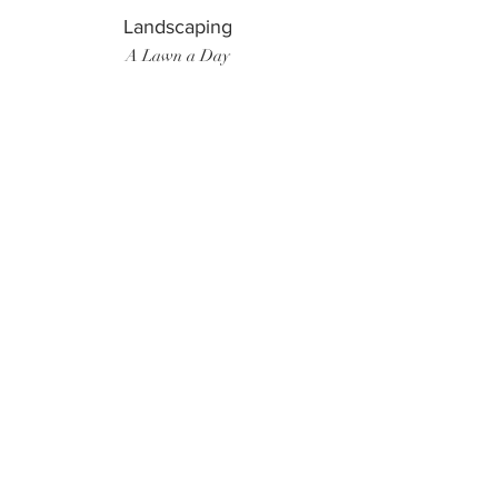
Landscaping
A Lawn a Day
Surf Instructor
Ten Toes Surf