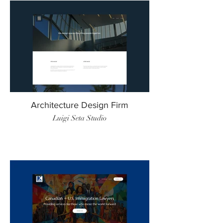
Architecture Design Firm
Luigi Seta Studio