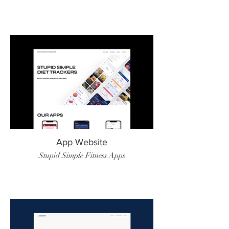
App Website
Stupid Simple Fitness Apps