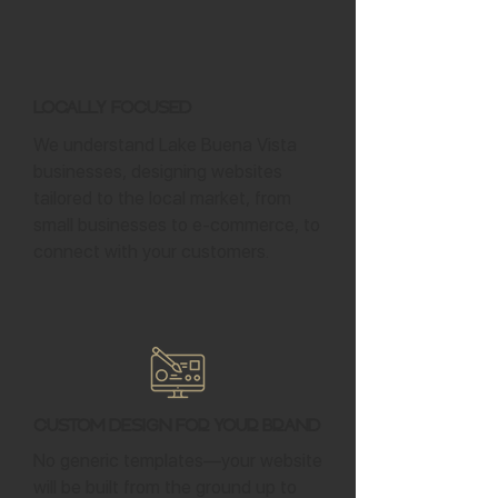
Locally Focused
We understand Lake Buena Vista
businesses, designing websites
tailored to the local market, from
small businesses to e-commerce, to
connect with your customers.
Custom Design for Your Brand
No generic templates—your website
will be built from the ground up to