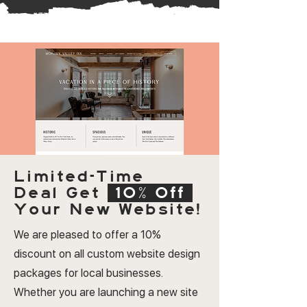
Limited-Time
Deal
Get
10% Off
Your New Website!
We are pleased to offer a 10%
discount on all custom website design
packages for local businesses.
Whether you are launching a new site