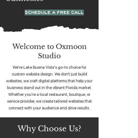
SCHEDULE A FREE CALL
Welcome to Oxmoon
Studio
We're Lake Buena Vista's go-to choice for
custom website design. We don’t just build
websites, we craft digital platforms that help your
business stand out in the vibrant Florida market.
Whether you're a local restaurant, boutique, or
service provider, we create tailored websites that
connect with your audience and drive results.
Why Choose Us?