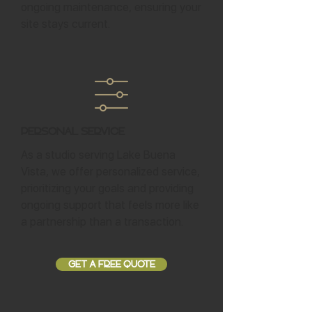
ongoing maintenance, ensuring your
site stays current.
Personal Service
As a studio serving Lake Buena
Vista, we offer personalized service,
prioritizing your goals and providing
ongoing support that feels more like
a partnership than a transaction.
GET A FREE QUOTE