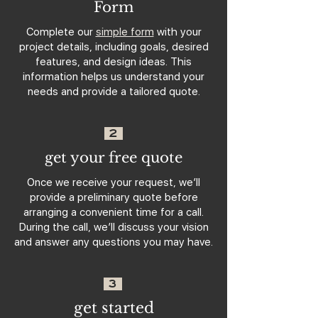
Form
Complete our
simple form
with your
project details, including goals, desired
features, and design ideas. This
information helps us understand your
needs and provide a tailored quote.
2
get your free quote
Once we receive your request, we’ll
provide a preliminary quote before
arranging a convenient time for a call.
During the call, we’ll discuss your vision
and answer any questions you may have.
3
get started