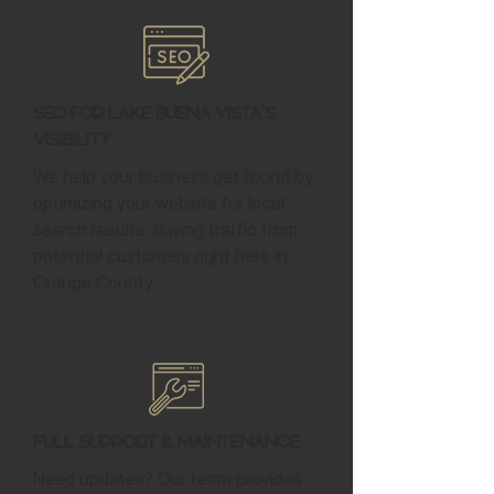
SEO for Lake Buena Vista's
Visibility
We help your business get found by
optimizing your website for local
search results, driving traffic from
potential customers right here in
Orange County.
Full Support & Maintenance
Need updates? Our team provides