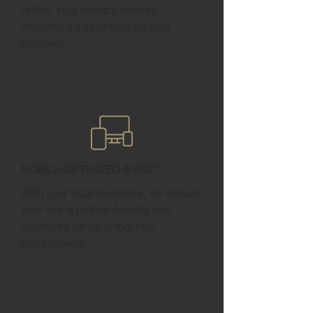
reflect your brand’s identity,
ensuring it’s as unique as your
business.
Mobile-Optimized & Fast
With your local audience, we ensure
your site is mobile-friendly and
optimized for lightning-fast
performance.