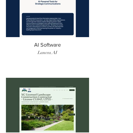
AI Software
Lancea.AI