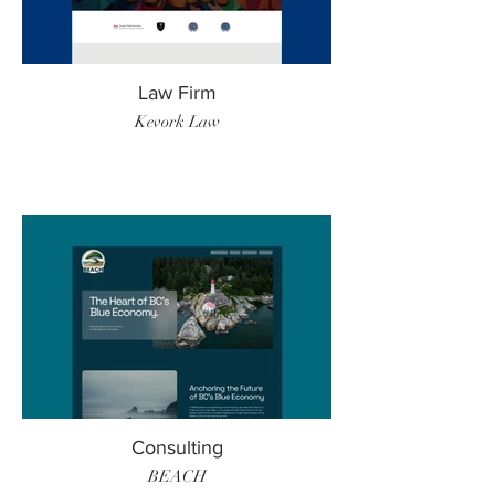
Law Firm
Kevork Law
Consulting
BEACH