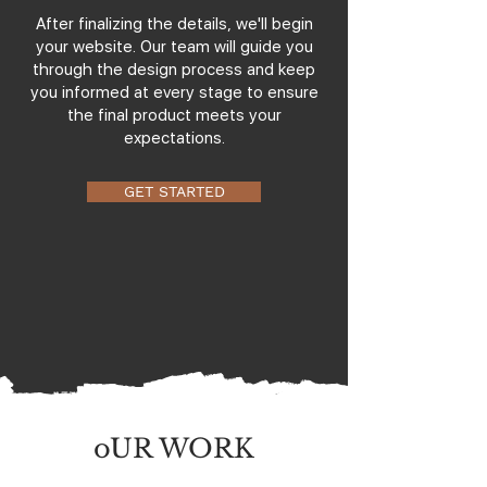
After finalizing the details, we'll begin
your website. Our team will guide you
through the design process and keep
you informed at every stage to ensure
the final product meets your
expectations.
GET STARTED
oUR WORK