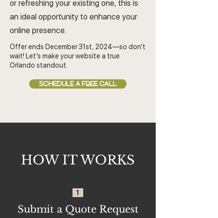
or refreshing your existing one, this is
an ideal opportunity to enhance your
online presence.
Offer ends December 31st, 2024—so don’t
wait! Let’s make your website a true
Orlando standout.
SCHEDULE A FREE CALL
HOW IT WORKS
1
Submit a Quote Request