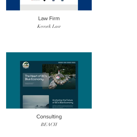
Law Firm
Kevork Law
Consulting
BEACH