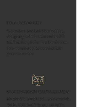
Locally Focused
We understand Larke businesses,
designing websites tailored to the
local market, from small businesses
to e-commerce, to connect with
your customers.
Custom Design for Your Brand
No generic templates—your website
will be built from the ground up to