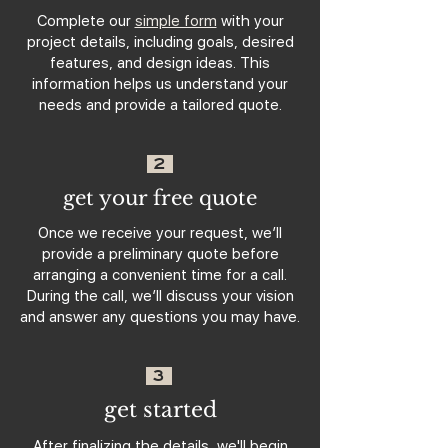
Complete our
simple form
with your
project details, including goals, desired
features, and design ideas. This
information helps us understand your
needs and provide a tailored quote.
2
get your free quote
Once we receive your request, we’ll
provide a preliminary quote before
arranging a convenient time for a call.
During the call, we’ll discuss your vision
and answer any questions you may have.
3
get started
After finalizing the details, we'll begin