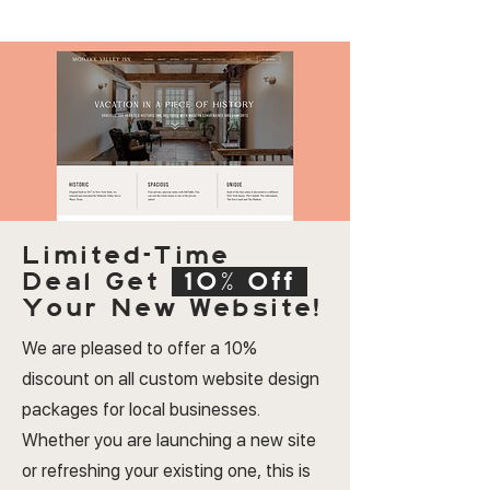
Limited-Time
Deal
Get
10% Off
Your New Website!
We are pleased to offer a 10%
discount on all custom website design
packages for local businesses.
Whether you are launching a new site
or refreshing your existing one, this is