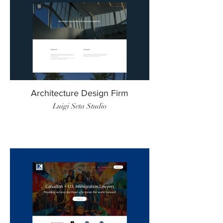
Architecture Design Firm
Luigi Seta Studio