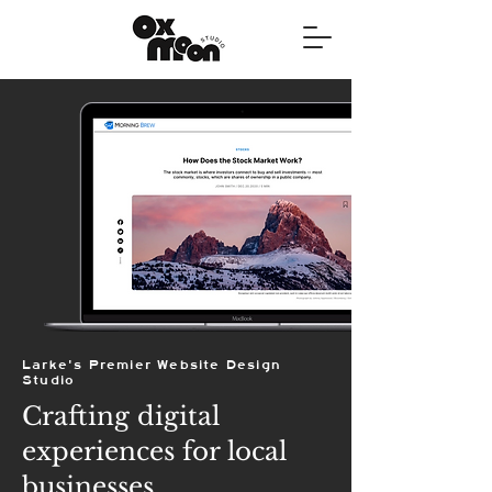
Larke's Premier Website Design
Studio
Crafting digital
experiences for local
businesses