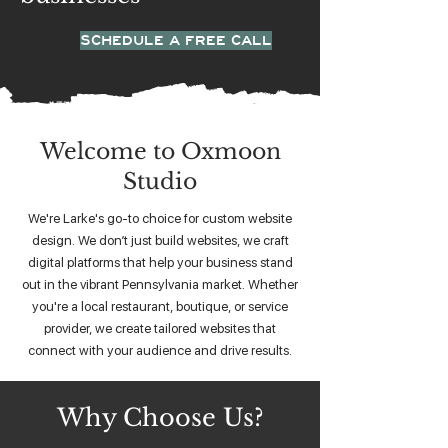
SCHEDULE A FREE CALL
Welcome to Oxmoon
Studio
We're Larke's go-to choice for custom website
design. We don’t just build websites, we craft
digital platforms that help your business stand
out in the vibrant Pennsylvania market. Whether
you're a local restaurant, boutique, or service
provider, we create tailored websites that
connect with your audience and drive results.
Why Choose Us?