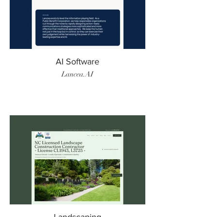
AI Software
Lancea.AI