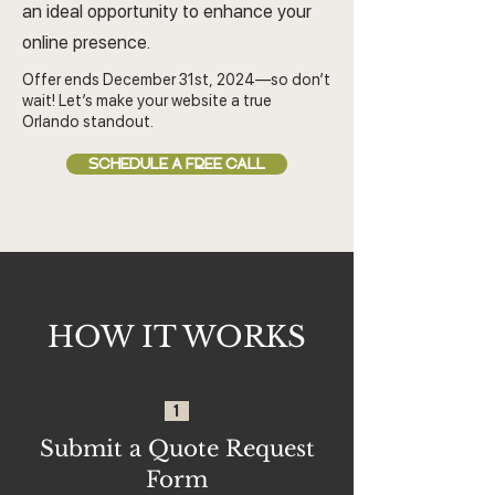
an ideal opportunity to enhance your
online presence.
Offer ends December 31st, 2024—so don’t
wait! Let’s make your website a true
Orlando standout.
SCHEDULE A FREE CALL
HOW IT WORKS
1
Submit a Quote Request
Form