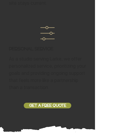
site stays current.
Personal Service
As a studio serving Larke, we offer
personalized service, prioritizing your
goals and providing ongoing support
that feels more like a partnership
than a transaction.
GET A FREE QUOTE