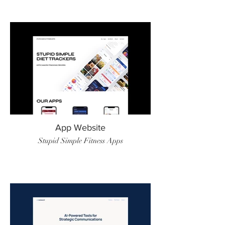
App Website
Stupid Simple Fitness Apps