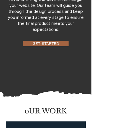
your website. Our team will guide you
through the design process and keep
you informed at every stage to ensure
the final product meets your
expectations.
GET STARTED
oUR WORK