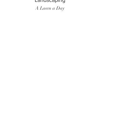
Landscaping
A Lawn a Day
Surf Instructor
Ten Toes Surf