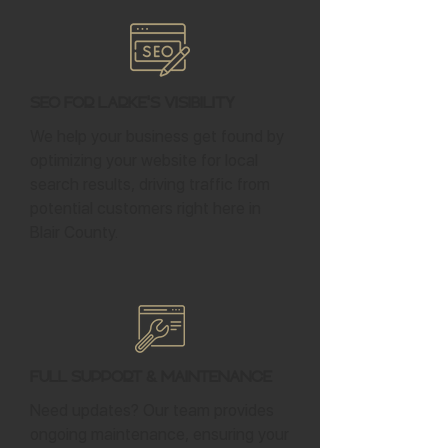
SEO for Larke's Visibility
We help your business get found by
optimizing your website for local
search results, driving traffic from
potential customers right here in
Blair County.
Full Support & Maintenance
Need updates? Our team provides
ongoing maintenance, ensuring your