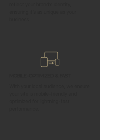
reflect your brand’s identity,
ensuring it’s as unique as your
business.
Mobile-Optimized & Fast
With your local audience, we ensure
your site is mobile-friendly and
optimized for lightning-fast
performance.