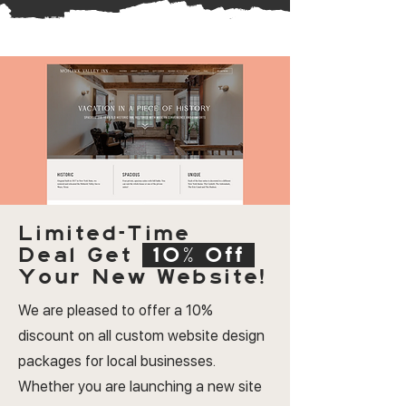
Limited-Time
Deal
Get
10% Off
Your New Website!
We are pleased to offer a 10%
discount on all custom website design
packages for local businesses.
Whether you are launching a new site