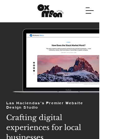
Las Haciendas's Premier Website
Design Studio
Crafting digital
experiences for local
businesses