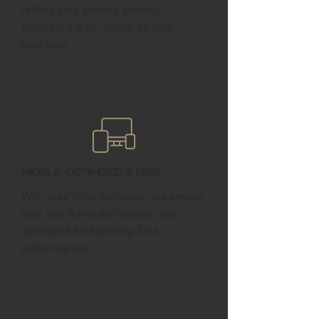
reflect your brand’s identity,
ensuring it’s as unique as your
business.
Mobile-Optimized & Fast
With your local audience, we ensure
your site is mobile-friendly and
optimized for lightning-fast
performance.