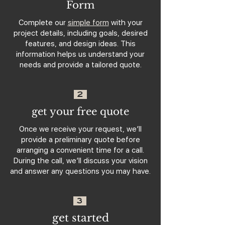
Form
Complete our
simple form
with your
project details, including goals, desired
features, and design ideas. This
information helps us understand your
needs and provide a tailored quote.
2
get your free quote
Once we receive your request, we’ll
provide a preliminary quote before
arranging a convenient time for a call.
During the call, we’ll discuss your vision
and answer any questions you may have.
3
get started