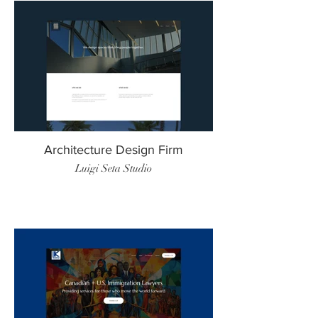
Architecture Design Firm
Luigi Seta Studio