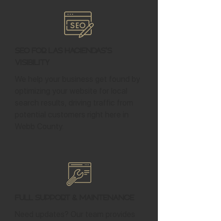
SEO for Las Haciendas's
Visibility
We help your business get found by
optimizing your website for local
search results, driving traffic from
potential customers right here in
Webb County.
Full Support & Maintenance
Need updates? Our team provides