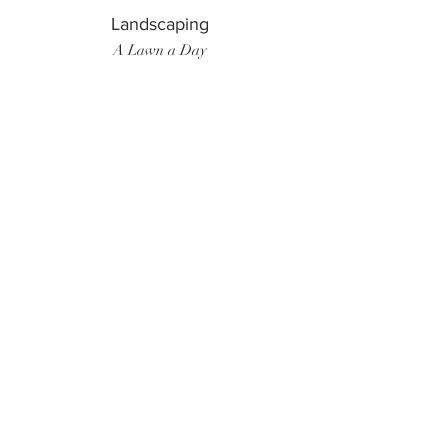
Landscaping
A Lawn a Day
Surf Instructor
Ten Toes Surf