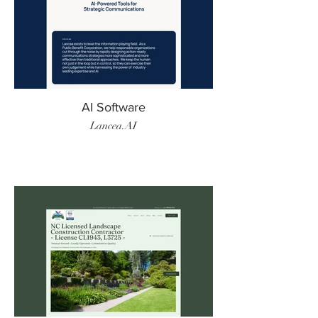
AI Software
Lancea.AI