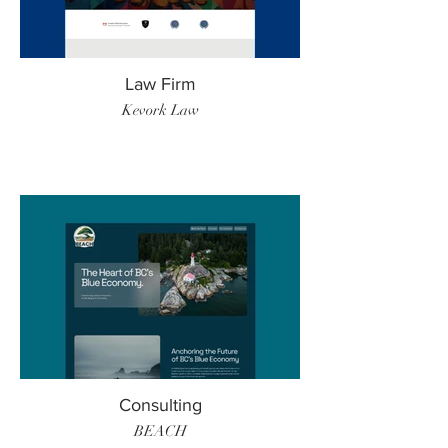
Law Firm
Kevork Law
Consulting
BEACH