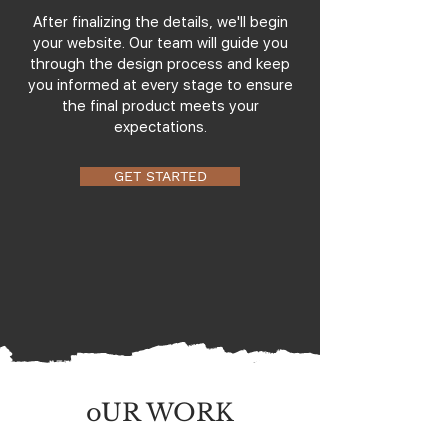
After finalizing the details, we'll begin
your website. Our team will guide you
through the design process and keep
you informed at every stage to ensure
the final product meets your
expectations.
GET STARTED
oUR WORK