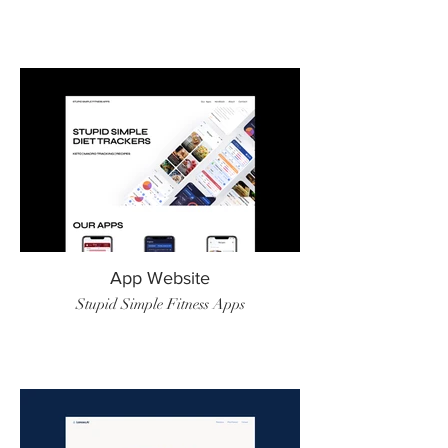
App Website
Stupid Simple Fitness Apps