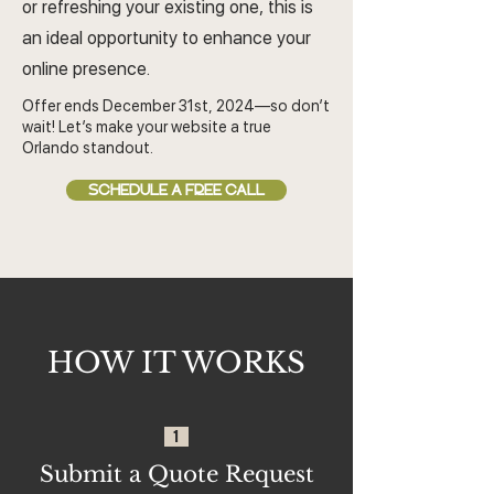
or refreshing your existing one, this is
an ideal opportunity to enhance your
online presence.
Offer ends December 31st, 2024—so don’t
wait! Let’s make your website a true
Orlando standout.
SCHEDULE A FREE CALL
HOW IT WORKS
1
Submit a Quote Request