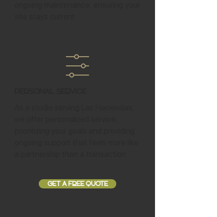
ongoing maintenance, ensuring your
site stays current.
Personal Service
As a studio serving Las Haciendas,
we offer personalized service,
prioritizing your goals and providing
ongoing support that feels more like
a partnership than a transaction.
GET A FREE QUOTE