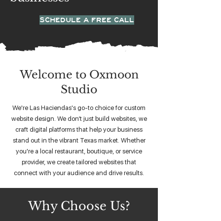
SCHEDULE A FREE CALL
Welcome to Oxmoon
Studio
We're Las Haciendas's go-to choice for custom
website design. We don’t just build websites, we
craft digital platforms that help your business
stand out in the vibrant Texas market. Whether
you're a local restaurant, boutique, or service
provider, we create tailored websites that
connect with your audience and drive results.
Why Choose Us?