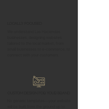
Locally Focused
We understand Las Haciendas
businesses, designing websites
tailored to the local market, from
small businesses to e-commerce, to
connect with your customers.
Custom Design for Your Brand
No generic templates—your website
will be built from the ground up to