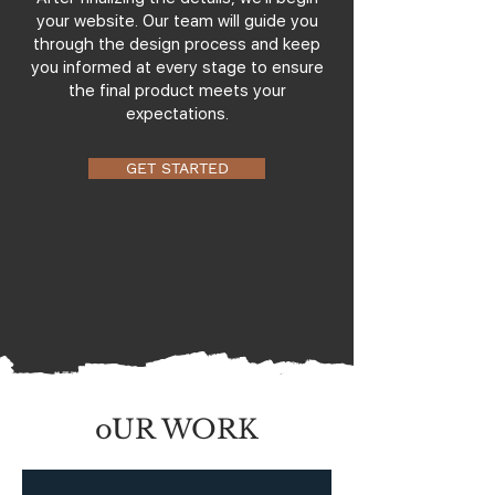
your website. Our team will guide you
through the design process and keep
you informed at every stage to ensure
the final product meets your
expectations.
GET STARTED
oUR WORK