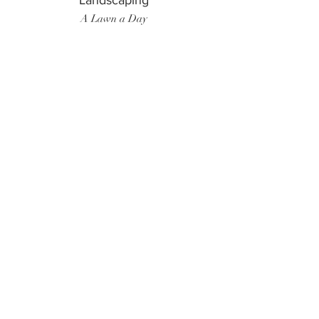
Landscaping
A Lawn a Day
Surf Instructor
Ten Toes Surf