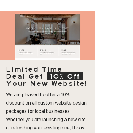
Limited-Time
Deal
Get
10% Off
Your New Website!
We are pleased to offer a 10%
discount on all custom website design
packages for local businesses.
Whether you are launching a new site
or refreshing your existing one, this is