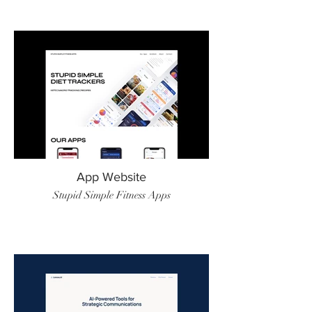
App Website
Stupid Simple Fitness Apps