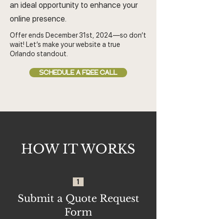
an ideal opportunity to enhance your
online presence.
Offer ends December 31st, 2024—so don’t
wait! Let’s make your website a true
Orlando standout.
SCHEDULE A FREE CALL
HOW IT WORKS
1
Submit a Quote Request
Form