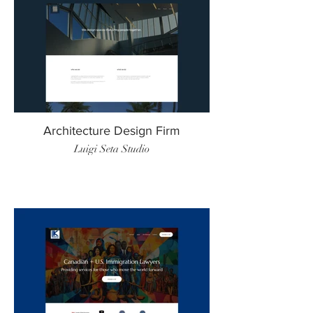
Architecture Design Firm
Luigi Seta Studio