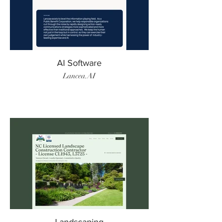
AI Software
Lancea.AI