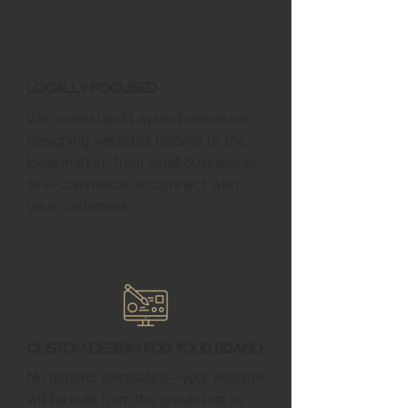
Locally Focused
We understand Layton businesses,
designing websites tailored to the
local market, from small businesses
to e-commerce, to connect with
your customers.
Custom Design for Your Brand
No generic templates—your website
will be built from the ground up to