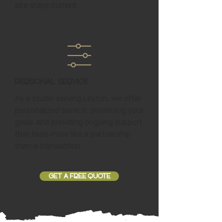
site stays current.
Personal Service
As a studio serving Layton, we offer
personalized service, prioritizing your
goals and providing ongoing support
that feels more like a partnership
than a transaction.
GET A FREE QUOTE