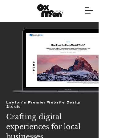
Layton's Premier Website Design
Studio
Crafting digital
experiences for local
businesses