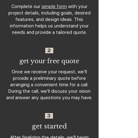
Complete our
simple form
with your
project details, including goals, desired
features, and design ideas. This
information helps us understand your
needs and provide a tailored quote.
2
get your free quote
Once we receive your request, we’ll
provide a preliminary quote before
arranging a convenient time for a call.
During the call, we’ll discuss your vision
and answer any questions you may have.
3
get started
After finalizing the details, we'll begin