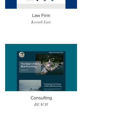
Law Firm
Kevork Law
Consulting
BEACH