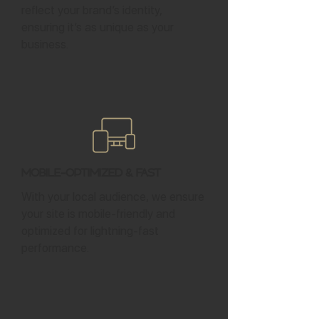
reflect your brand’s identity,
ensuring it’s as unique as your
business.
Mobile-Optimized & Fast
With your local audience, we ensure
your site is mobile-friendly and
optimized for lightning-fast
performance.