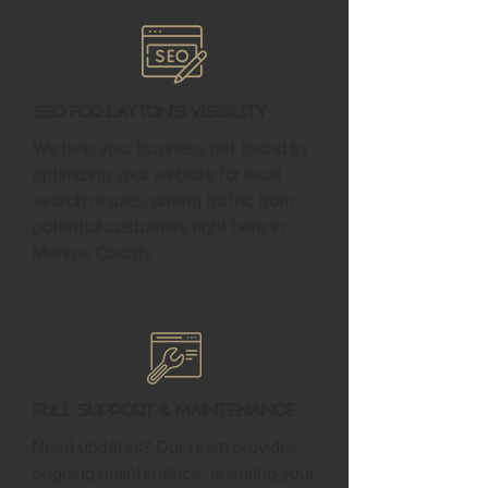
SEO for Layton's Visibility
We help your business get found by
optimizing your website for local
search results, driving traffic from
potential customers right here in
Monroe County.
Full Support & Maintenance
Need updates? Our team provides
ongoing maintenance, ensuring your