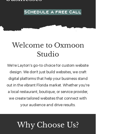
SCHEDULE A FREE CALL
Welcome to Oxmoon
Studio
We're Layton's go-to choice for custom website
design. We don’t just build websites, we craft
digital platforms that help your business stand
out in the vibrant Florida market. Whether you're
a local restaurant, boutique, or service provider,
we create tailored websites that connect with
your audience and drive results.
Why Choose Us?