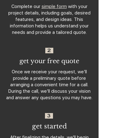
Complete our
simple form
with your
project details, including goals, desired
features, and design ideas. This
information helps us understand your
needs and provide a tailored quote.
2
get your free quote
Once we receive your request, we’ll
provide a preliminary quote before
arranging a convenient time for a call.
During the call, we’ll discuss your vision
and answer any questions you may have.
3
get started
After finalizing the details, we'll begin