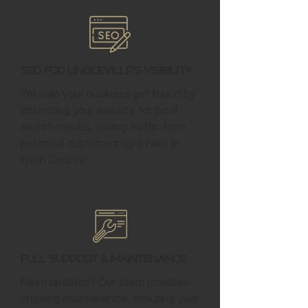
SEO for Lingleville's Visibility
We help your business get found by
optimizing your website for local
search results, driving traffic from
potential customers right here in
Erath County.
Full Support & Maintenance
Need updates? Our team provides
ongoing maintenance, ensuring your