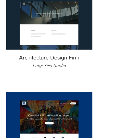
Architecture Design Firm
Luigi Seta Studio