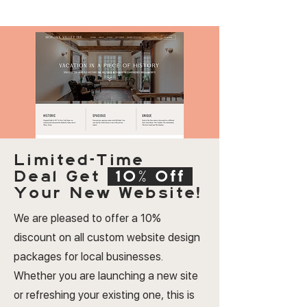
Limited-Time
Deal
Get
10% Off
Your New Website!
We are pleased to offer a 10%
discount on all custom website design
packages for local businesses.
Whether you are launching a new site
or refreshing your existing one, this is