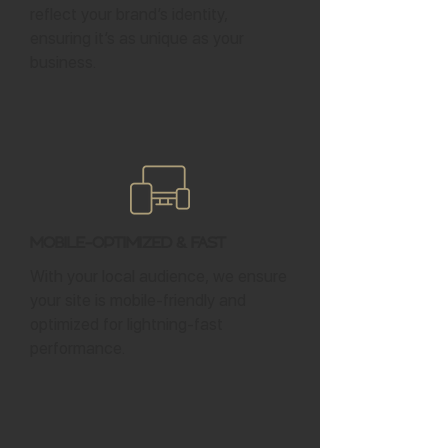
reflect your brand’s identity,
ensuring it’s as unique as your
business.
Mobile-Optimized & Fast
With your local audience, we ensure
your site is mobile-friendly and
optimized for lightning-fast
performance.