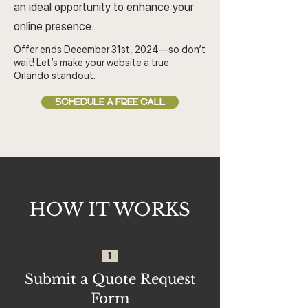
an ideal opportunity to enhance your
online presence.
Offer ends December 31st, 2024—so don’t
wait! Let’s make your website a true
Orlando standout.
SCHEDULE A FREE CALL
HOW IT WORKS
1
Submit a Quote Request
Form