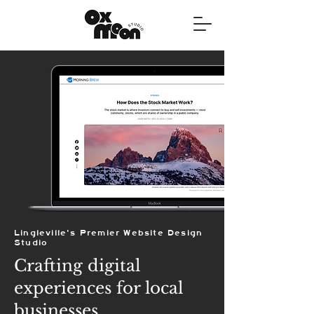
Lingleville's Premier Website Design
Studio
Crafting digital
experiences for local
businesses