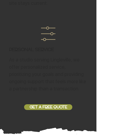
site stays current.
Personal Service
As a studio serving Lingleville, we
offer personalized service,
prioritizing your goals and providing
ongoing support that feels more like
a partnership than a transaction.
GET A FREE QUOTE