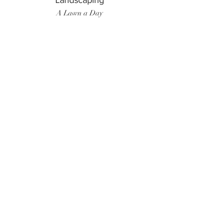
Landscaping
A Lawn a Day
Surf Instructor
Ten Toes Surf