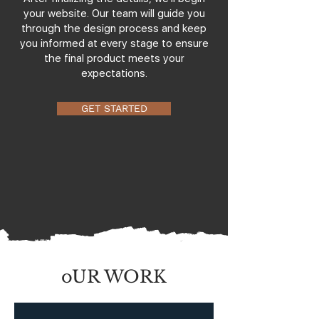
your website. Our team will guide you
through the design process and keep
you informed at every stage to ensure
the final product meets your
expectations.
GET STARTED
oUR WORK