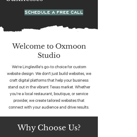
SCHEDULE A FREE CALL
Welcome to Oxmoon
Studio
We're Lingleville's go-to choice for custom
website design. We don’t just build websites, we
craft digital platforms that help your business
stand out in the vibrant Texas market. Whether
you're a local restaurant, boutique, or service
provider, we create tailored websites that
connect with your audience and drive results.
Why Choose Us?