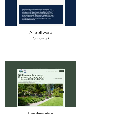
AI Software
Lancea.AI