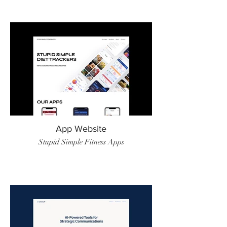
App Website
Stupid Simple Fitness Apps