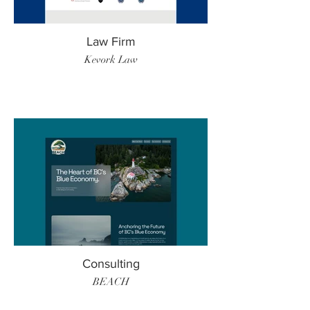
Law Firm
Kevork Law
Consulting
BEACH