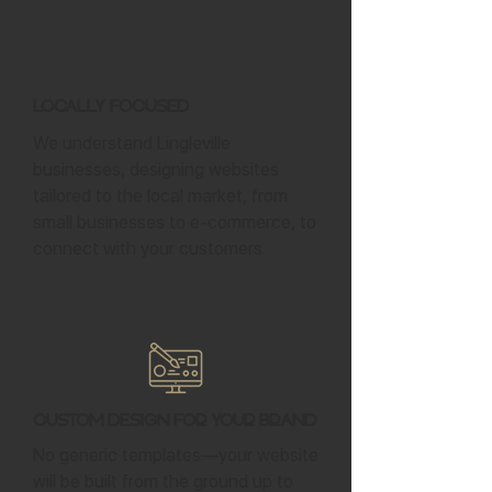
Locally Focused
We understand Lingleville
businesses, designing websites
tailored to the local market, from
small businesses to e-commerce, to
connect with your customers.
Custom Design for Your Brand
No generic templates—your website
will be built from the ground up to