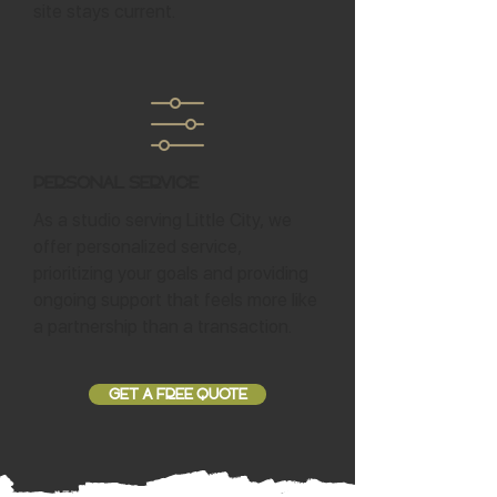
site stays current.
Personal Service
As a studio serving Little City, we
offer personalized service,
prioritizing your goals and providing
ongoing support that feels more like
a partnership than a transaction.
GET A FREE QUOTE