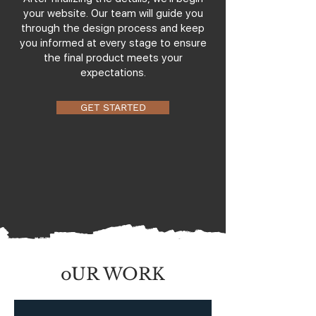
your website. Our team will guide you
through the design process and keep
you informed at every stage to ensure
the final product meets your
expectations.
GET STARTED
oUR WORK