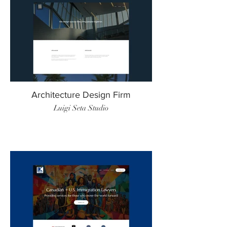
Architecture Design Firm
Luigi Seta Studio