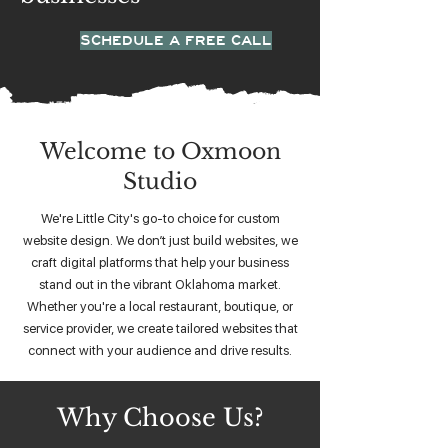
SCHEDULE A FREE CALL
Welcome to Oxmoon
Studio
We're Little City's go-to choice for custom
website design. We don’t just build websites, we
craft digital platforms that help your business
stand out in the vibrant Oklahoma market.
Whether you're a local restaurant, boutique, or
service provider, we create tailored websites that
connect with your audience and drive results.
Why Choose Us?