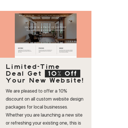
Limited-Time
Deal
Get
10% Off
Your New Website!
We are pleased to offer a 10%
discount on all custom website design
packages for local businesses.
Whether you are launching a new site
or refreshing your existing one, this is