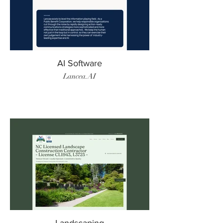
AI Software
Lancea.AI