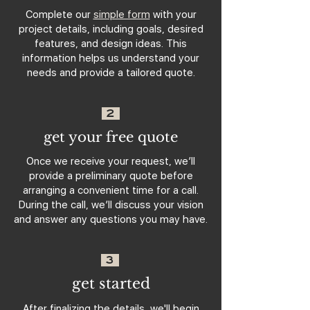
Complete our
simple form
with your
project details, including goals, desired
features, and design ideas. This
information helps us understand your
needs and provide a tailored quote.
2
get your free quote
Once we receive your request, we’ll
provide a preliminary quote before
arranging a convenient time for a call.
During the call, we’ll discuss your vision
and answer any questions you may have.
3
get started
After finalizing the details, we'll begin