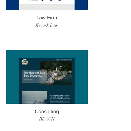
Law Firm
Kevork Law
Consulting
BEACH