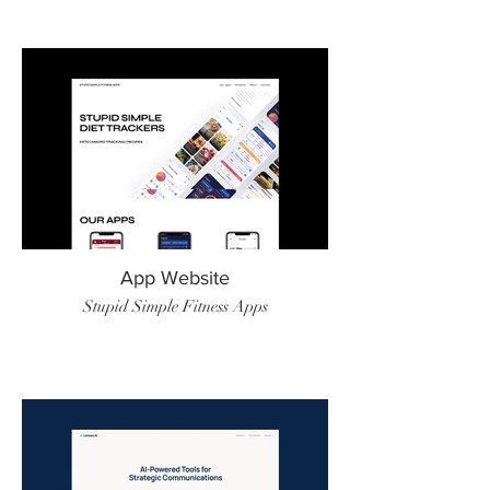
App Website
Stupid Simple Fitness Apps