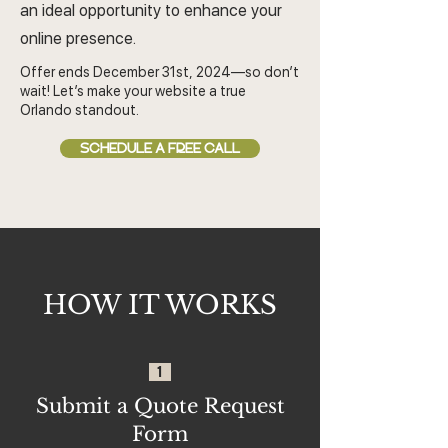
an ideal opportunity to enhance your
online presence.
Offer ends December 31st, 2024—so don’t
wait! Let’s make your website a true
Orlando standout.
SCHEDULE A FREE CALL
HOW IT WORKS
1
Submit a Quote Request
Form