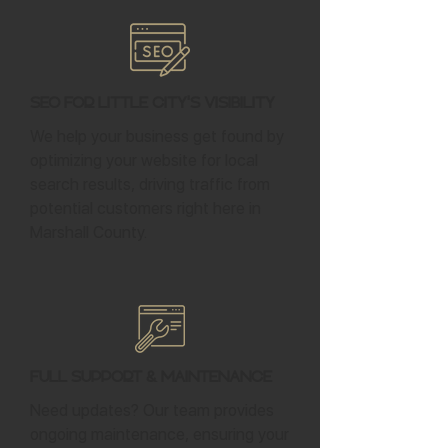
SEO for Little City's Visibility
We help your business get found by
optimizing your website for local
search results, driving traffic from
potential customers right here in
Marshall County.
Full Support & Maintenance
Need updates? Our team provides
ongoing maintenance, ensuring your