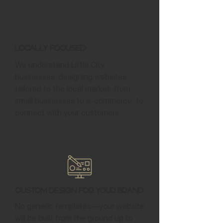
Locally Focused
We understand Little City
businesses, designing websites
tailored to the local market, from
small businesses to e-commerce, to
connect with your customers.
Custom Design for Your Brand
No generic templates—your website
will be built from the ground up to