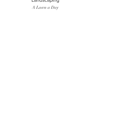
Landscaping
A Lawn a Day
Surf Instructor
Ten Toes Surf