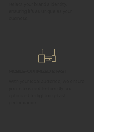
reflect your brand’s identity,
ensuring it’s as unique as your
business.
Mobile-Optimized & Fast
With your local audience, we ensure
your site is mobile-friendly and
optimized for lightning-fast
performance.