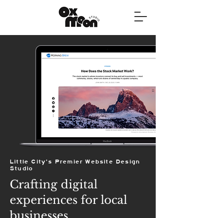
Little City's Premier Website Design
Studio
Crafting digital
experiences for local
businesses