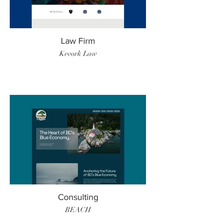
Law Firm
Kevork Law
Consulting
BEACH