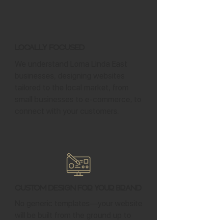
Locally Focused
We understand Loma Linda East
businesses, designing websites
tailored to the local market, from
small businesses to e-commerce, to
connect with your customers.
Custom Design for Your Brand
No generic templates—your website
will be built from the ground up to