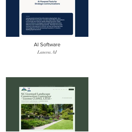
AI Software
Lancea.AI