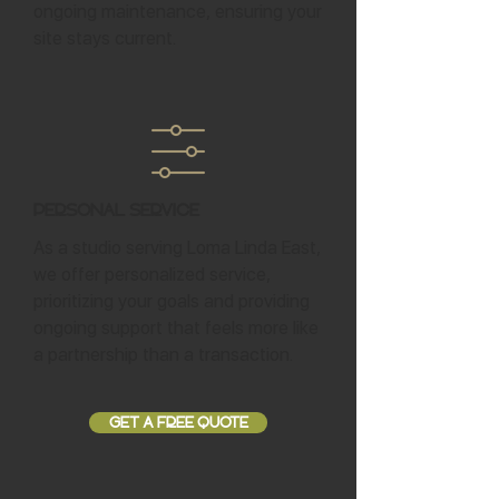
ongoing maintenance, ensuring your
site stays current.
Personal Service
As a studio serving Loma Linda East,
we offer personalized service,
prioritizing your goals and providing
ongoing support that feels more like
a partnership than a transaction.
GET A FREE QUOTE