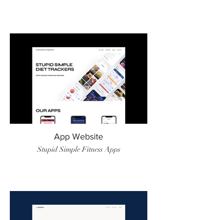
App Website
Stupid Simple Fitness Apps