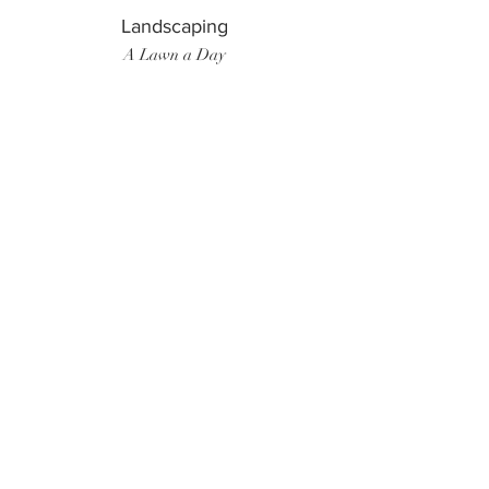
Landscaping
A Lawn a Day
Surf Instructor
Ten Toes Surf