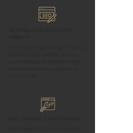
SEO for Loma Linda East's
Visibility
We help your business get found by
optimizing your website for local
search results, driving traffic from
potential customers right here in
Starr County.
Full Support & Maintenance
Need updates? Our team provides