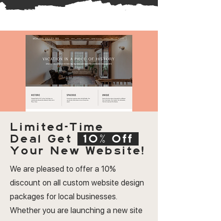
Limited-Time
Deal
Get
10% Off
Your New Website!
We are pleased to offer a 10%
discount on all custom website design
packages for local businesses.
Whether you are launching a new site