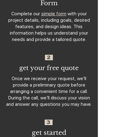
Form
Complete our
simple form
with your
project details, including goals, desired
features, and design ideas. This
information helps us understand your
needs and provide a tailored quote.
2
get your free quote
Once we receive your request, we’ll
provide a preliminary quote before
arranging a convenient time for a call.
During the call, we’ll discuss your vision
and answer any questions you may have.
3
get started