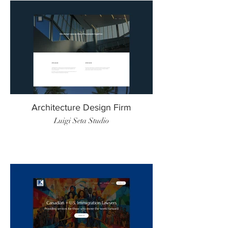
Architecture Design Firm
Luigi Seta Studio