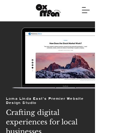
Loma Linda East's Premier Website
Design Studio
Crafting digital
experiences for local
businesses