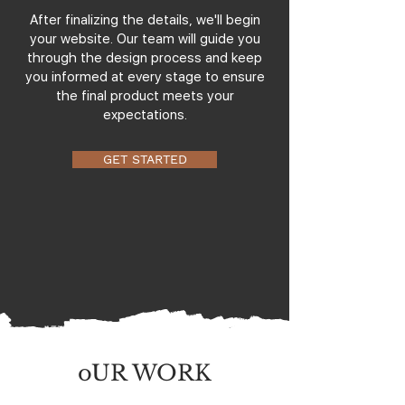
After finalizing the details, we'll begin
your website. Our team will guide you
through the design process and keep
you informed at every stage to ensure
the final product meets your
expectations.
GET STARTED
oUR WORK