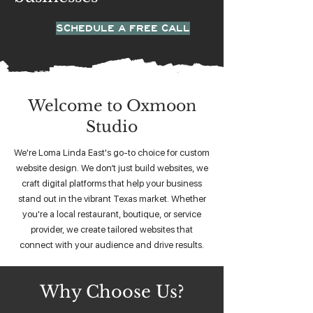
SCHEDULE A FREE CALL
Welcome to Oxmoon
Studio
We're Loma Linda East's go-to choice for custom
website design. We don’t just build websites, we
craft digital platforms that help your business
stand out in the vibrant Texas market. Whether
you're a local restaurant, boutique, or service
provider, we create tailored websites that
connect with your audience and drive results.
Why Choose Us?