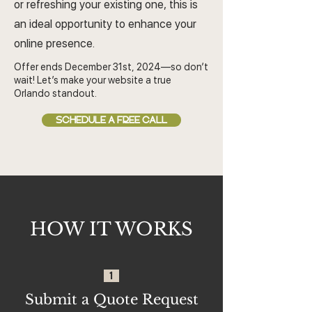
or refreshing your existing one, this is
an ideal opportunity to enhance your
online presence.
Offer ends December 31st, 2024—so don’t
wait! Let’s make your website a true
Orlando standout.
SCHEDULE A FREE CALL
HOW IT WORKS
1
Submit a Quote Request