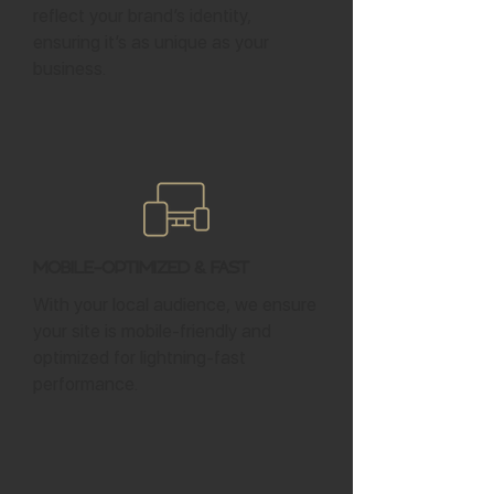
reflect your brand’s identity,
ensuring it’s as unique as your
business.
Mobile-Optimized & Fast
With your local audience, we ensure
your site is mobile-friendly and
optimized for lightning-fast
performance.