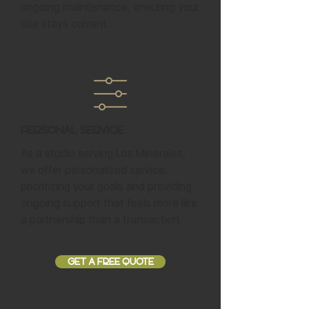
ongoing maintenance, ensuring your
site stays current.
Personal Service
As a studio serving Los Minerales,
we offer personalized service,
prioritizing your goals and providing
ongoing support that feels more like
a partnership than a transaction.
GET A FREE QUOTE