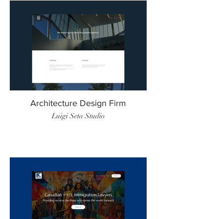
Architecture Design Firm
Luigi Seta Studio