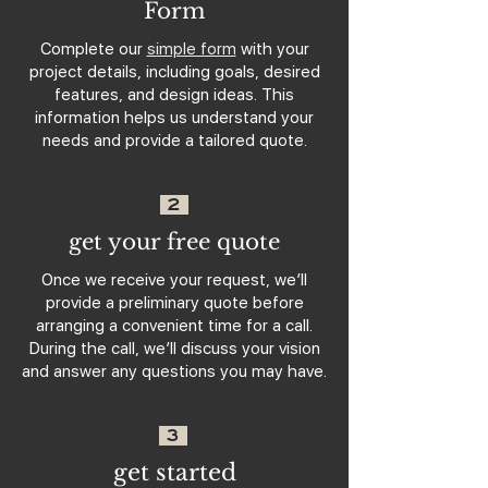
Form
Complete our
simple form
with your
project details, including goals, desired
features, and design ideas. This
information helps us understand your
needs and provide a tailored quote.
2
get your free quote
Once we receive your request, we’ll
provide a preliminary quote before
arranging a convenient time for a call.
During the call, we’ll discuss your vision
and answer any questions you may have.
3
get started