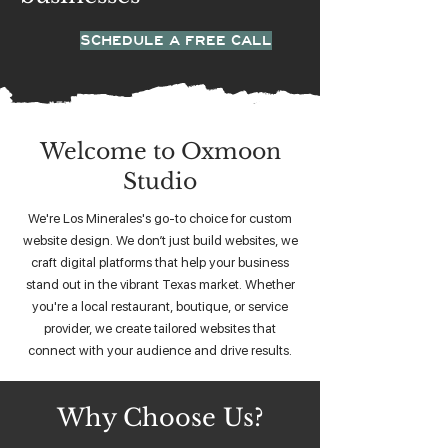
SCHEDULE A FREE CALL
Welcome to Oxmoon
Studio
We're Los Minerales's go-to choice for custom
website design. We don’t just build websites, we
craft digital platforms that help your business
stand out in the vibrant Texas market. Whether
you're a local restaurant, boutique, or service
provider, we create tailored websites that
connect with your audience and drive results.
Why Choose Us?