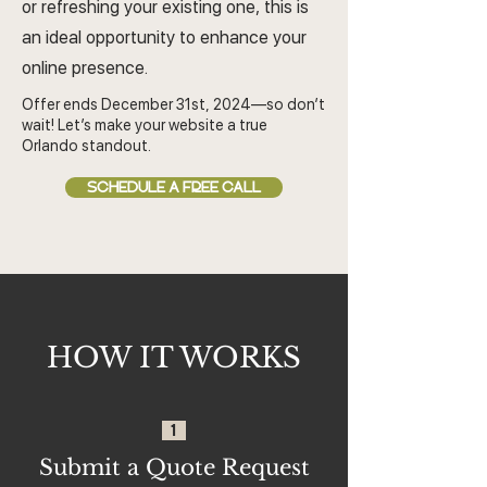
or refreshing your existing one, this is
an ideal opportunity to enhance your
online presence.
Offer ends December 31st, 2024—so don’t
wait! Let’s make your website a true
Orlando standout.
SCHEDULE A FREE CALL
HOW IT WORKS
1
Submit a Quote Request