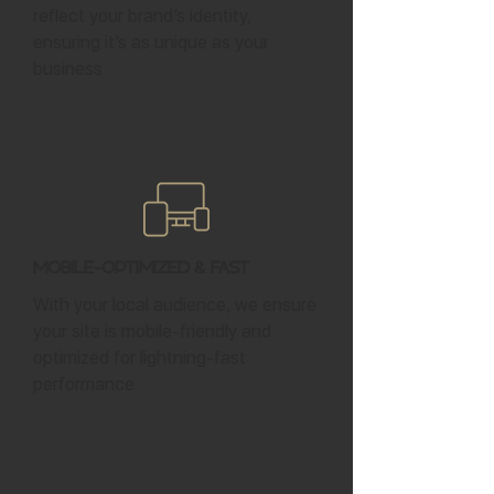
reflect your brand’s identity,
ensuring it’s as unique as your
business.
Mobile-Optimized & Fast
With your local audience, we ensure
your site is mobile-friendly and
optimized for lightning-fast
performance.