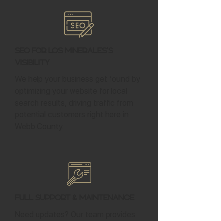
SEO for Los Minerales's
Visibility
We help your business get found by
optimizing your website for local
search results, driving traffic from
potential customers right here in
Webb County.
Full Support & Maintenance
Need updates? Our team provides