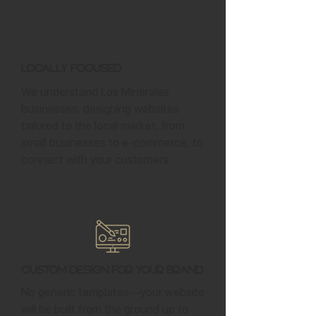
Locally Focused
We understand Los Minerales
businesses, designing websites
tailored to the local market, from
small businesses to e-commerce, to
connect with your customers.
Custom Design for Your Brand
No generic templates—your website
will be built from the ground up to