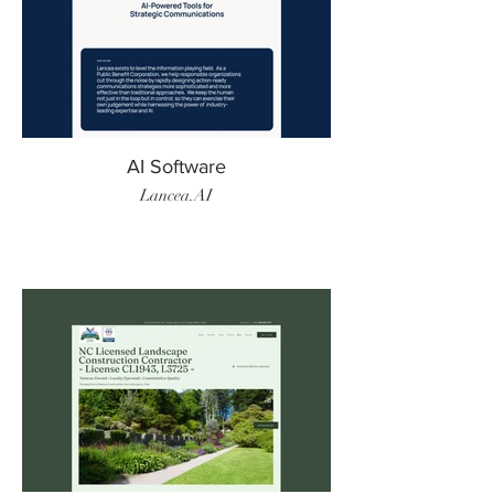
AI Software
Lancea.AI