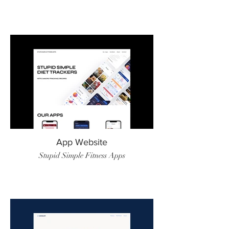
App Website
Stupid Simple Fitness Apps