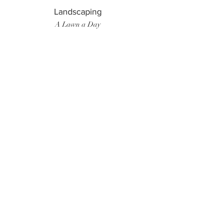
Landscaping
A Lawn a Day
Surf Instructor
Ten Toes Surf