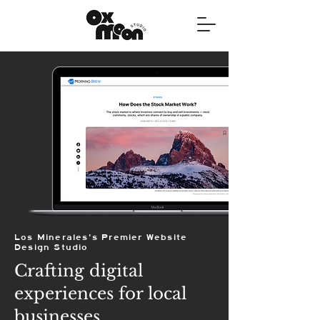
Los Minerales's Premier Website
Design Studio
Crafting digital
experiences for local
businesses