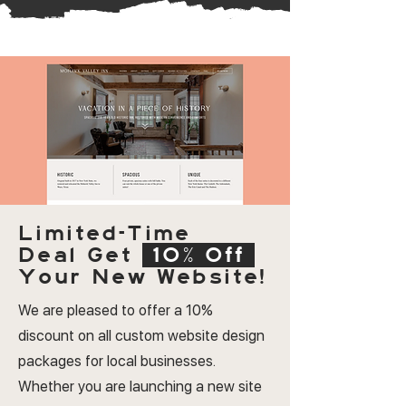
Limited-Time
Deal
Get
10% Off
Your New Website!
We are pleased to offer a 10%
discount on all custom website design
packages for local businesses.
Whether you are launching a new site