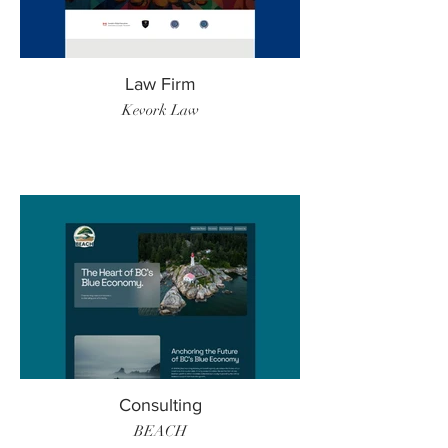
Law Firm
Kevork Law
Consulting
BEACH