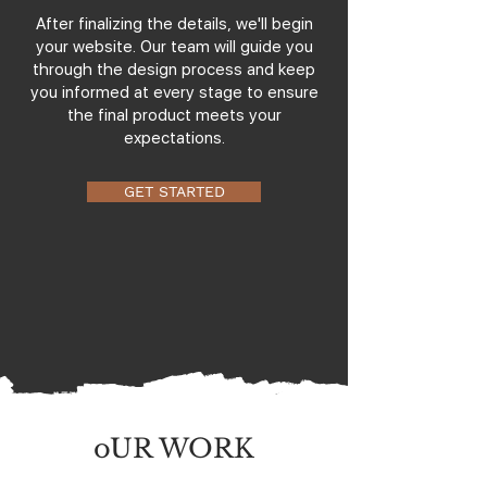
After finalizing the details, we'll begin
your website. Our team will guide you
through the design process and keep
you informed at every stage to ensure
the final product meets your
expectations.
GET STARTED
oUR WORK