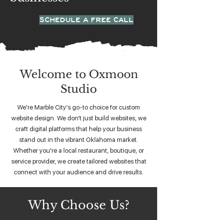
SCHEDULE A FREE CALL
Welcome to Oxmoon
Studio
We're Marble City's go-to choice for custom
website design. We don’t just build websites, we
craft digital platforms that help your business
stand out in the vibrant Oklahoma market.
Whether you're a local restaurant, boutique, or
service provider, we create tailored websites that
connect with your audience and drive results.
Why Choose Us?