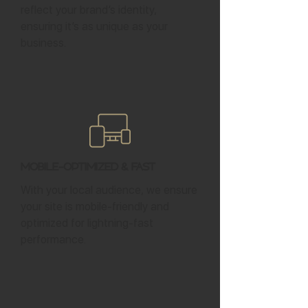
reflect your brand’s identity,
ensuring it’s as unique as your
business.
Mobile-Optimized & Fast
With your local audience, we ensure
your site is mobile-friendly and
optimized for lightning-fast
performance.