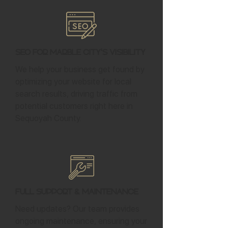
SEO for Marble City's Visibility
We help your business get found by
optimizing your website for local
search results, driving traffic from
potential customers right here in
Sequoyah County.
Full Support & Maintenance
Need updates? Our team provides
ongoing maintenance, ensuring your