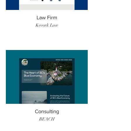
Law Firm
Kevork Law
Consulting
BEACH