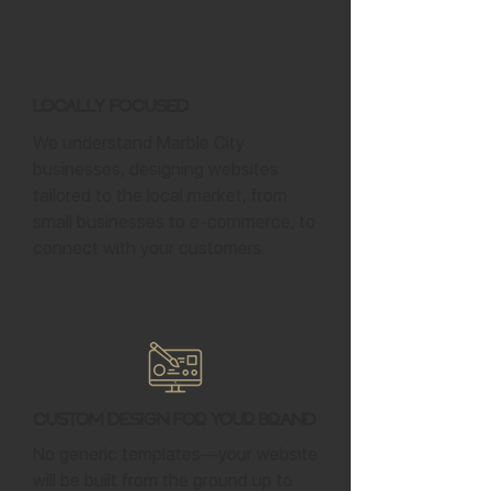
Locally Focused
We understand Marble City
businesses, designing websites
tailored to the local market, from
small businesses to e-commerce, to
connect with your customers.
Custom Design for Your Brand
No generic templates—your website
will be built from the ground up to