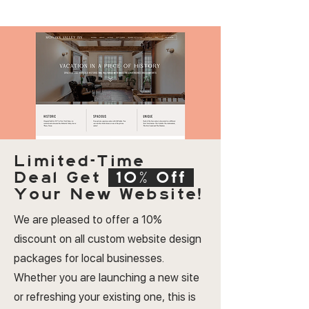
Limited-Time
Deal
Get
10% Off
Your New Website!
We are pleased to offer a 10%
discount on all custom website design
packages for local businesses.
Whether you are launching a new site
or refreshing your existing one, this is