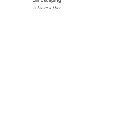
Landscaping
A Lawn a Day
Surf Instructor
Ten Toes Surf