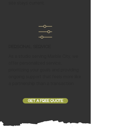
site stays current.
Personal Service
As a studio serving Marble City, we
offer personalized service,
prioritizing your goals and providing
ongoing support that feels more like
a partnership than a transaction.
GET A FREE QUOTE