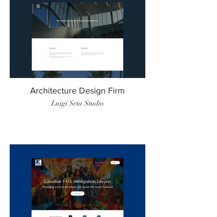
Architecture Design Firm
Luigi Seta Studio