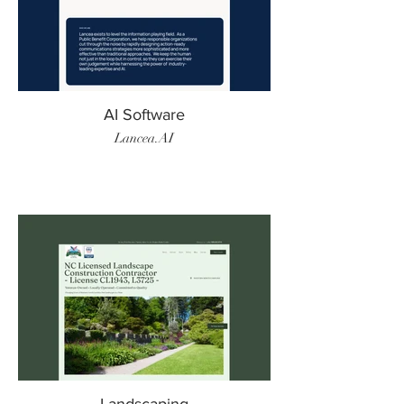
AI Software
Lancea.AI