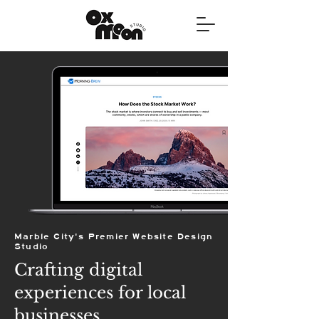
Marble City's Premier Website Design
Studio
Crafting digital
experiences for local
businesses