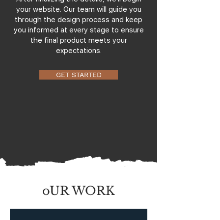
your website. Our team will guide you
through the design process and keep
you informed at every stage to ensure
the final product meets your
expectations.
GET STARTED
oUR WORK