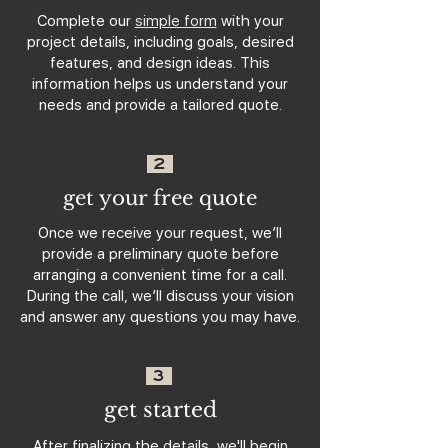
Complete our
simple form
with your
project details, including goals, desired
features, and design ideas. This
information helps us understand your
needs and provide a tailored quote.
2
get your free quote
Once we receive your request, we’ll
provide a preliminary quote before
arranging a convenient time for a call.
During the call, we’ll discuss your vision
and answer any questions you may have.
3
get started
After finalizing the details, we'll begin