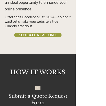
an ideal opportunity to enhance your
online presence.
Offer ends December 31st, 2024—so don’t
wait! Let’s make your website a true
Orlando standout.
SCHEDULE A FREE CALL
HOW IT WORKS
1
Submit a Quote Request
Form