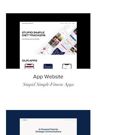
App Website
Stupid Simple Fitness Apps