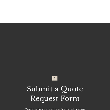
1
Submit a Quote
Request Form
Complete our
simple form
with your