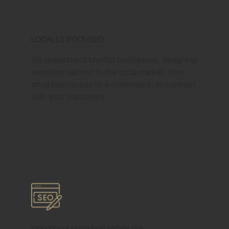
Locally Focused
We understand Martha businesses, designing
websites tailored to the local market, from
small businesses to e-commerce, to connect
with your customers.