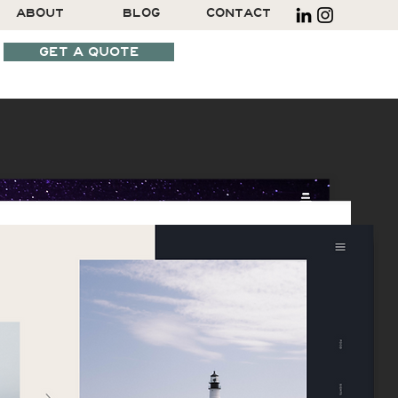
ABOUT
BLOG
CONTACT
GET A QUOTE
SCHEDULE A CALL