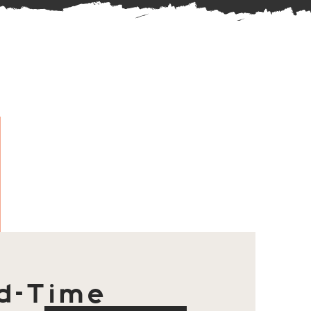
d-Time