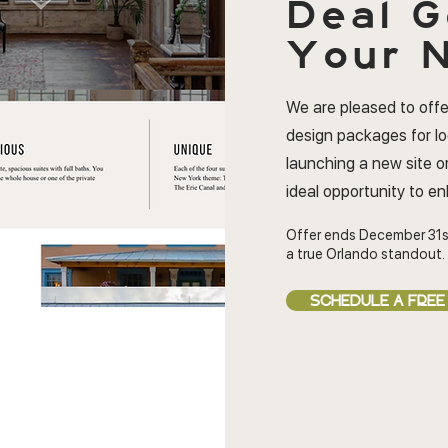
Deal
G
Your N
We are pleased to offe
design packages for l
launching a new site or
ideal opportunity to e
Offer ends December 31s
a true Orlando standout.
SCHEDULE A FREE