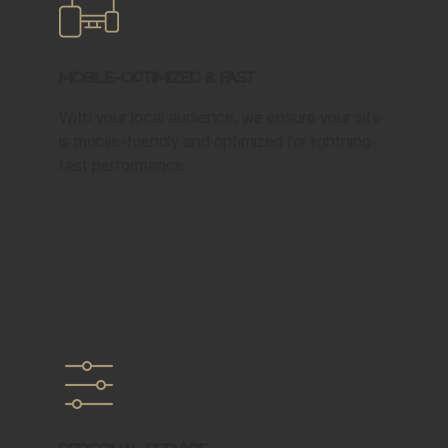
Mobile-Optimized & Fast
With your local audience, we ensure your site
is mobile-friendly and optimized for lightning-
fast performance.