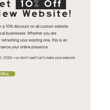
et
10% Off
ew Website!
r a 10% discount on all custom website
ocal businesses. Whether you are
 refreshing your existing one, this is an
nhance your online presence.
t, 2024—so don’t wait! Let’s make your website
 CALL