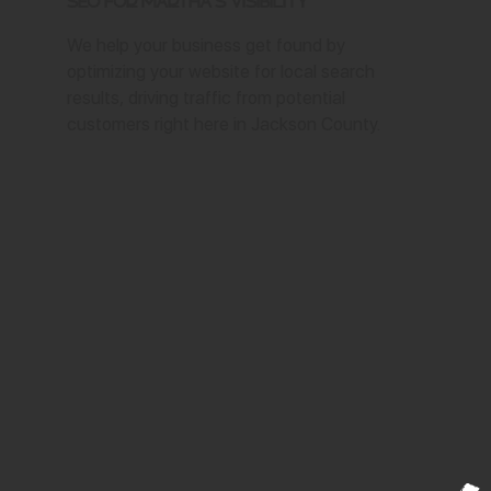
SEO for Martha's Visibility
We help your business get found by
optimizing your website for local search
results, driving traffic from potential
customers right here in Jackson County.