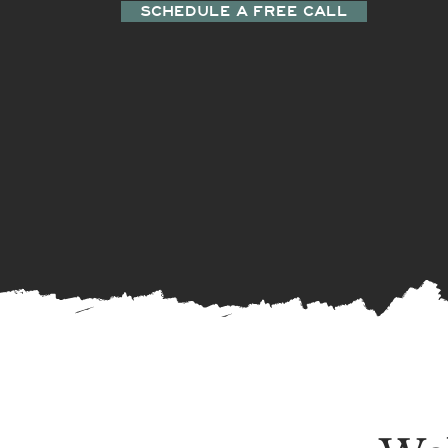
SCHEDULE A FREE CALL