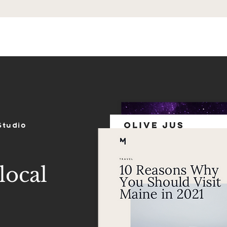
ES
SHOP
PORTFOLIO
REVIEWS
Studio
local