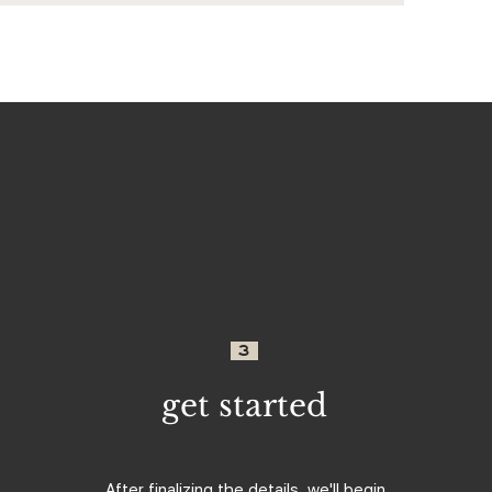
3
get started
After finalizing the details, we'll begin