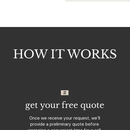
HOW IT WORKS
2
get your free quote
Once we receive your request, we’ll
provide a preliminary quote before