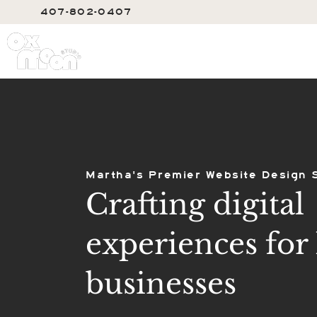
407-802-0407
SERVIC
Martha's Premier Website Design 
Crafting digital
experiences for 
businesses