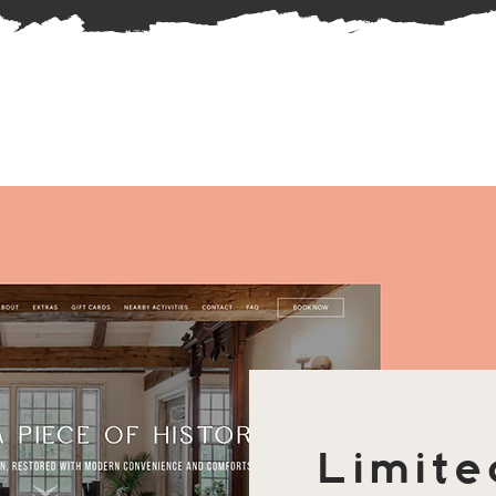
Limite