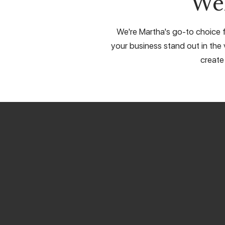
We
We're Martha's go-to choice f
your business stand out in the 
create