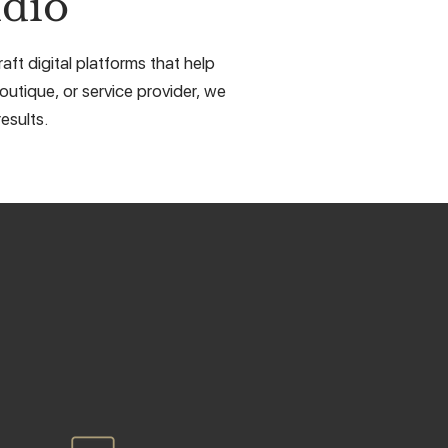
dio
ft digital platforms that help
outique, or service provider, we
esults.