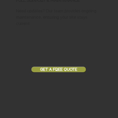
Full Support & Maintenance
Need updates? Our team provides ongoing
maintenance, ensuring your site stays
current.
GET A FREE QUOTE