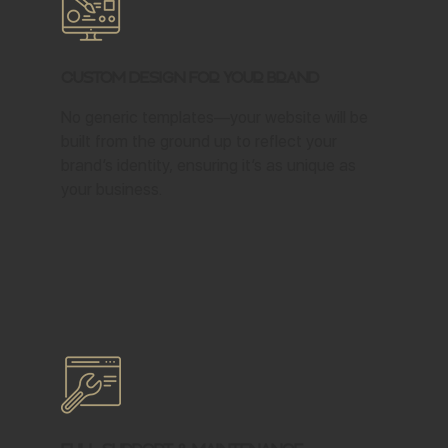
Custom Design for Your Brand
No generic templates—your website will be
built from the ground up to reflect your
brand’s identity, ensuring it’s as unique as
your business.