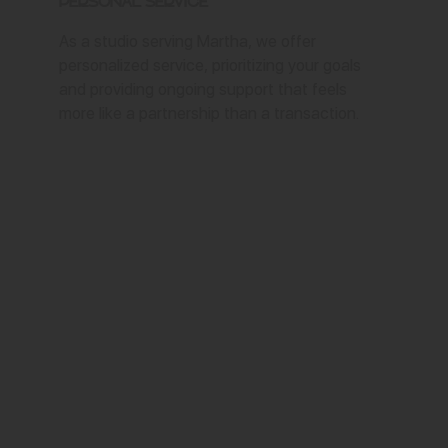
Personal Service
As a studio serving Martha, we offer
personalized service, prioritizing your goals
and providing ongoing support that feels
more like a partnership than a transaction.