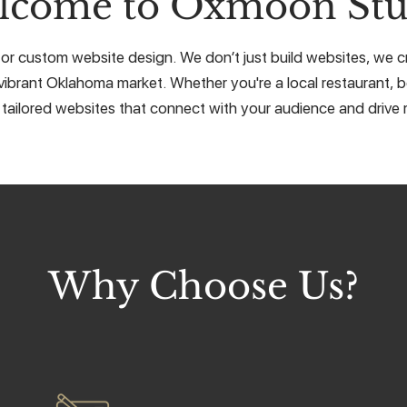
lcome to Oxmoon Stu
or custom website design. We don’t just build websites, we cra
vibrant Oklahoma market. Whether you're a local restaurant, b
 tailored websites that connect with your audience and drive r
Why Choose Us?