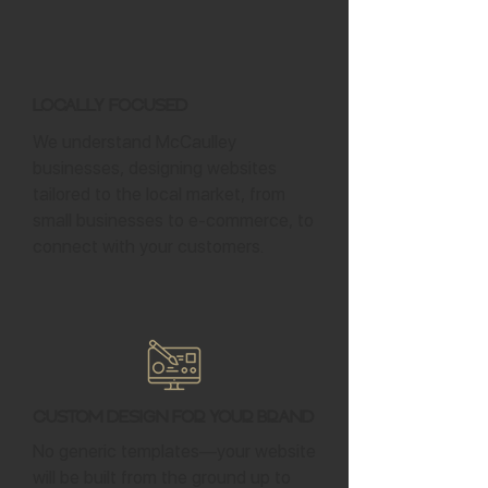
Locally Focused
We understand McCaulley
businesses, designing websites
tailored to the local market, from
small businesses to e-commerce, to
connect with your customers.
Custom Design for Your Brand
No generic templates—your website
will be built from the ground up to