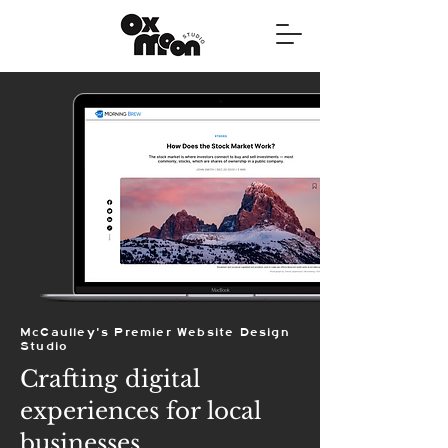
McCaulley's Premier Website Design
Studio
Crafting digital
experiences for local
businesses