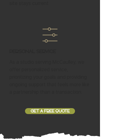
site stays current.
Personal Service
As a studio serving McCaulley, we
offer personalized service,
prioritizing your goals and providing
ongoing support that feels more like
a partnership than a transaction.
GET A FREE QUOTE