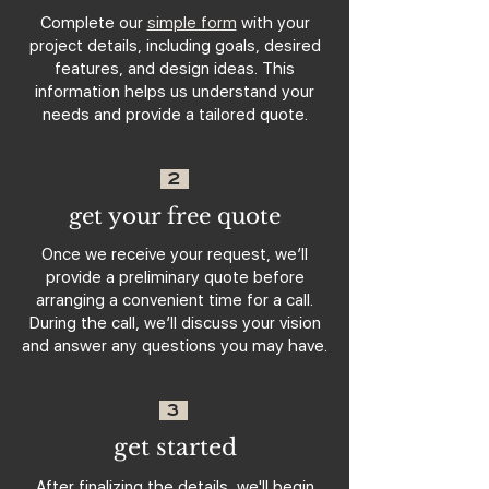
Complete our
simple form
with your
project details, including goals, desired
features, and design ideas. This
information helps us understand your
needs and provide a tailored quote.
2
get your free quote
Once we receive your request, we’ll
provide a preliminary quote before
arranging a convenient time for a call.
During the call, we’ll discuss your vision
and answer any questions you may have.
3
get started
After finalizing the details, we'll begin