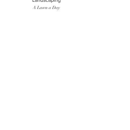
Landscaping
A Lawn a Day
Surf Instructor
Ten Toes Surf