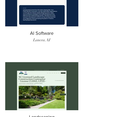
AI Software
Lancea.AI