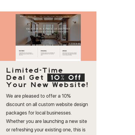
Limited-Time
Deal
Get
10% Off
Your New Website!
We are pleased to offer a 10%
discount on all custom website design
packages for local businesses.
Whether you are launching a new site
or refreshing your existing one, this is