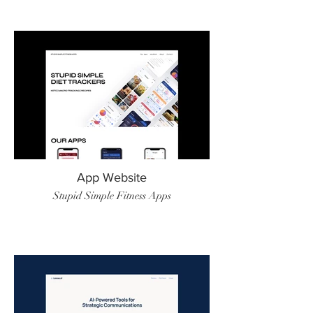
App Website
Stupid Simple Fitness Apps