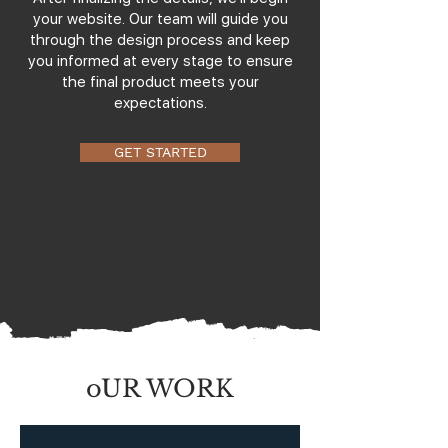
your website. Our team will guide you
through the design process and keep
you informed at every stage to ensure
the final product meets your
expectations.
GET STARTED
oUR WORK