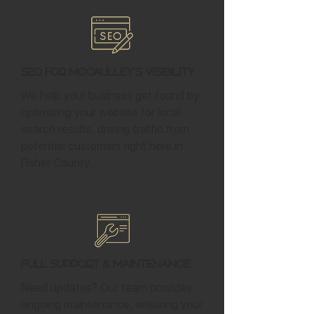
SEO for McCaulley's Visibility
We help your business get found by
optimizing your website for local
search results, driving traffic from
potential customers right here in
Fisher County.
Full Support & Maintenance
Need updates? Our team provides
ongoing maintenance, ensuring your