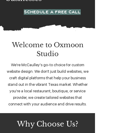
SCHEDULE A FREE CALL
Welcome to Oxmoon
Studio
We're McCaulley's go-to choice for custom
website design. We don’t just build websites, we
craft digital platforms that help your business
stand out in the vibrant Texas market. Whether
you're a local restaurant, boutique, or service
provider, we create tailored websites that
connect with your audience and drive results.
Why Choose Us?