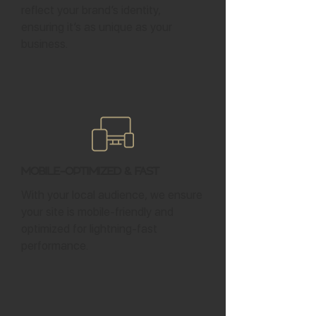
reflect your brand’s identity,
ensuring it’s as unique as your
business.
Mobile-Optimized & Fast
With your local audience, we ensure
your site is mobile-friendly and
optimized for lightning-fast
performance.