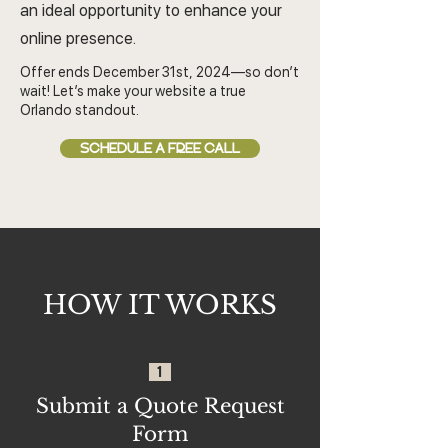
an ideal opportunity to enhance your
online presence.
Offer ends December 31st, 2024—so don’t
wait! Let’s make your website a true
Orlando standout.
SCHEDULE A FREE CALL
HOW IT WORKS
1
Submit a Quote Request
Form