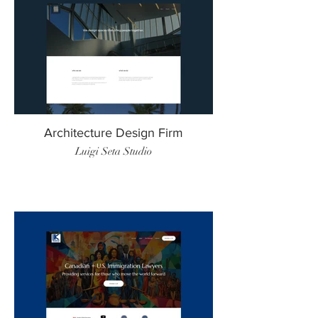
Architecture Design Firm
Luigi Seta Studio