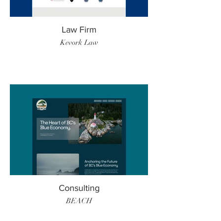
Law Firm
Kevork Law
Consulting
BEACH