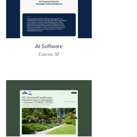
AI Software
Lancea.AI