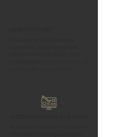
Locally Focused
We understand McKeansburg
businesses, designing websites
tailored to the local market, from
small businesses to e-commerce, to
connect with your customers.
Custom Design for Your Brand
No generic templates—your website
will be built from the ground up to