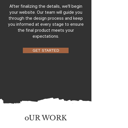
After finalizing the details, we'll begin
your website. Our team will guide you
through the design process and keep
you informed at every stage to ensure
the final product meets your
expectations.
GET STARTED
oUR WORK