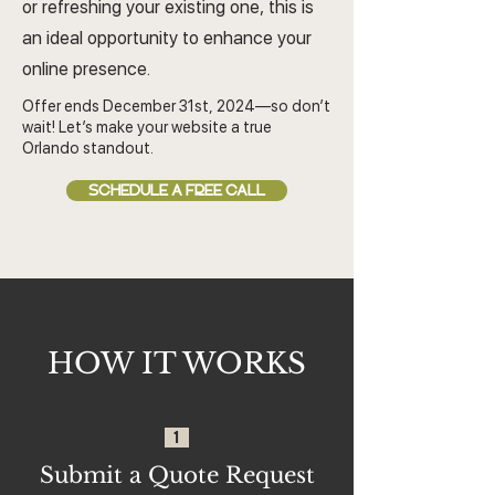
or refreshing your existing one, this is
an ideal opportunity to enhance your
online presence.
Offer ends December 31st, 2024—so don’t
wait! Let’s make your website a true
Orlando standout.
SCHEDULE A FREE CALL
HOW IT WORKS
1
Submit a Quote Request