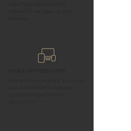
reflect your brand’s identity,
ensuring it’s as unique as your
business.
Mobile-Optimized & Fast
With your local audience, we ensure
your site is mobile-friendly and
optimized for lightning-fast
performance.