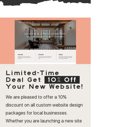
Limited-Time
Deal
Get
10% Off
Your New Website!
We are pleased to offer a 10%
discount on all custom website design
packages for local businesses.
Whether you are launching a new site