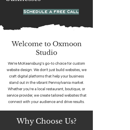
SCHEDULE A FREE CALL
Welcome to Oxmoon
Studio
We're McKeansburg's go-to choice for custom
website design. We don’t just build websites, we
craft digital platforms that help your business
stand out in the vibrant Pennsylvania market.
Whether you're a local restaurant, boutique, or
service provider, we create tailored websites that
connect with your audience and drive results.
Why Choose Us?