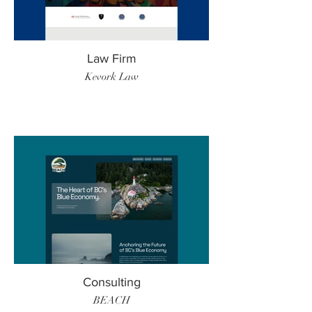
Law Firm
Kevork Law
Consulting
BEACH