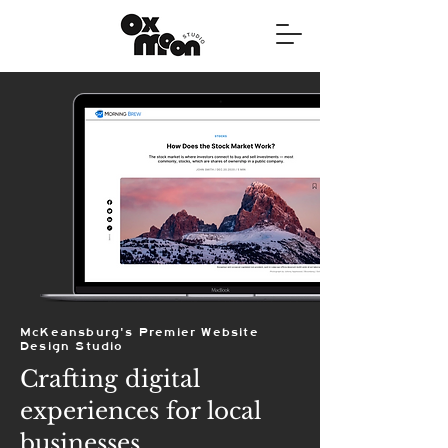
McKeansburg's Premier Website
Design Studio
Crafting digital
experiences for local
businesses