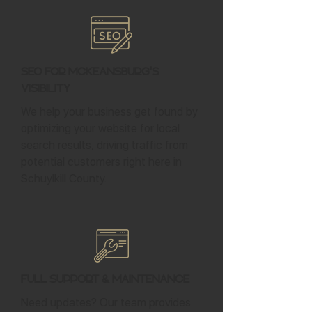
SEO for McKeansburg's
Visibility
We help your business get found by
optimizing your website for local
search results, driving traffic from
potential customers right here in
Schuylkill County.
Full Support & Maintenance
Need updates? Our team provides