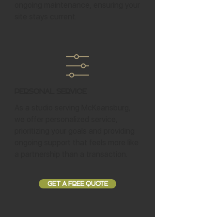
ongoing maintenance, ensuring your
site stays current.
Personal Service
As a studio serving McKeansburg,
we offer personalized service,
prioritizing your goals and providing
ongoing support that feels more like
a partnership than a transaction.
GET A FREE QUOTE