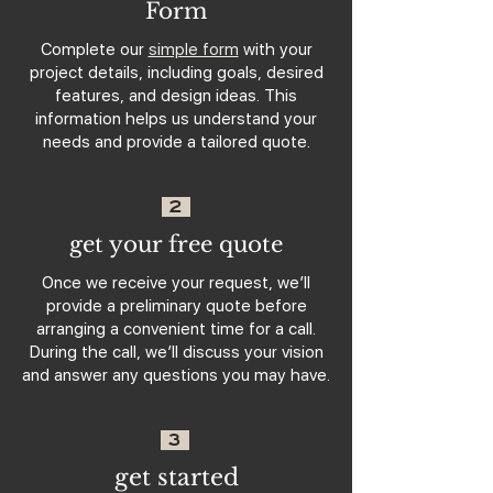
Form
Complete our
simple form
with your
project details, including goals, desired
features, and design ideas. This
information helps us understand your
needs and provide a tailored quote.
2
get your free quote
Once we receive your request, we’ll
provide a preliminary quote before
arranging a convenient time for a call.
During the call, we’ll discuss your vision
and answer any questions you may have.
3
get started