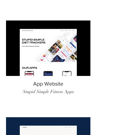
App Website
Stupid Simple Fitness Apps