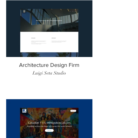
Architecture Design Firm
Luigi Seta Studio