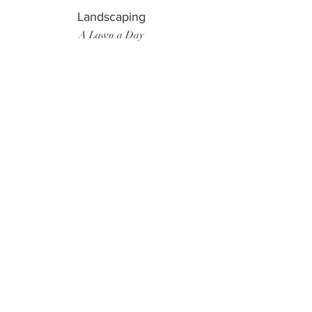
Landscaping
A Lawn a Day
Surf Instructor
Ten Toes Surf