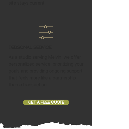
site stays current.
Personal Service
As a studio serving Melvin, we offer
personalized service, prioritizing your
goals and providing ongoing support
that feels more like a partnership
than a transaction.
GET A FREE QUOTE