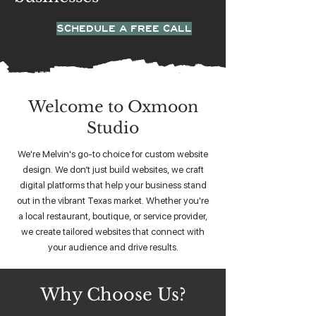
SCHEDULE A FREE CALL
Welcome to Oxmoon
Studio
We're Melvin's go-to choice for custom website
design. We don’t just build websites, we craft
digital platforms that help your business stand
out in the vibrant Texas market. Whether you're
a local restaurant, boutique, or service provider,
we create tailored websites that connect with
your audience and drive results.
Why Choose Us?