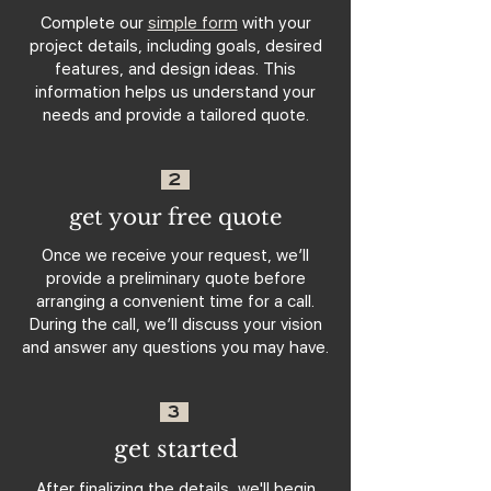
Complete our
simple form
with your
project details, including goals, desired
features, and design ideas. This
information helps us understand your
needs and provide a tailored quote.
2
get your free quote
Once we receive your request, we’ll
provide a preliminary quote before
arranging a convenient time for a call.
During the call, we’ll discuss your vision
and answer any questions you may have.
3
get started
After finalizing the details, we'll begin