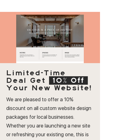
Limited-Time
Deal
Get
10% Off
Your New Website!
We are pleased to offer a 10%
discount on all custom website design
packages for local businesses.
Whether you are launching a new site
or refreshing your existing one, this is