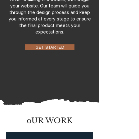
your website. Our team will guide you
through the design process and keep
you informed at every stage to ensure
the final product meets your
expectations.
GET STARTED
oUR WORK