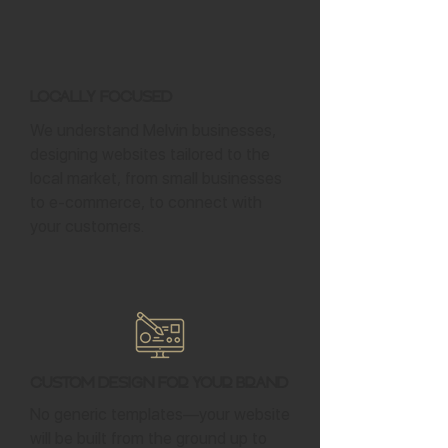
Locally Focused
We understand Melvin businesses,
designing websites tailored to the
local market, from small businesses
to e-commerce, to connect with
your customers.
Custom Design for Your Brand
No generic templates—your website
will be built from the ground up to