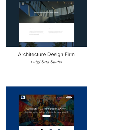
Architecture Design Firm
Luigi Seta Studio