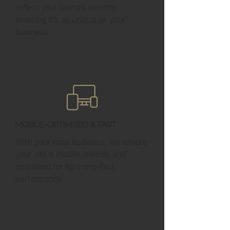
reflect your brand’s identity,
ensuring it’s as unique as your
business.
Mobile-Optimized & Fast
With your local audience, we ensure
your site is mobile-friendly and
optimized for lightning-fast
performance.