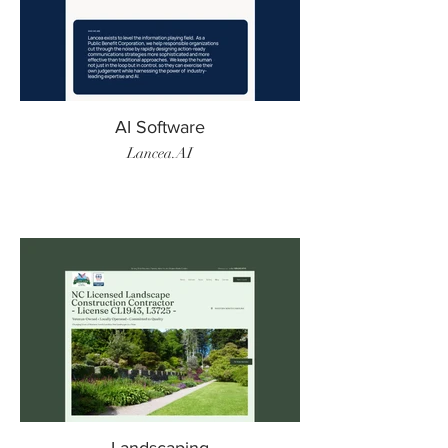
AI Software
Lancea.AI