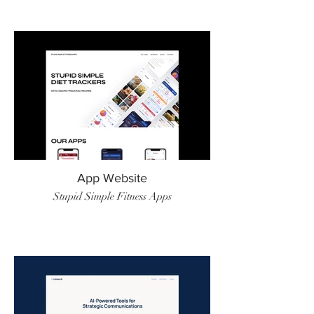
App Website
Stupid Simple Fitness Apps