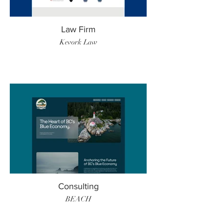
Law Firm
Kevork Law
Consulting
BEACH