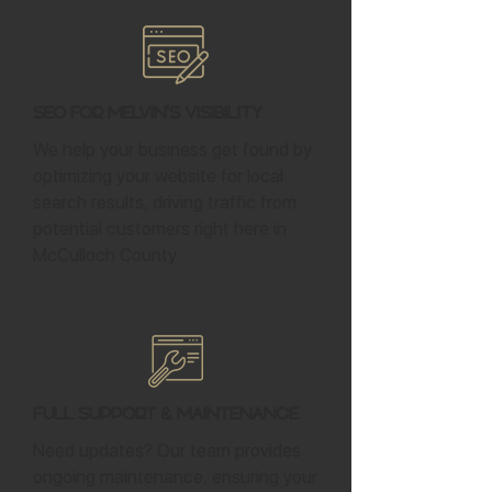
SEO for Melvin's Visibility
We help your business get found by
optimizing your website for local
search results, driving traffic from
potential customers right here in
McCulloch County.
Full Support & Maintenance
Need updates? Our team provides
ongoing maintenance, ensuring your