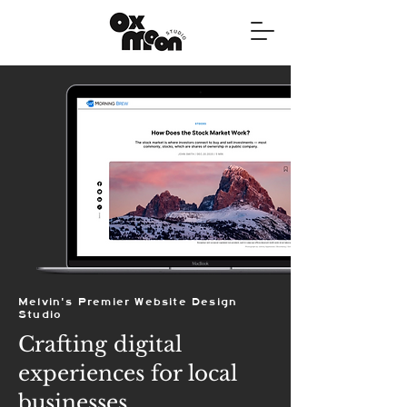
Melvin's Premier Website Design
Studio
Crafting digital
experiences for local
businesses