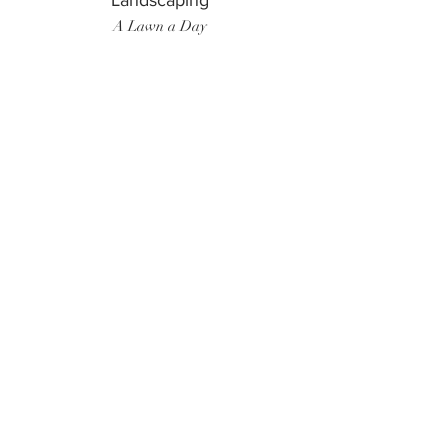
Landscaping
A Lawn a Day
Surf Instructor
Ten Toes Surf