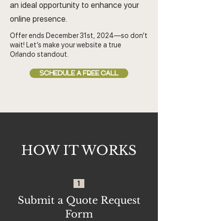
an ideal opportunity to enhance your
online presence.
Offer ends December 31st, 2024—so don’t
wait! Let’s make your website a true
Orlando standout.
SCHEDULE A FREE CALL
HOW IT WORKS
1
Submit a Quote Request
Form