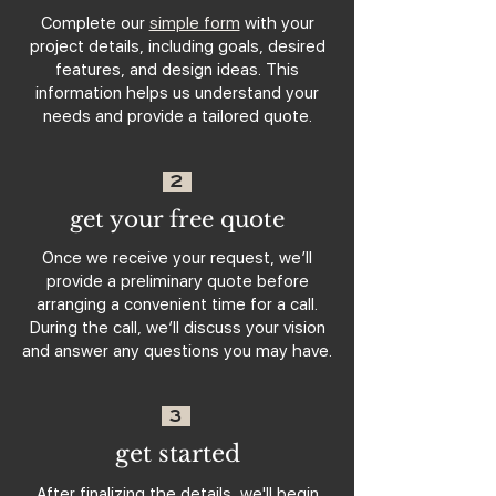
Complete our
simple form
with your
project details, including goals, desired
features, and design ideas. This
information helps us understand your
needs and provide a tailored quote.
2
get your free quote
Once we receive your request, we’ll
provide a preliminary quote before
arranging a convenient time for a call.
During the call, we’ll discuss your vision
and answer any questions you may have.
3
get started
After finalizing the details, we'll begin