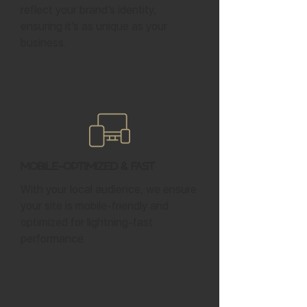
reflect your brand’s identity,
ensuring it’s as unique as your
business.
Mobile-Optimized & Fast
With your local audience, we ensure
your site is mobile-friendly and
optimized for lightning-fast
performance.