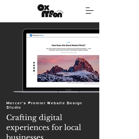
Mercer's Premier Website Design
Studio
Crafting digital
experiences for local
businesses