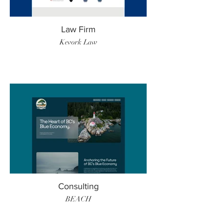
Law Firm
Kevork Law
Consulting
BEACH