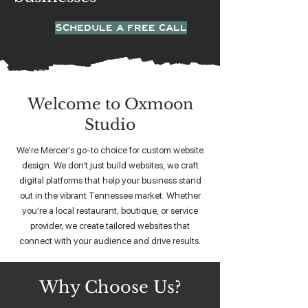
SCHEDULE A FREE CALL
Welcome to Oxmoon
Studio
We're Mercer's go-to choice for custom website
design. We don’t just build websites, we craft
digital platforms that help your business stand
out in the vibrant Tennessee market. Whether
you're a local restaurant, boutique, or service
provider, we create tailored websites that
connect with your audience and drive results.
Why Choose Us?