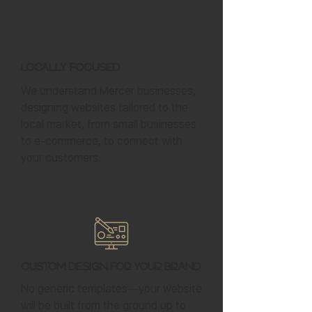
Locally Focused
We understand Mercer businesses,
designing websites tailored to the
local market, from small businesses
to e-commerce, to connect with
your customers.
Custom Design for Your Brand
No generic templates—your website
will be built from the ground up to