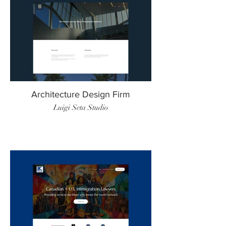
Architecture Design Firm
Luigi Seta Studio