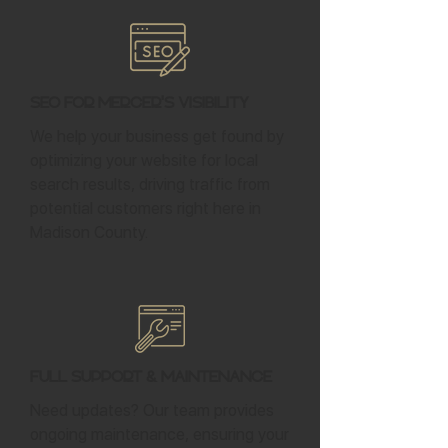
SEO for Mercer's Visibility
We help your business get found by
optimizing your website for local
search results, driving traffic from
potential customers right here in
Madison County.
Full Support & Maintenance
Need updates? Our team provides
ongoing maintenance, ensuring your