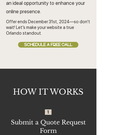
an ideal opportunity to enhance your
online presence.
Offer ends December 31st, 2024—so don’t
wait! Let’s make your website a true
Orlando standout.
SCHEDULE A FREE CALL
HOW IT WORKS
1
Submit a Quote Request
Form