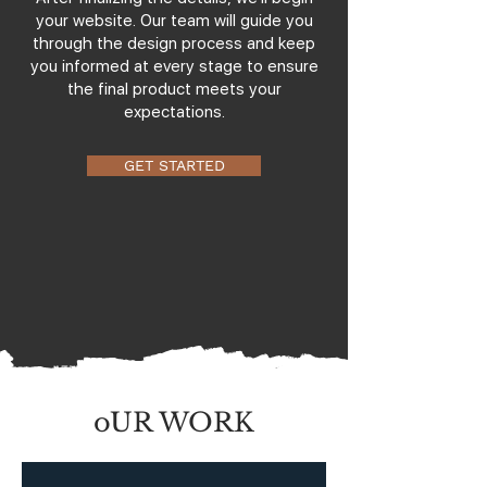
your website. Our team will guide you
through the design process and keep
you informed at every stage to ensure
the final product meets your
expectations.
GET STARTED
oUR WORK