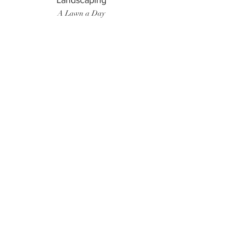
Landscaping
A Lawn a Day
Surf Instructor
Ten Toes Surf