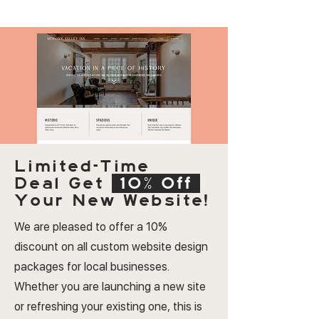
Limited-Time
Deal
Get
10% Off
Your New Website!
We are pleased to offer a 10%
discount on all custom website design
packages for local businesses.
Whether you are launching a new site
or refreshing your existing one, this is