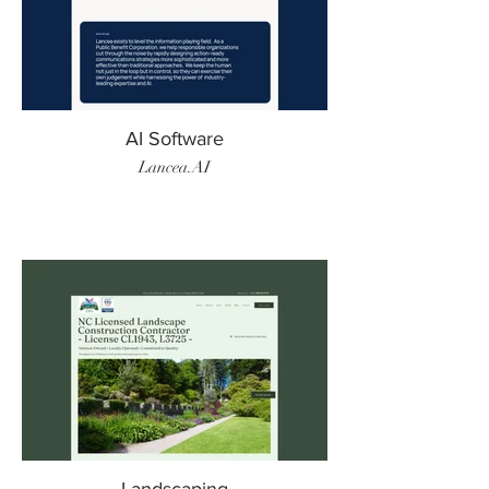
AI Software
Lancea.AI