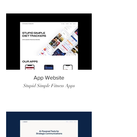
App Website
Stupid Simple Fitness Apps