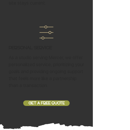
site stays current.
Personal Service
As a studio serving Mercer, we offer
personalized service, prioritizing your
goals and providing ongoing support
that feels more like a partnership
than a transaction.
GET A FREE QUOTE