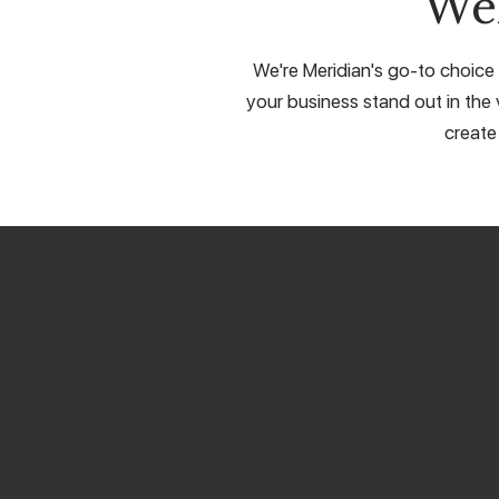
We
We're Meridian's go-to choice 
your business stand out in the 
create