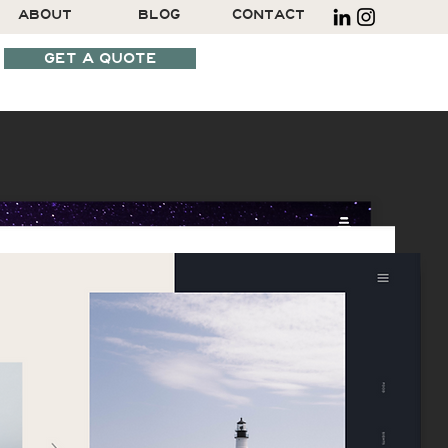
ABOUT
BLOG
CONTACT
GET A QUOTE
SCHEDULE A CALL