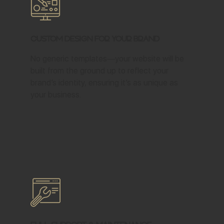
Custom Design for Your Brand
No generic templates—your website will be
built from the ground up to reflect your
brand’s identity, ensuring it’s as unique as
your business.