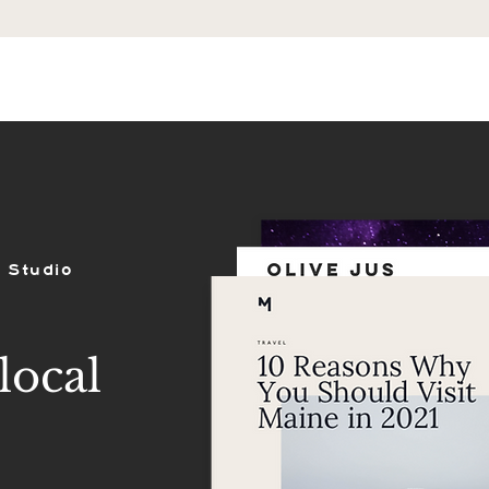
ES
SHOP
PORTFOLIO
REVIEWS
 Studio
local