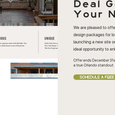
Deal
G
Your N
We are pleased to offe
design packages for l
launching a new site or
ideal opportunity to e
Offer ends December 31s
a true Orlando standout.
SCHEDULE A FREE