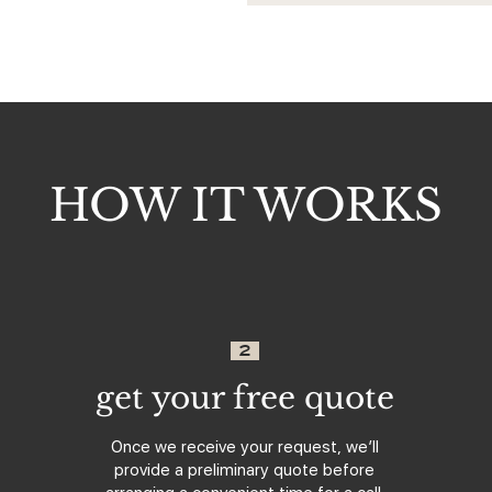
HOW IT WORKS
2
get your free quote
Once we receive your request, we’ll
provide a preliminary quote before