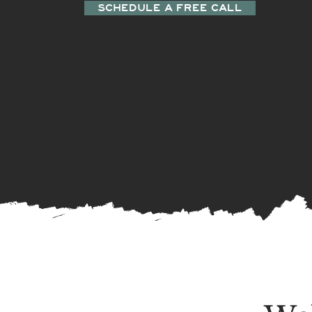
SCHEDULE A FREE CALL