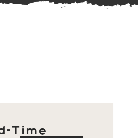
d-Time