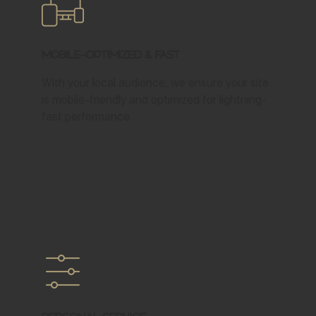
Mobile-Optimized & Fast
With your local audience, we ensure your site
is mobile-friendly and optimized for lightning-
fast performance.