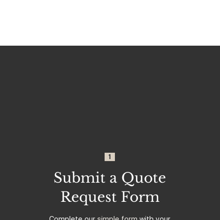
1
Submit a Quote
Request Form
Complete our
simple form
with your