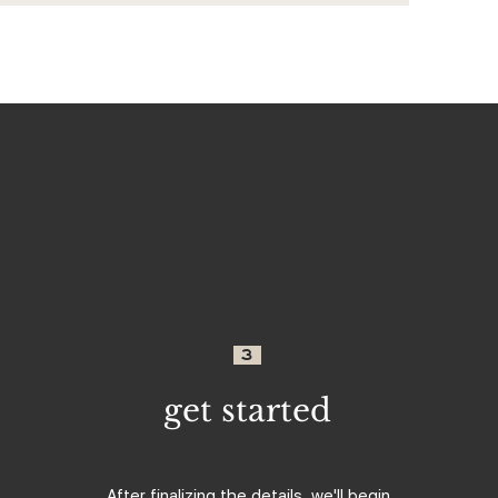
3
get started
After finalizing the details, we'll begin