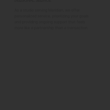
Personal Service
As a studio serving Meridian, we offer
personalized service, prioritizing your goals
and providing ongoing support that feels
more like a partnership than a transaction.