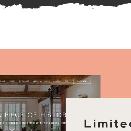
Limite