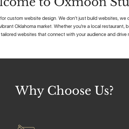
lcome to Oxmoon Stu
for custom website design. We don’t just build websites, we cr
vibrant Oklahoma market. Whether you're a local restaurant, b
 tailored websites that connect with your audience and drive r
Why Choose Us?