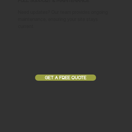
Full Support & Maintenance
Need updates? Our team provides ongoing
maintenance, ensuring your site stays
current.
GET A FREE QUOTE