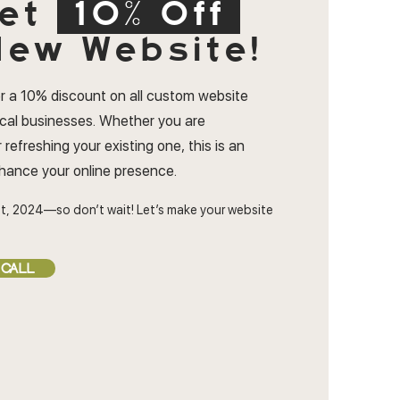
et
10% Off
ew Website!
r a 10% discount on all custom website
ocal businesses. Whether you are
 refreshing your existing one, this is an
nhance your online presence.
t, 2024—so don’t wait! Let’s make your website
 CALL