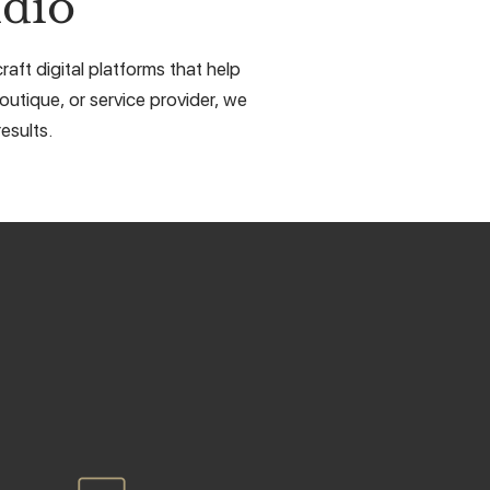
dio
aft digital platforms that help
outique, or service provider, we
esults.