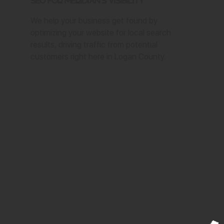
SEO for Meridian's Visibility
We help your business get found by
optimizing your website for local search
results, driving traffic from potential
customers right here in Logan County.