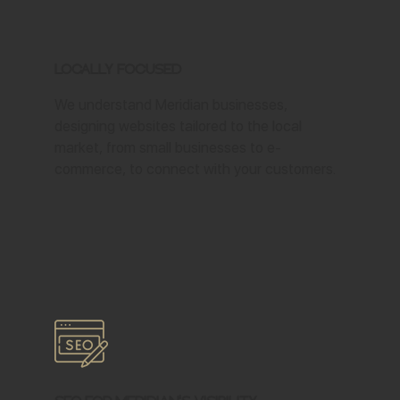
Locally Focused
We understand Meridian businesses,
designing websites tailored to the local
market, from small businesses to e-
commerce, to connect with your customers.