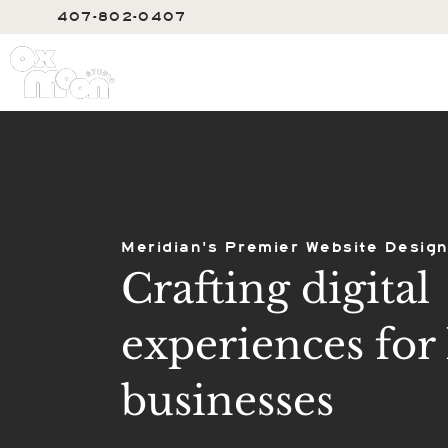
407-802-0407
SERVIC
Meridian's Premier Website Design
Crafting digital
experiences for 
businesses