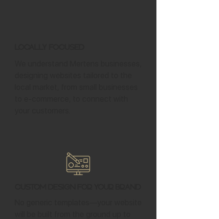
Locally Focused
We understand Mertens businesses,
designing websites tailored to the
local market, from small businesses
to e-commerce, to connect with
your customers.
Custom Design for Your Brand
No generic templates—your website
will be built from the ground up to