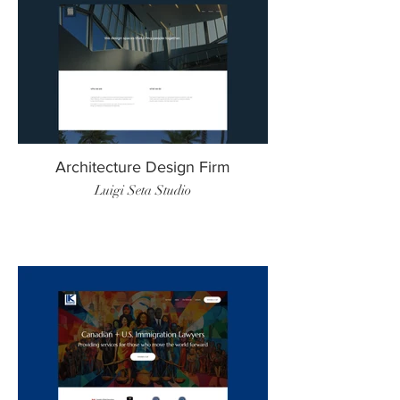
Architecture Design Firm
Luigi Seta Studio