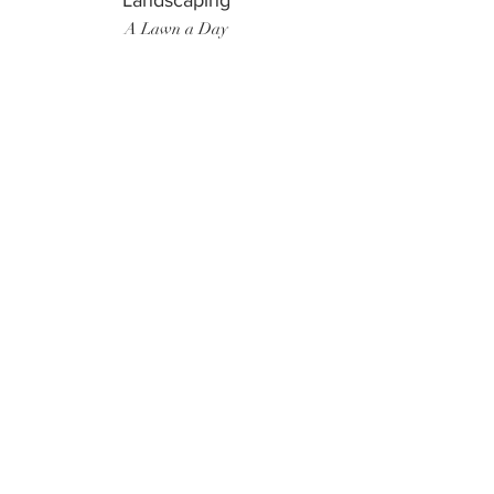
Landscaping
A Lawn a Day
Surf Instructor
Ten Toes Surf