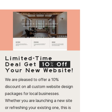
Limited-Time
Deal
Get
10% Off
Your New Website!
We are pleased to offer a 10%
discount on all custom website design
packages for local businesses.
Whether you are launching a new site
or refreshing your existing one, this is