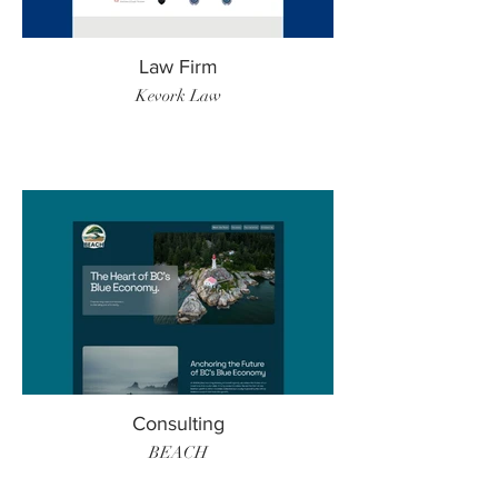
Law Firm
Kevork Law
Consulting
BEACH