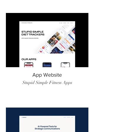
App Website
Stupid Simple Fitness Apps