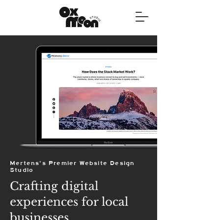
Mertens's Premier Website Design
Studio
Crafting digital
experiences for local
businesses