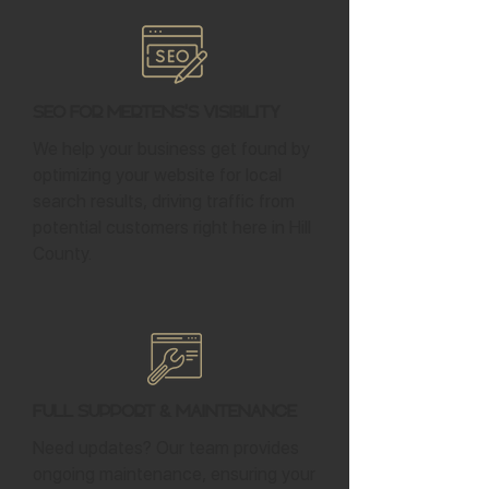
SEO for Mertens's Visibility
We help your business get found by
optimizing your website for local
search results, driving traffic from
potential customers right here in Hill
County.
Full Support & Maintenance
Need updates? Our team provides
ongoing maintenance, ensuring your