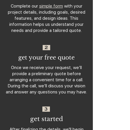
Complete our
simple form
with your
project details, including goals, desired
features, and design ideas. This
information helps us understand your
needs and provide a tailored quote.
2
get your free quote
Once we receive your request, we’ll
provide a preliminary quote before
arranging a convenient time for a call.
During the call, we’ll discuss your vision
and answer any questions you may have.
3
get started
After finalizing the details, we'll begin