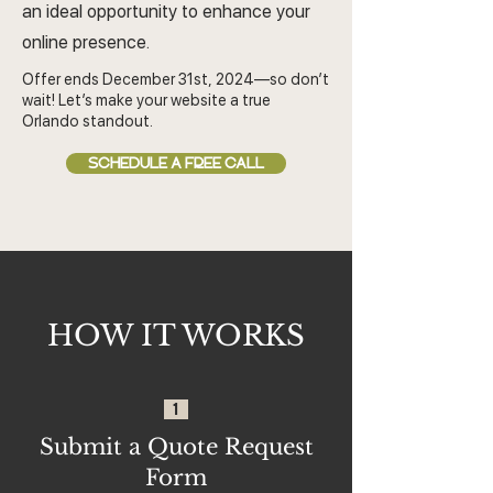
an ideal opportunity to enhance your
online presence.
Offer ends December 31st, 2024—so don’t
wait! Let’s make your website a true
Orlando standout.
SCHEDULE A FREE CALL
HOW IT WORKS
1
Submit a Quote Request
Form