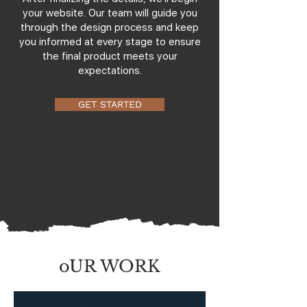
your website. Our team will guide you
through the design process and keep
you informed at every stage to ensure
the final product meets your
expectations.
GET STARTED
oUR WORK