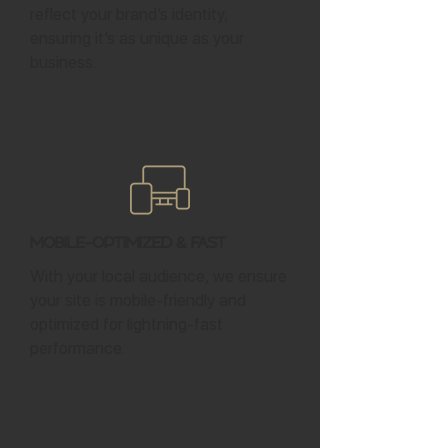
reflect your brand’s identity,
ensuring it’s as unique as your
business.
Mobile-Optimized & Fast
With your local audience, we ensure
your site is mobile-friendly and
optimized for lightning-fast
performance.