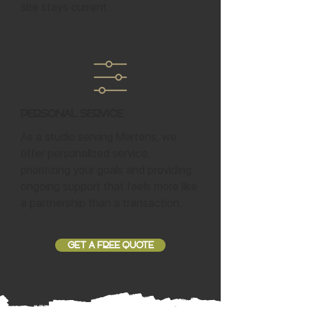
site stays current.
Personal Service
As a studio serving Mertens, we
offer personalized service,
prioritizing your goals and providing
ongoing support that feels more like
a partnership than a transaction.
GET A FREE QUOTE