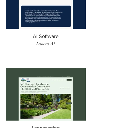
AI Software
Lancea.AI