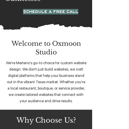
SCHEDULE A FREE CALL
Welcome to Oxmoon
Studio
We're Mertens's go-to choice for custom website
design. We don’t just build websites, we craft
digital platforms that help your business stand
out in the vibrant Texas market. Whether you're
a local restaurant, boutique, or service provider,
we create tailored websites that connect with
your audience and drive results.
Why Choose Us?