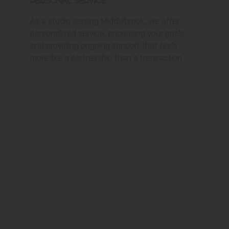
Personal Service
As a studio serving Middlebrook, we offer
personalized service, prioritizing your goals
and providing ongoing support that feels
more like a partnership than a transaction.