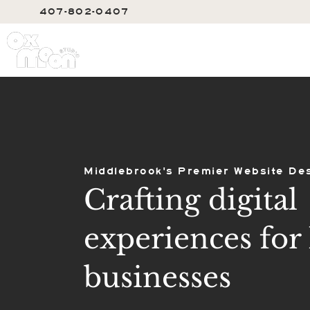
407-802-0407
SERVIC
Middlebrook's Premier Website De
Crafting digital
experiences for 
businesses