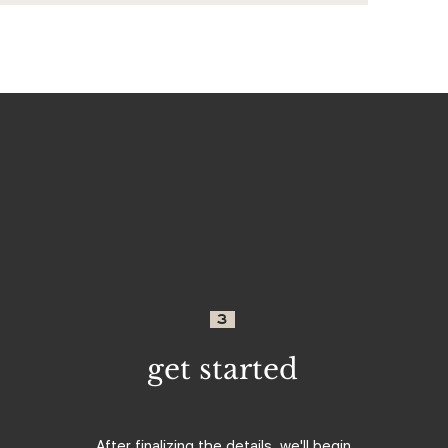
3
get started
After finalizing the details, we'll begin