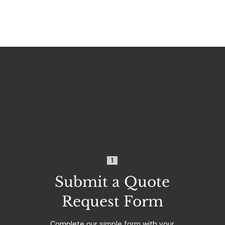
1
Submit a Quote
Request Form
Complete our
simple form
with your