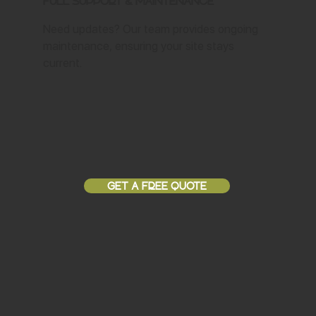
Full Support & Maintenance
Need updates? Our team provides ongoing
maintenance, ensuring your site stays
current.
GET A FREE QUOTE