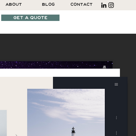
ABOUT
BLOG
CONTACT
GET A QUOTE
SCHEDULE A CALL