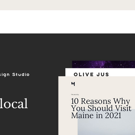
ES
SHOP
PORTFOLIO
REVIEWS
sign Studio
local