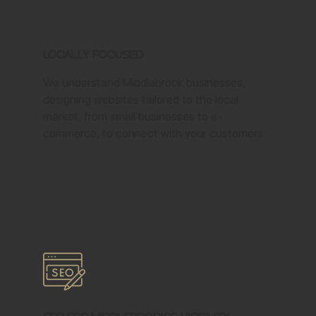
Locally Focused
We understand Middlebrook businesses,
designing websites tailored to the local
market, from small businesses to e-
commerce, to connect with your customers.