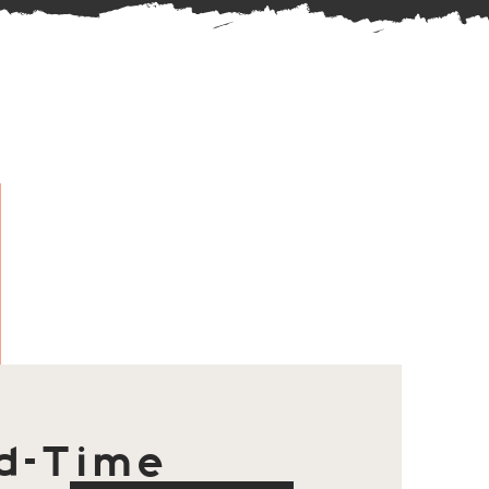
d-Time