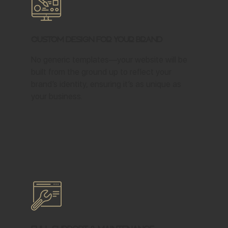
Custom Design for Your Brand
No generic templates—your website will be
built from the ground up to reflect your
brand’s identity, ensuring it’s as unique as
your business.