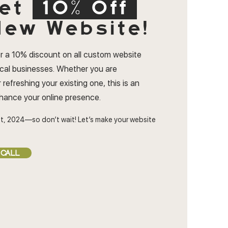
et
10% Off
ew Website!
r a 10% discount on all custom website
ocal businesses. Whether you are
 refreshing your existing one, this is an
nhance your online presence.
t, 2024—so don’t wait! Let’s make your website
 CALL