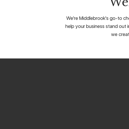
We
We're Middlebrook's go-to cho
help your business stand out in
we creat