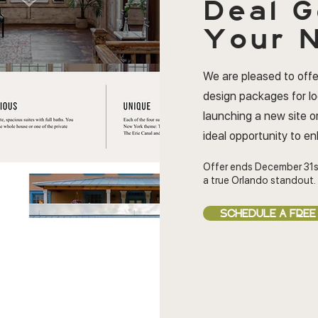
Deal
G
Your N
We are pleased to offe
design packages for l
launching a new site or
ideal opportunity to e
Offer ends December 31s
a true Orlando standout.
SCHEDULE A FREE