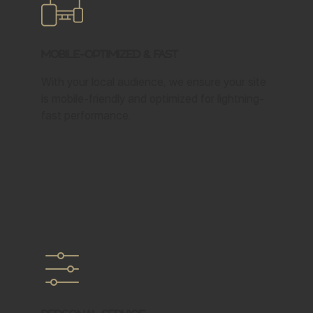
Mobile-Optimized & Fast
With your local audience, we ensure your site
is mobile-friendly and optimized for lightning-
fast performance.