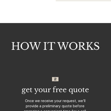
HOW IT WORKS
2
get your free quote
Once we receive your request, we’ll
provide a preliminary quote before