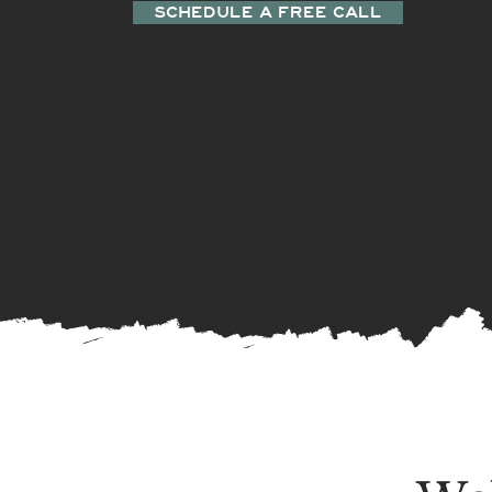
SCHEDULE A FREE CALL