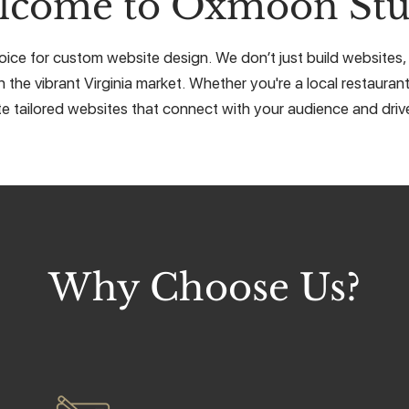
lcome to Oxmoon Stu
ice for custom website design. We don’t just build websites, w
 the vibrant Virginia market. Whether you're a local restaurant
e tailored websites that connect with your audience and drive
Why Choose Us?