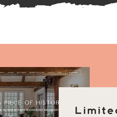
Limite