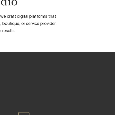
dio
e craft digital platforms that
, boutique, or service provider,
 results.