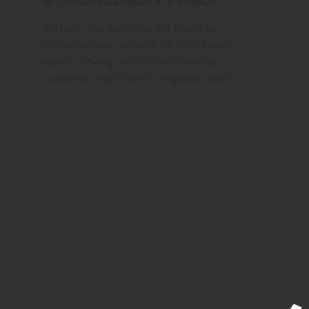
SEO for Middlebrook's Visibility
We help your business get found by
optimizing your website for local search
results, driving traffic from potential
customers right here in Augusta County.