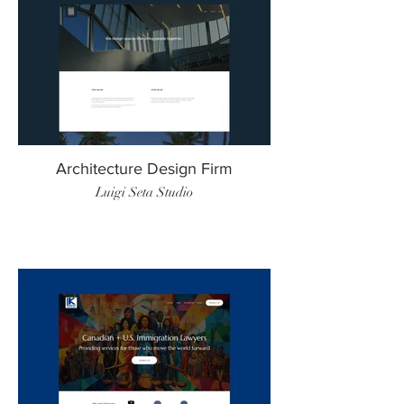
Architecture Design Firm
Luigi Seta Studio