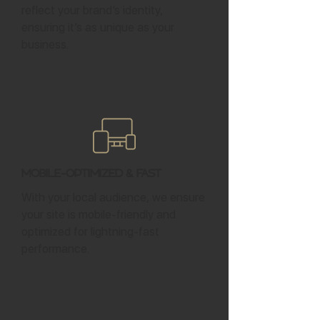
reflect your brand’s identity,
ensuring it’s as unique as your
business.
Mobile-Optimized & Fast
With your local audience, we ensure
your site is mobile-friendly and
optimized for lightning-fast
performance.