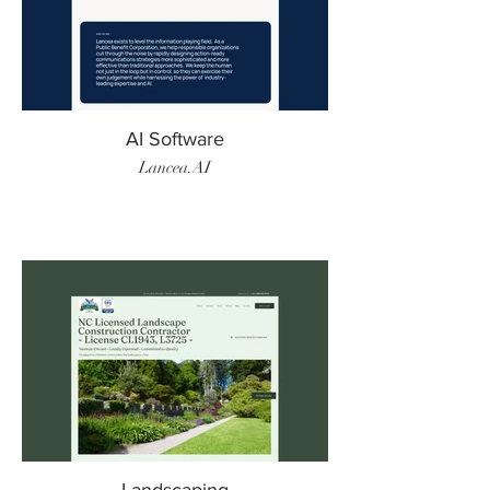
AI Software
Lancea.AI