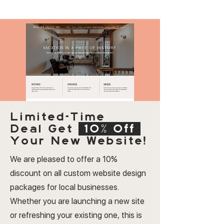
Limited-Time
Deal
Get
10% Off
Your New Website!
We are pleased to offer a 10%
discount on all custom website design
packages for local businesses.
Whether you are launching a new site
or refreshing your existing one, this is