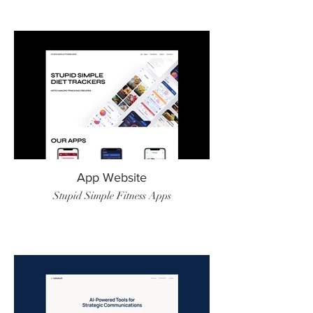
App Website
Stupid Simple Fitness Apps