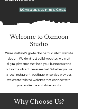
SCHEDULE A FREE CALL
Welcome to Oxmoon
Studio
We're Midfield's go-to choice for custom website
design. We don’t just build websites, we craft
digital platforms that help your business stand
out in the vibrant Texas market. Whether you're
a local restaurant, boutique, or service provider,
we create tailored websites that connect with
your audience and drive results.
Why Choose Us?