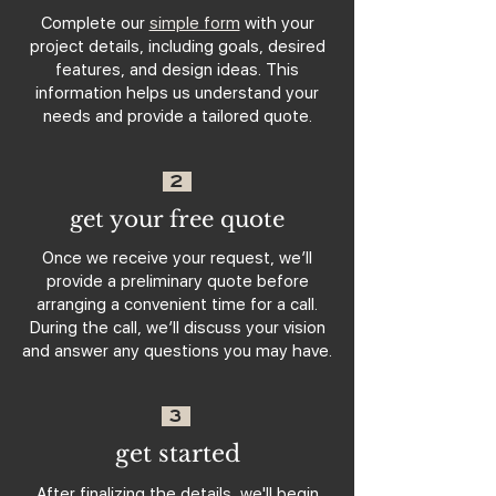
Complete our
simple form
with your
project details, including goals, desired
features, and design ideas. This
information helps us understand your
needs and provide a tailored quote.
2
get your free quote
Once we receive your request, we’ll
provide a preliminary quote before
arranging a convenient time for a call.
During the call, we’ll discuss your vision
and answer any questions you may have.
3
get started
After finalizing the details, we'll begin