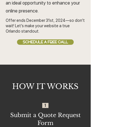
an ideal opportunity to enhance your
online presence.
Offer ends December 31st, 2024—so don’t
wait! Let’s make your website a true
Orlando standout.
SCHEDULE A FREE CALL
HOW IT WORKS
1
Submit a Quote Request
Form