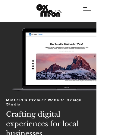
Midfield's Premier Website Design
Studio
Crafting digital
experiences for local
businesses