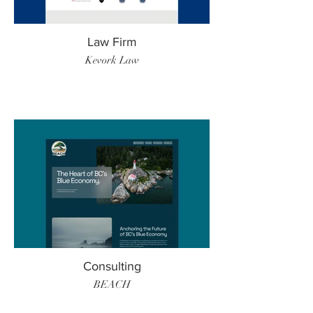
Law Firm
Kevork Law
Consulting
BEACH