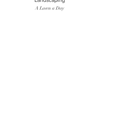
Landscaping
A Lawn a Day
Surf Instructor
Ten Toes Surf