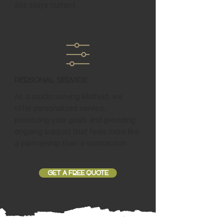
site stays current.
Personal Service
As a studio serving Midfield, we
offer personalized service,
prioritizing your goals and providing
ongoing support that feels more like
a partnership than a transaction.
GET A FREE QUOTE