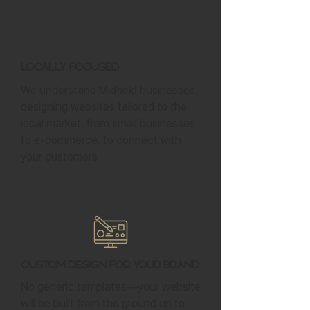
Locally Focused
We understand Midfield businesses,
designing websites tailored to the
local market, from small businesses
to e-commerce, to connect with
your customers.
Custom Design for Your Brand
No generic templates—your website
will be built from the ground up to