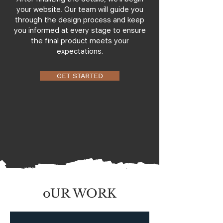
your website. Our team will guide you
through the design process and keep
you informed at every stage to ensure
the final product meets your
expectations.
GET STARTED
oUR WORK