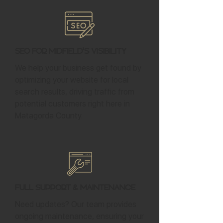
SEO for Midfield's Visibility
We help your business get found by
optimizing your website for local
search results, driving traffic from
potential customers right here in
Matagorda County.
Full Support & Maintenance
Need updates? Our team provides
ongoing maintenance, ensuring your