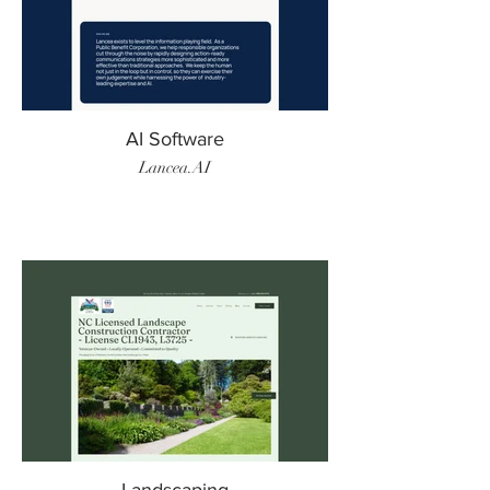
AI Software
Lancea.AI