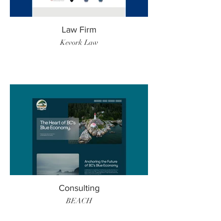
Law Firm
Kevork Law
Consulting
BEACH