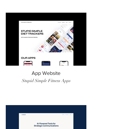
App Website
Stupid Simple Fitness Apps