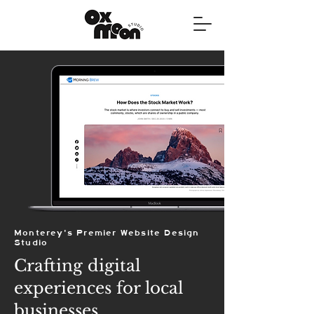
Monterey's Premier Website Design
Studio
Crafting digital
experiences for local
businesses