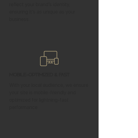
reflect your brand’s identity,
ensuring it’s as unique as your
business.
Mobile-Optimized & Fast
With your local audience, we ensure
your site is mobile-friendly and
optimized for lightning-fast
performance.