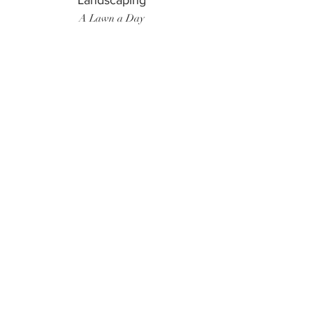
Landscaping
A Lawn a Day
Surf Instructor
Ten Toes Surf