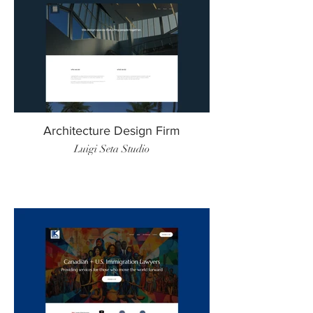
Architecture Design Firm
Luigi Seta Studio