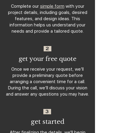
Complete our
simple form
with your
project details, including goals, desired
features, and design ideas. This
information helps us understand your
needs and provide a tailored quote.
2
get your free quote
Once we receive your request, we’ll
provide a preliminary quote before
arranging a convenient time for a call.
During the call, we’ll discuss your vision
and answer any questions you may have.
3
get started
After finalizing the details, we'll begin