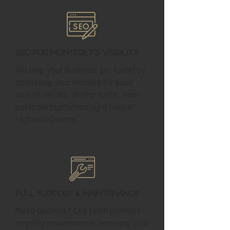
SEO for Monterey's Visibility
We help your business get found by
optimizing your website for local
search results, driving traffic from
potential customers right here in
Highland County.
Full Support & Maintenance
Need updates? Our team provides
ongoing maintenance, ensuring your