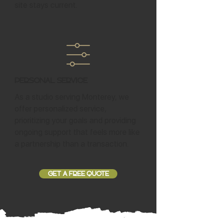
site stays current.
Personal Service
As a studio serving Monterey, we
offer personalized service,
prioritizing your goals and providing
ongoing support that feels more like
a partnership than a transaction.
GET A FREE QUOTE