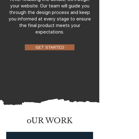
your website. Our team will guide you
through the design process and keep
you informed at every stage to ensure
the final product meets your
expectations.
GET STARTED
oUR WORK