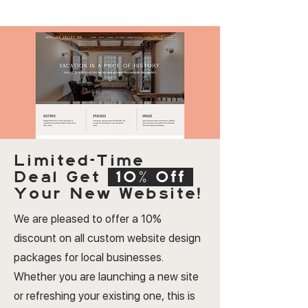
Limited-Time
Deal
Get
10% Off
Your New Website!
We are pleased to offer a 10%
discount on all custom website design
packages for local businesses.
Whether you are launching a new site
or refreshing your existing one, this is