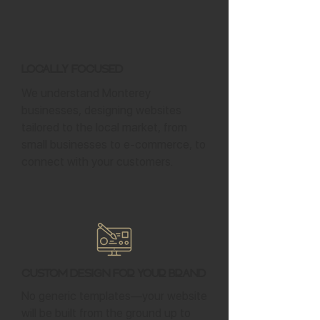
Locally Focused
We understand Monterey
businesses, designing websites
tailored to the local market, from
small businesses to e-commerce, to
connect with your customers.
Custom Design for Your Brand
No generic templates—your website
will be built from the ground up to