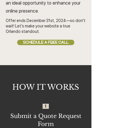
an ideal opportunity to enhance your
online presence.
Offer ends December 31st, 2024—so don’t
wait! Let’s make your website a true
Orlando standout.
SCHEDULE A FREE CALL
HOW IT WORKS
1
Submit a Quote Request
Form