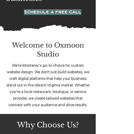
SCHEDULE A FREE CALL
Welcome to Oxmoon
Studio
We're Monterey's go-to choice for custom
website design. We don’t just build websites, we
craft digital platforms that help your business
stand out in the vibrant Virginia market. Whether
you're a local restaurant, boutique, or service
provider, we create tailored websites that
connect with your audience and drive results.
Why Choose Us?