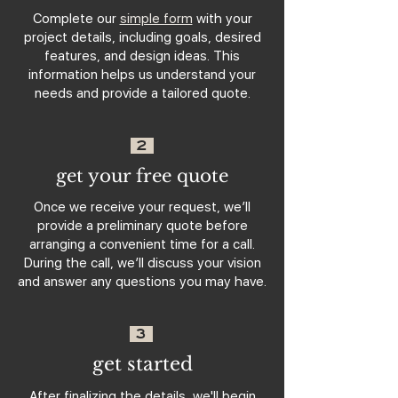
Complete our
simple form
with your
project details, including goals, desired
features, and design ideas. This
information helps us understand your
needs and provide a tailored quote.
2
get your free quote
Once we receive your request, we’ll
provide a preliminary quote before
arranging a convenient time for a call.
During the call, we’ll discuss your vision
and answer any questions you may have.
3
get started
After finalizing the details, we'll begin