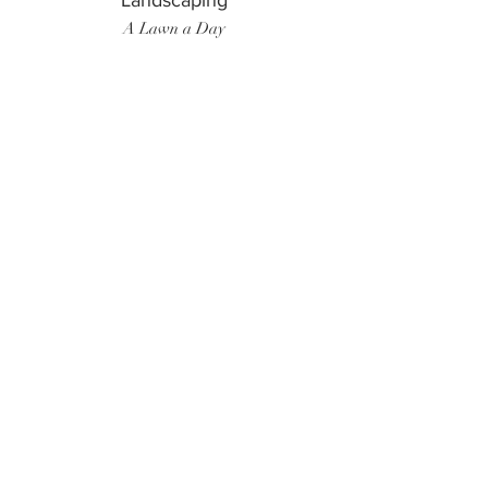
Landscaping
A Lawn a Day
Surf Instructor
Ten Toes Surf