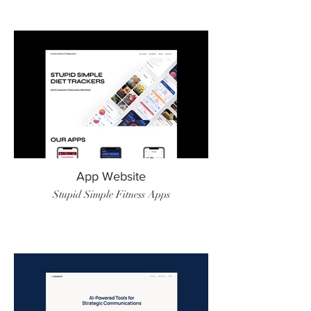
App Website
Stupid Simple Fitness Apps