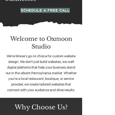
SCHEDULE A FREE CALL
Welcome to Oxmoon
Studio
We're Morea's go-to choice for custom website
design. We don’t just build websites, we craft
digital platforms that help your business stand
out in the vibrant Pennsylvania market. Whether
you're a local restaurant, boutique, or service
provider, we create tailored websites that
connect with your audience and drive results.
Why Choose Us?