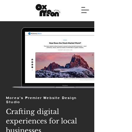
Morea's Premier Website Design
Studio
Crafting digital
experiences for local
businesses