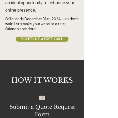
an ideal opportunity to enhance your
online presence.
Offer ends December 31st, 2024—so don’t
wait! Let’s make your website a true
Orlando standout.
SCHEDULE A FREE CALL
HOW IT WORKS
1
Submit a Quote Request
Form