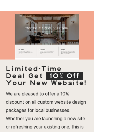
Limited-Time
Deal
Get
10% Off
Your New Website!
We are pleased to offer a 10%
discount on all custom website design
packages for local businesses.
Whether you are launching a new site
or refreshing your existing one, this is