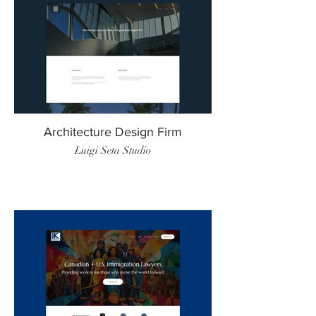
Architecture Design Firm
Luigi Seta Studio