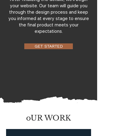
your website. Our team will guide you
through the design process and keep
you informed at every stage to ensure
the final product meets your
expectations.
GET STARTED
oUR WORK