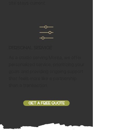
site stays current.
Personal Service
As a studio serving Morea, we offer
personalized service, prioritizing your
goals and providing ongoing support
that feels more like a partnership
than a transaction.
GET A FREE QUOTE