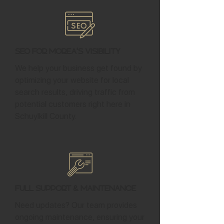
SEO for Morea's Visibility
We help your business get found by
optimizing your website for local
search results, driving traffic from
potential customers right here in
Schuylkill County.
Full Support & Maintenance
Need updates? Our team provides
ongoing maintenance, ensuring your