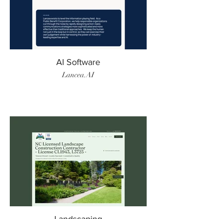
AI Software
Lancea.AI