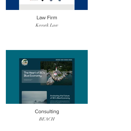
Law Firm
Kevork Law
Consulting
BEACH