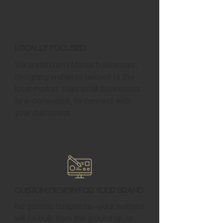
Locally Focused
We understand Morea businesses,
designing websites tailored to the
local market, from small businesses
to e-commerce, to connect with
your customers.
Custom Design for Your Brand
No generic templates—your website
will be built from the ground up to