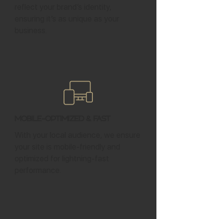
reflect your brand’s identity,
ensuring it’s as unique as your
business.
Mobile-Optimized & Fast
With your local audience, we ensure
your site is mobile-friendly and
optimized for lightning-fast
performance.