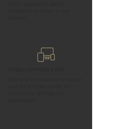
reflect your brand’s identity,
ensuring it’s as unique as your
business.
Mobile-Optimized & Fast
With your local audience, we ensure
your site is mobile-friendly and
optimized for lightning-fast
performance.