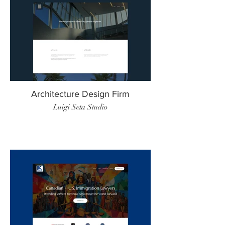
Architecture Design Firm
Luigi Seta Studio