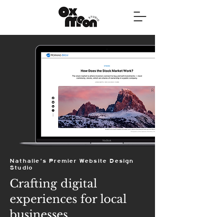
Nathalie's Premier Website Design
Studio
Crafting digital
experiences for local
businesses