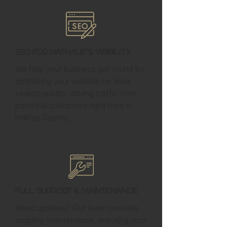
SEO for Nathalie's Visibility
We help your business get found by
optimizing your website for local
search results, driving traffic from
potential customers right here in
Halifax County.
Full Support & Maintenance
Need updates? Our team provides
ongoing maintenance, ensuring your