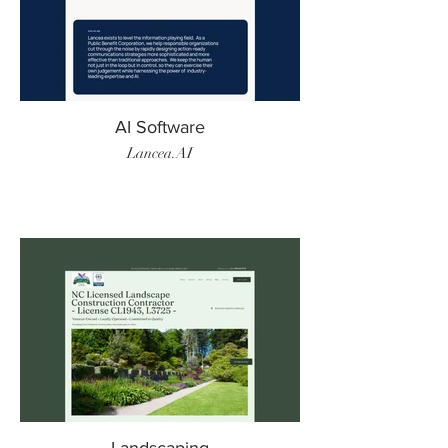
AI Software
Lancea.AI