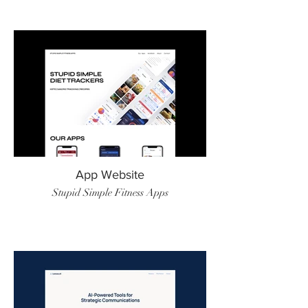
App Website
Stupid Simple Fitness Apps