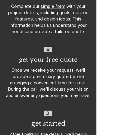
Complete our
simple form
with your
project details, including goals, desired
features, and design ideas. This
information helps us understand your
needs and provide a tailored quote.
2
get your free quote
Once we receive your request, we’ll
provide a preliminary quote before
arranging a convenient time for a call.
During the call, we’ll discuss your vision
and answer any questions you may have.
3
get started
After finalizing the details, we'll begin