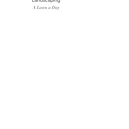
Landscaping
A Lawn a Day
Surf Instructor
Ten Toes Surf