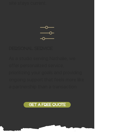
site stays current.
Personal Service
As a studio serving Nathalie, we
offer personalized service,
prioritizing your goals and providing
ongoing support that feels more like
a partnership than a transaction.
GET A FREE QUOTE