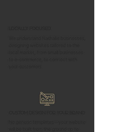
Locally Focused
We understand Nathalie businesses,
designing websites tailored to the
local market, from small businesses
to e-commerce, to connect with
your customers.
Custom Design for Your Brand
No generic templates—your website
will be built from the ground up to