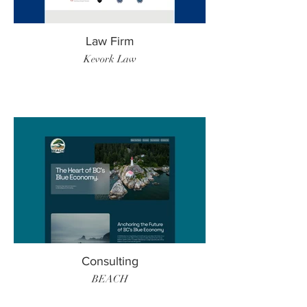
Law Firm
Kevork Law
Consulting
BEACH