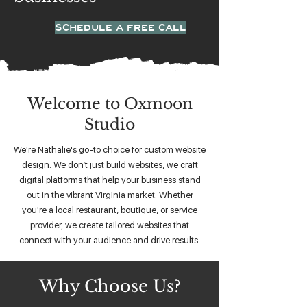
SCHEDULE A FREE CALL
Welcome to Oxmoon
Studio
We're Nathalie's go-to choice for custom website
design. We don’t just build websites, we craft
digital platforms that help your business stand
out in the vibrant Virginia market. Whether
you're a local restaurant, boutique, or service
provider, we create tailored websites that
connect with your audience and drive results.
Why Choose Us?