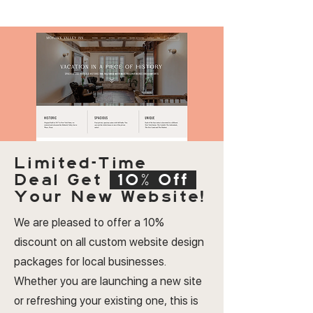
Limited-Time
Deal
Get
10% Off
Your New Website!
We are pleased to offer a 10%
discount on all custom website design
packages for local businesses.
Whether you are launching a new site
or refreshing your existing one, this is