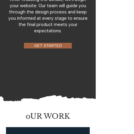
your website. Our team will guide you
through the design process and keep
you informed at every stage to ensure
the final product meets your
expectations.
GET STARTED
oUR WORK