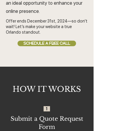
an ideal opportunity to enhance your
online presence.
Offer ends December 31st, 2024—so don’t
wait! Let’s make your website a true
Orlando standout.
SCHEDULE A FREE CALL
HOW IT WORKS
1
Submit a Quote Request
Form