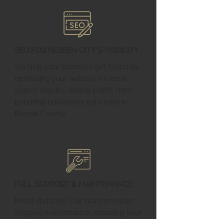
SEO for Nessen City's Visibility
We help your business get found by
optimizing your website for local
search results, driving traffic from
potential customers right here in
Benzie County.
Full Support & Maintenance
Need updates? Our team provides
ongoing maintenance, ensuring your