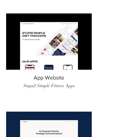
App Website
Stupid Simple Fitness Apps