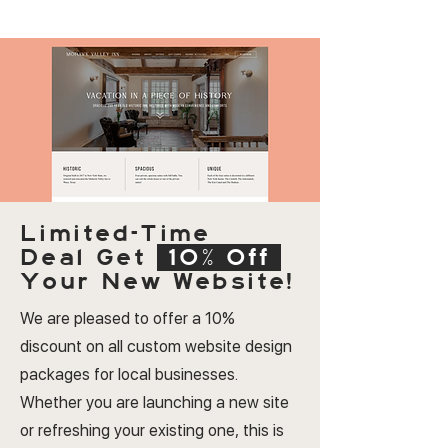
Limited-Time
Deal
Get
10% Off
Your New Website!
We are pleased to offer a 10%
discount on all custom website design
packages for local businesses.
Whether you are launching a new site
or refreshing your existing one, this is