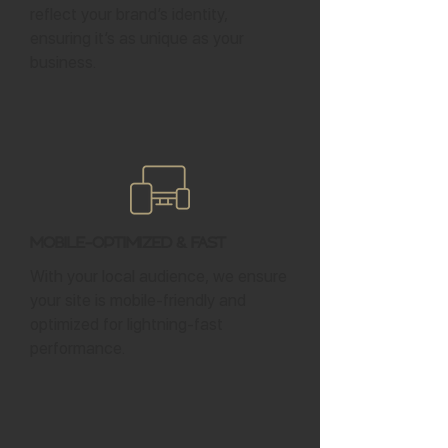
reflect your brand’s identity,
ensuring it’s as unique as your
business.
Mobile-Optimized & Fast
With your local audience, we ensure
your site is mobile-friendly and
optimized for lightning-fast
performance.