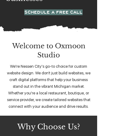
SCHEDULE A FREE CALL
Welcome to Oxmoon
Studio
We're Nessen City's go-to choice for custom
website design. We don’t just build websites, we
craft digital platforms that help your business
stand out in the vibrant Michigan market.
Whether you're a local restaurant, boutique, or
service provider, we create tailored websites that
connect with your audience and drive results.
Why Choose Us?