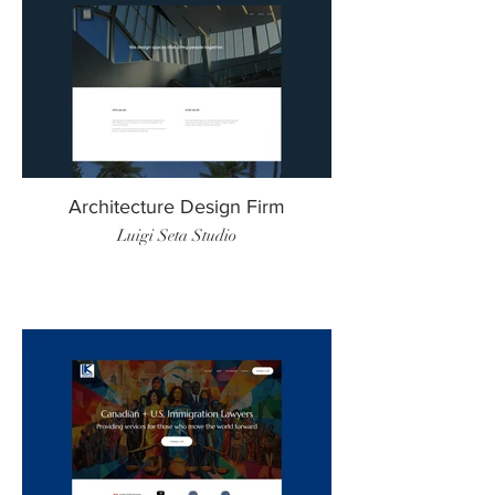
Architecture Design Firm
Luigi Seta Studio