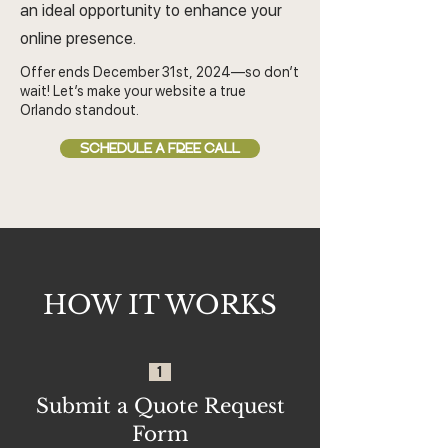
an ideal opportunity to enhance your
online presence.
Offer ends December 31st, 2024—so don’t
wait! Let’s make your website a true
Orlando standout.
SCHEDULE A FREE CALL
HOW IT WORKS
1
Submit a Quote Request
Form