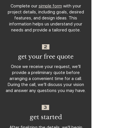
Complete our
simple form
with your
project details, including goals, desired
features, and design ideas. This
information helps us understand your
needs and provide a tailored quote.
2
get your free quote
Once we receive your request, we’ll
provide a preliminary quote before
arranging a convenient time for a call.
During the call, we’ll discuss your vision
and answer any questions you may have.
3
get started
After finalizing the details, we'll begin