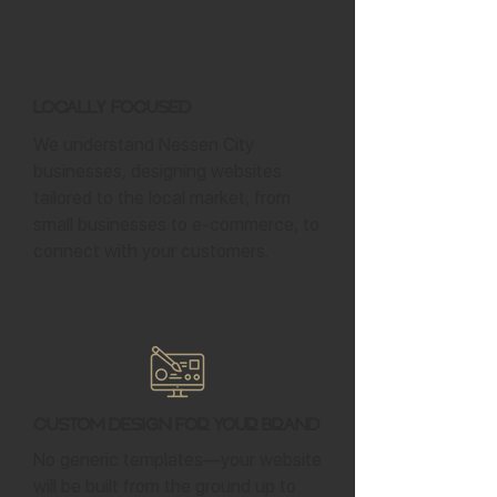
Locally Focused
We understand Nessen City
businesses, designing websites
tailored to the local market, from
small businesses to e-commerce, to
connect with your customers.
Custom Design for Your Brand
No generic templates—your website
will be built from the ground up to