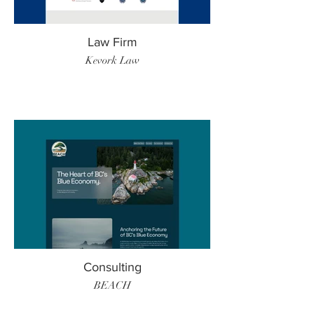
Law Firm
Kevork Law
Consulting
BEACH