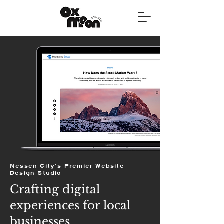
Nessen City's Premier Website
Design Studio
Crafting digital
experiences for local
businesses