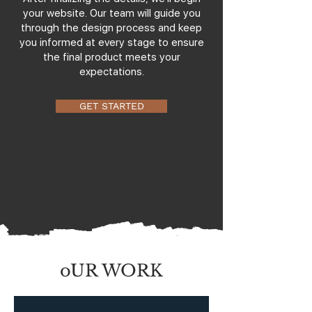
your website. Our team will guide you
through the design process and keep
you informed at every stage to ensure
the final product meets your
expectations.
GET STARTED
oUR WORK