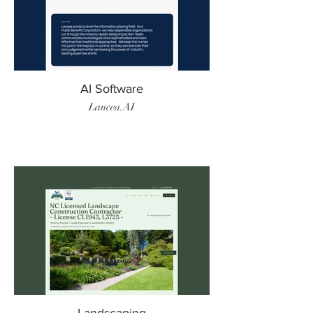
AI Software
Lancea.AI