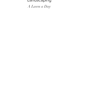
Landscaping
A Lawn a Day
Surf Instructor
Ten Toes Surf