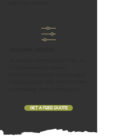
site stays current.
Personal Service
As a studio serving Nessen City, we
offer personalized service,
prioritizing your goals and providing
ongoing support that feels more like
a partnership than a transaction.
GET A FREE QUOTE