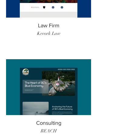
Law Firm
Kevork Law
Consulting
BEACH