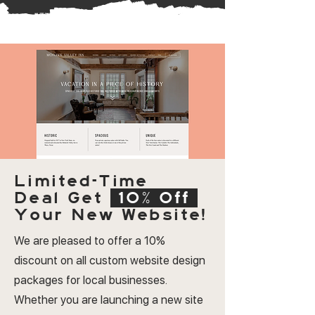
Limited-Time
Deal
Get
10% Off
Your New Website!
We are pleased to offer a 10%
discount on all custom website design
packages for local businesses.
Whether you are launching a new site