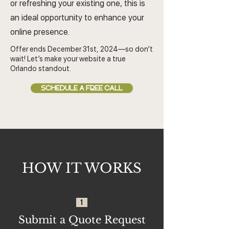
or refreshing your existing one, this is
an ideal opportunity to enhance your
online presence.
Offer ends December 31st, 2024—so don’t
wait! Let’s make your website a true
Orlando standout.
SCHEDULE A FREE CALL
HOW IT WORKS
1
Submit a Quote Request