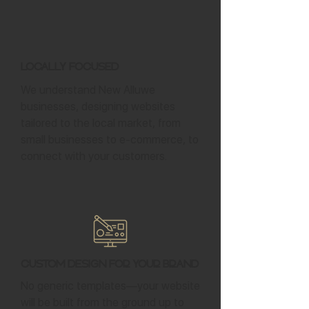
Locally Focused
We understand New Alluwe
businesses, designing websites
tailored to the local market, from
small businesses to e-commerce, to
connect with your customers.
Custom Design for Your Brand
No generic templates—your website
will be built from the ground up to