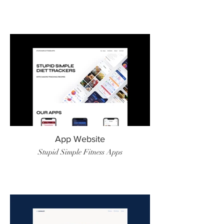
App Website
Stupid Simple Fitness Apps