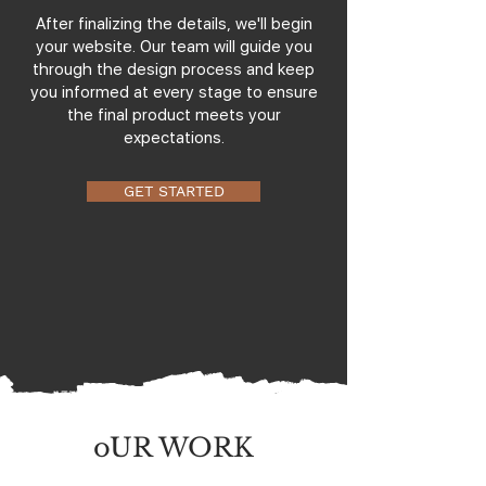
After finalizing the details, we'll begin
your website. Our team will guide you
through the design process and keep
you informed at every stage to ensure
the final product meets your
expectations.
GET STARTED
oUR WORK