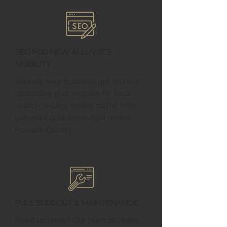
SEO for New Alluwe's
Visibility
We help your business get found by
optimizing your website for local
search results, driving traffic from
potential customers right here in
Nowata County.
Full Support & Maintenance
Need updates? Our team provides