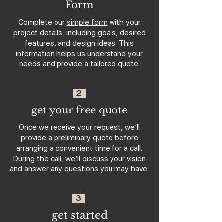
Form
Complete our
simple form
with your
project details, including goals, desired
features, and design ideas. This
information helps us understand your
needs and provide a tailored quote.
2
get your free quote
Once we receive your request, we’ll
provide a preliminary quote before
arranging a convenient time for a call.
During the call, we’ll discuss your vision
and answer any questions you may have.
3
get started