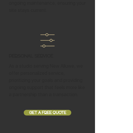
ongoing maintenance, ensuring your
site stays current.
Personal Service
As a studio serving New Alluwe, we
offer personalized service,
prioritizing your goals and providing
ongoing support that feels more like
a partnership than a transaction.
GET A FREE QUOTE