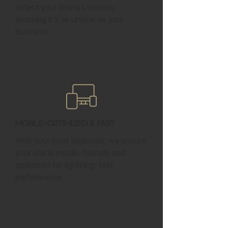
reflect your brand’s identity,
ensuring it’s as unique as your
business.
Mobile-Optimized & Fast
With your local audience, we ensure
your site is mobile-friendly and
optimized for lightning-fast
performance.