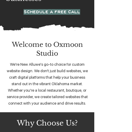
SCHEDULE A FREE CALL
Welcome to Oxmoon
Studio
We're New Alluwe's go-to choice for custom
website design. We don’t just build websites, we
craft digital platforms that help your business
stand out in the vibrant Oklahoma market.
Whether you're a local restaurant, boutique, or
service provider, we create tailored websites that
connect with your audience and drive results.
Why Choose Us?