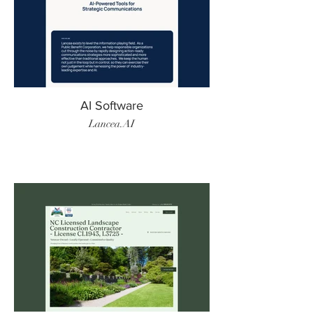
AI Software
Lancea.AI