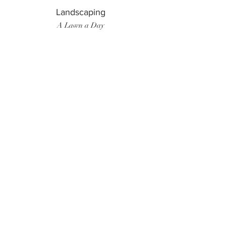
Landscaping
A Lawn a Day
Surf Instructor
Ten Toes Surf