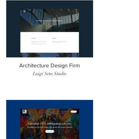
Architecture Design Firm
Luigi Seta Studio