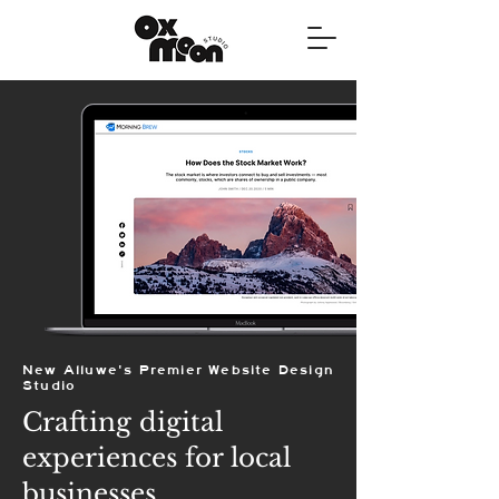
New Alluwe's Premier Website Design
Studio
Crafting digital
experiences for local
businesses