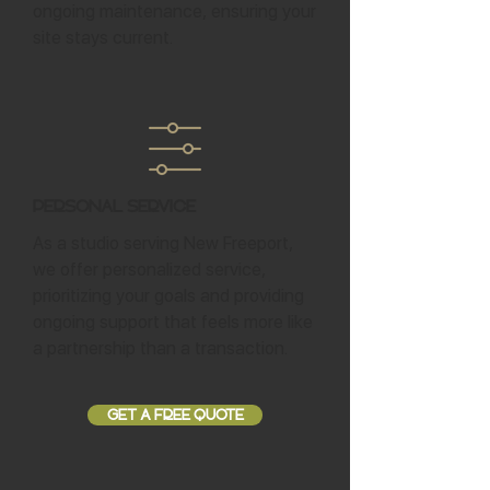
ongoing maintenance, ensuring your
site stays current.
Personal Service
As a studio serving New Freeport,
we offer personalized service,
prioritizing your goals and providing
ongoing support that feels more like
a partnership than a transaction.
GET A FREE QUOTE