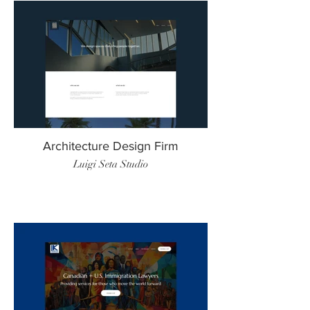
Architecture Design Firm
Luigi Seta Studio