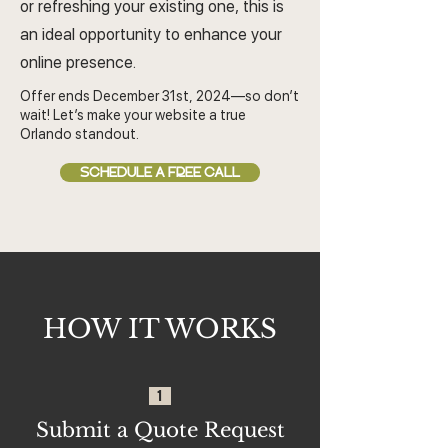
or refreshing your existing one, this is
an ideal opportunity to enhance your
online presence.
Offer ends December 31st, 2024—so don’t
wait! Let’s make your website a true
Orlando standout.
SCHEDULE A FREE CALL
HOW IT WORKS
1
Submit a Quote Request