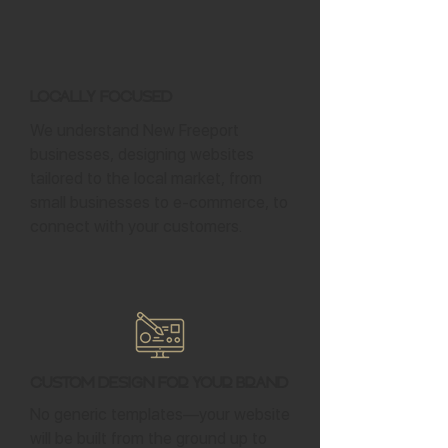
Locally Focused
We understand New Freeport
businesses, designing websites
tailored to the local market, from
small businesses to e-commerce, to
connect with your customers.
Custom Design for Your Brand
No generic templates—your website
will be built from the ground up to