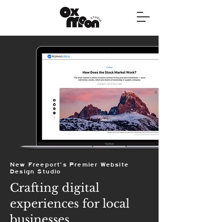
New Freeport's Premier Website
Design Studio
Crafting digital
experiences for local
businesses