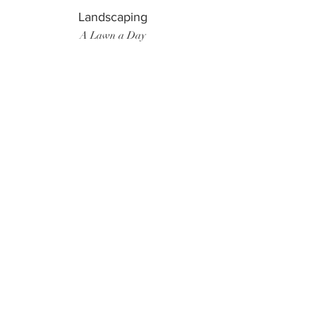
Landscaping
A Lawn a Day
Surf Instructor
Ten Toes Surf