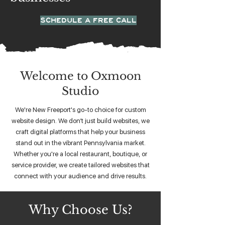
SCHEDULE A FREE CALL
Welcome to Oxmoon
Studio
We're New Freeport's go-to choice for custom
website design. We don’t just build websites, we
craft digital platforms that help your business
stand out in the vibrant Pennsylvania market.
Whether you're a local restaurant, boutique, or
service provider, we create tailored websites that
connect with your audience and drive results.
Why Choose Us?