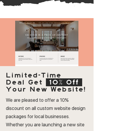
Limited-Time
Deal
Get
10% Off
Your New Website!
We are pleased to offer a 10%
discount on all custom website design
packages for local businesses.
Whether you are launching a new site