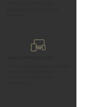
reflect your brand’s identity,
ensuring it’s as unique as your
business.
Mobile-Optimized & Fast
With your local audience, we ensure
your site is mobile-friendly and
optimized for lightning-fast
performance.