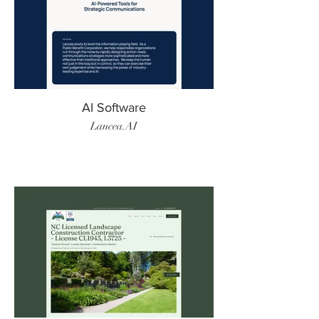
AI Software
Lancea.AI