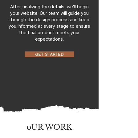
After finalizing the details, we'll begin
your website. Our team will guide you
through the design process and keep
you informed at every stage to ensure
the final product meets your
expectations.
GET STARTED
oUR WORK