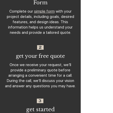
Form
Complete our
simple form
with your
project details, including goals, desired
features, and design ideas. This
information helps us understand your
needs and provide a tailored quote.
2
get your free quote
Once we receive your request, we’ll
provide a preliminary quote before
arranging a convenient time for a call.
During the call, we’ll discuss your vision
and answer any questions you may have.
3
get started