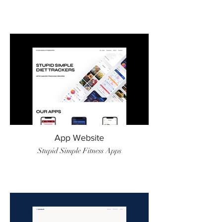
App Website
Stupid Simple Fitness Apps