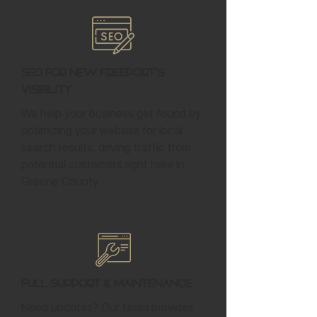
SEO for New Freeport's
Visibility
We help your business get found by
optimizing your website for local
search results, driving traffic from
potential customers right here in
Greene County.
Full Support & Maintenance
Need updates? Our team provides