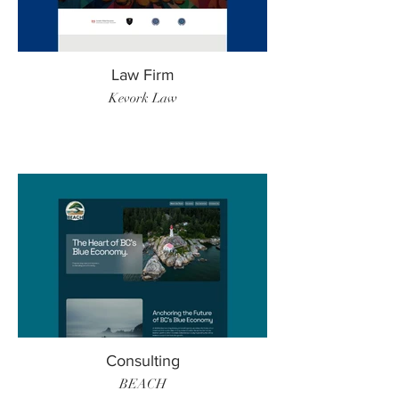
Law Firm
Kevork Law
Consulting
BEACH