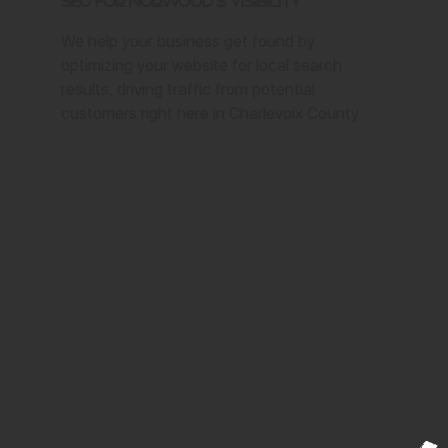
SEO for Norwood's Visibility
We help your business get found by
optimizing your website for local search
results, driving traffic from potential
customers right here in Charlevoix County.