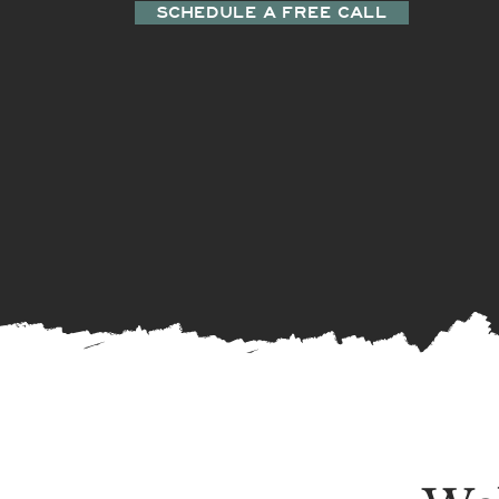
SCHEDULE A FREE CALL