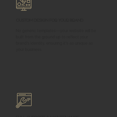
Custom Design for Your Brand
No generic templates—your website will be
built from the ground up to reflect your
brand’s identity, ensuring it’s as unique as
your business.