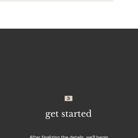
3
get started
After finalizing the details, we'll begin