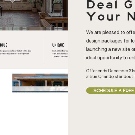
Deal
G
Your N
We are pleased to offe
design packages for l
launching a new site or
ideal opportunity to e
Offer ends December 31s
a true Orlando standout.
SCHEDULE A FREE