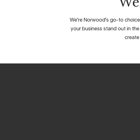
We
We're Norwood's go-to choice f
your business stand out in the
create