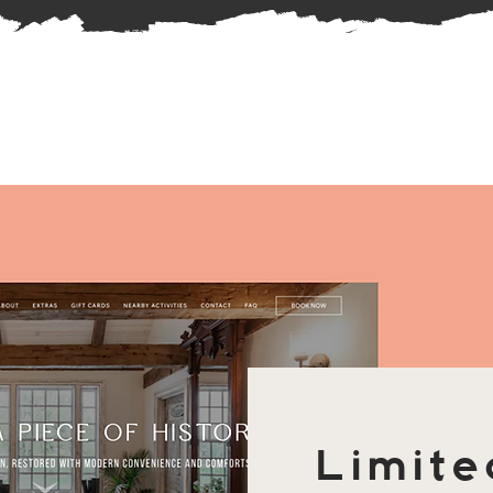
Limite