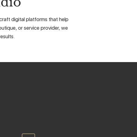
dio
aft digital platforms that help
utique, or service provider, we
esults.