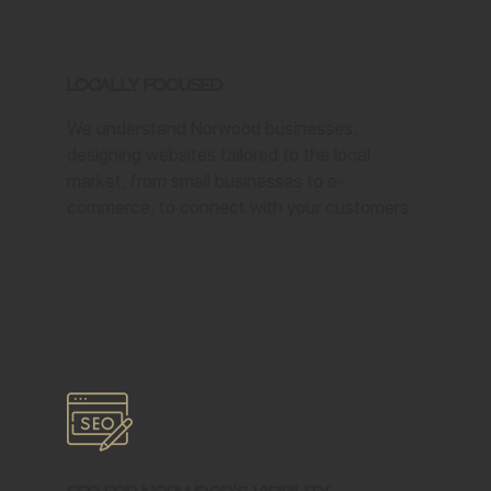
Locally Focused
We understand Norwood businesses,
designing websites tailored to the local
market, from small businesses to e-
commerce, to connect with your customers.