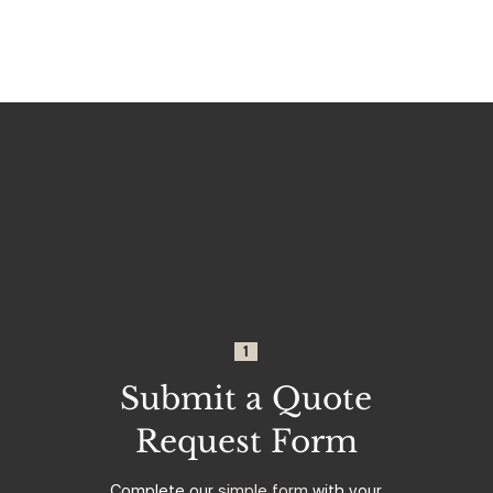
1
Submit a Quote
Request Form
Complete our
simple form
with your