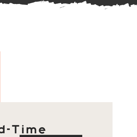
d-Time