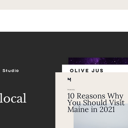
ES
SHOP
PORTFOLIO
REVIEWS
 Studio
local