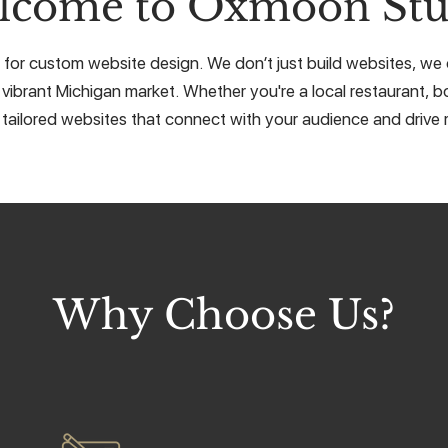
lcome to Oxmoon Stu
or custom website design. We don’t just build websites, we cr
 vibrant Michigan market. Whether you're a local restaurant, bo
 tailored websites that connect with your audience and drive r
Why Choose Us?