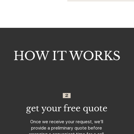
HOW IT WORKS
2
get your free quote
Once we receive your request, we’ll
provide a preliminary quote before