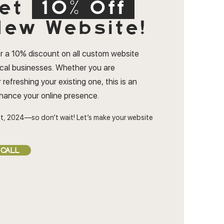
et
10% Off
ew Website!
r a 10% discount on all custom website
ocal businesses. Whether you are
 refreshing your existing one, this is an
nhance your online presence.
t, 2024—so don’t wait! Let’s make your website
 CALL