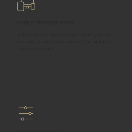
Mobile-Optimized & Fast
With your local audience, we ensure your site
is mobile-friendly and optimized for lightning-
fast performance.