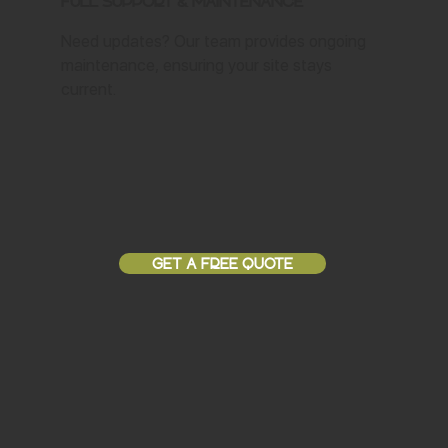
Full Support & Maintenance
Need updates? Our team provides ongoing
maintenance, ensuring your site stays
current.
GET A FREE QUOTE