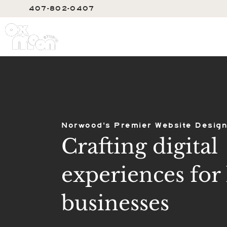
407-802-0407
SERVIC
Norwood's Premier Website Design
Crafting digital
experiences for 
businesses