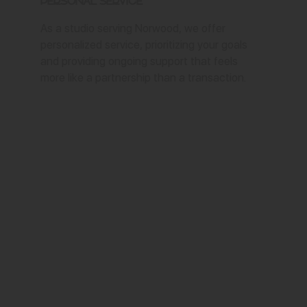
Personal Service
As a studio serving Norwood, we offer
personalized service, prioritizing your goals
and providing ongoing support that feels
more like a partnership than a transaction.