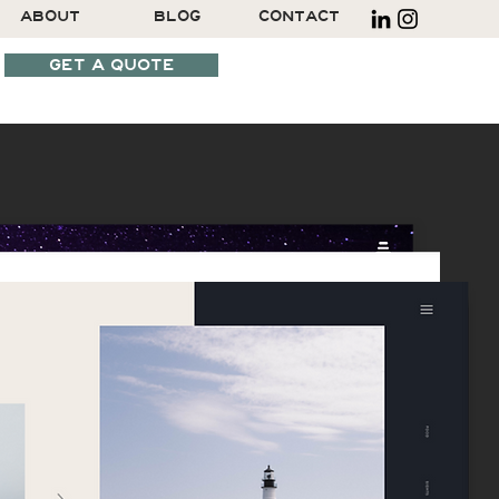
ABOUT
BLOG
CONTACT
GET A QUOTE
SCHEDULE A CALL