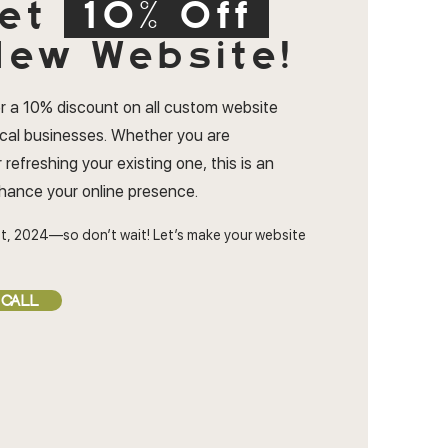
et
10% Off
ew Website!
r a 10% discount on all custom website
ocal businesses. Whether you are
 refreshing your existing one, this is an
nhance your online presence.
t, 2024—so don’t wait! Let’s make your website
 CALL