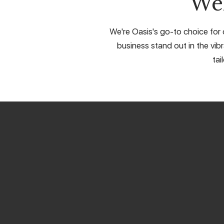
We
We're Oasis's go-to choice for 
business stand out in the vib
tai