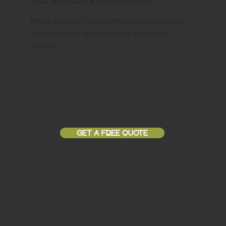
Full Support & Maintenance
Need updates? Our team provides ongoing
maintenance, ensuring your site stays
current.
GET A FREE QUOTE