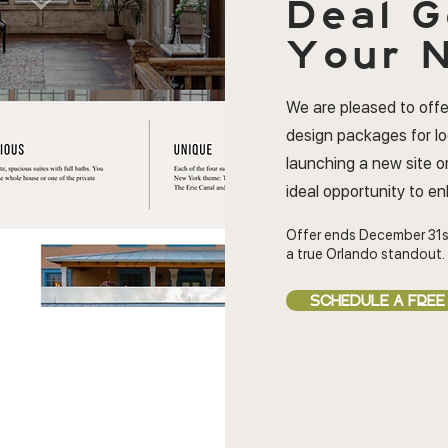
Deal
G
Your N
We are pleased to offe
design packages for l
launching a new site or
ideal opportunity to e
Offer ends December 31s
a true Orlando standout.
SCHEDULE A FREE