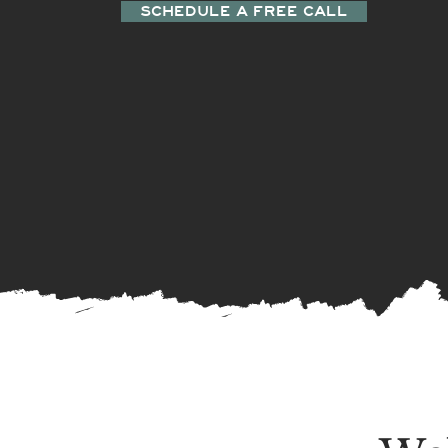
SCHEDULE A FREE CALL