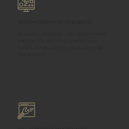
Custom Design for Your Brand
No generic templates—your website will be
built from the ground up to reflect your
brand’s identity, ensuring it’s as unique as
your business.