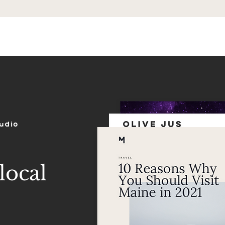
ES
SHOP
PORTFOLIO
REVIEWS
udio
local