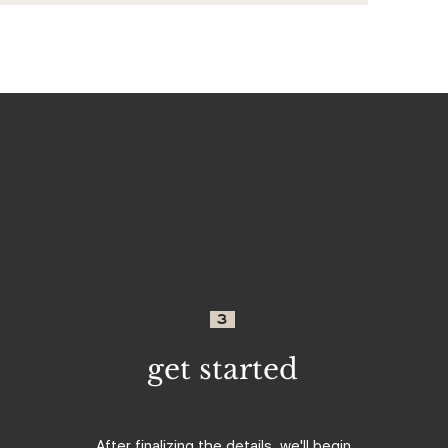
3
get started
After finalizing the details, we'll begin