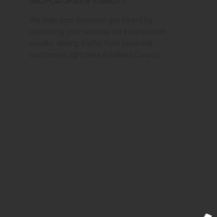
SEO for Oasis's Visibility
We help your business get found by
optimizing your website for local search
results, driving traffic from potential
customers right here in Millard County.