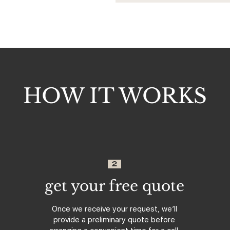
HOW IT WORKS
2
get your free quote
Once we receive your request, we’ll
provide a preliminary quote before