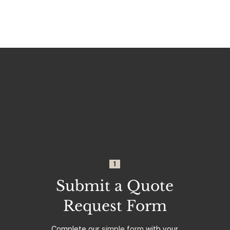
1
Submit a Quote
Request Form
Complete our
simple form
with your