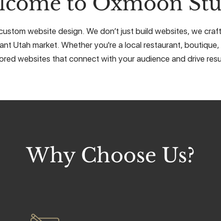
lcome to Oxmoon Stu
custom website design. We don’t just build websites, we craft 
rant Utah market. Whether you're a local restaurant, boutique, 
lored websites that connect with your audience and drive resu
Why Choose Us?