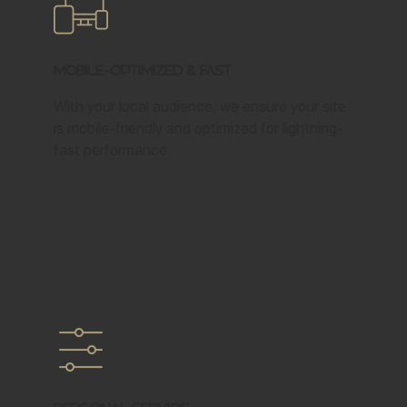
Mobile-Optimized & Fast
With your local audience, we ensure your site
is mobile-friendly and optimized for lightning-
fast performance.