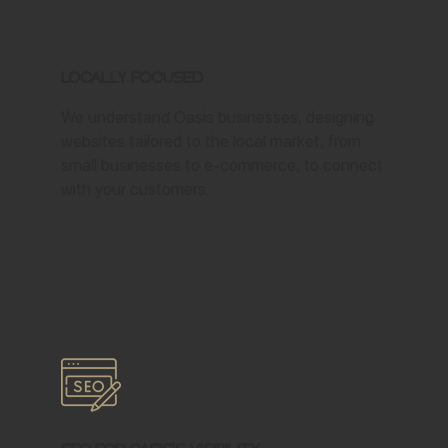
Locally Focused
We understand Oasis businesses, designing
websites tailored to the local market, from
small businesses to e-commerce, to connect
with your customers.