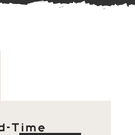
d-Time