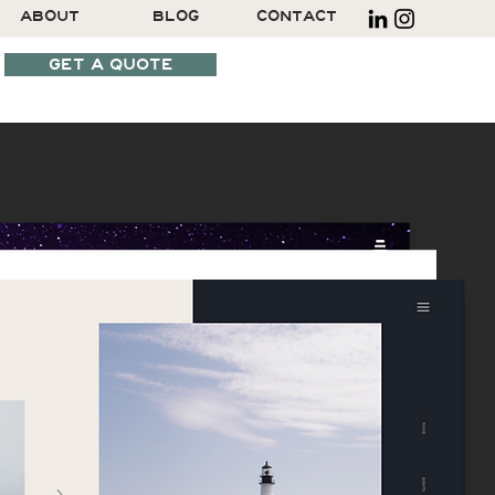
ABOUT
BLOG
CONTACT
GET A QUOTE
SCHEDULE A CALL