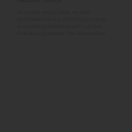
Personal Service
As a studio serving Oasis, we offer
personalized service, prioritizing your goals
and providing ongoing support that feels
more like a partnership than a transaction.