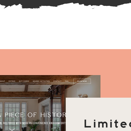
Limite