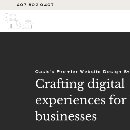
407-802-0407
SERVIC
Oasis's Premier Website Design St
Crafting digital
experiences for 
businesses