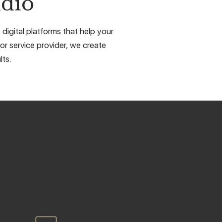
dio
digital platforms that help your
or service provider, we create
lts.