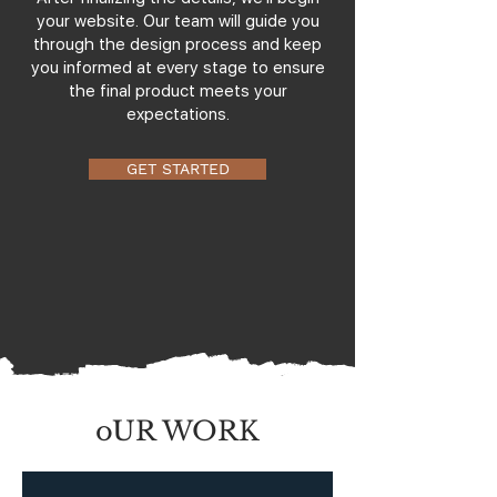
your website. Our team will guide you
through the design process and keep
you informed at every stage to ensure
the final product meets your
expectations.
GET STARTED
oUR WORK