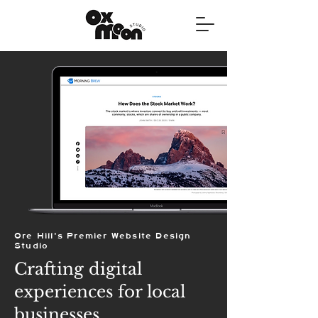
Ore Hill's Premier Website Design
Studio
Crafting digital
experiences for local
businesses