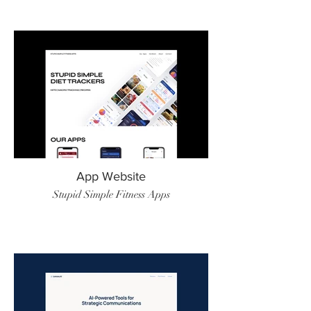
App Website
Stupid Simple Fitness Apps