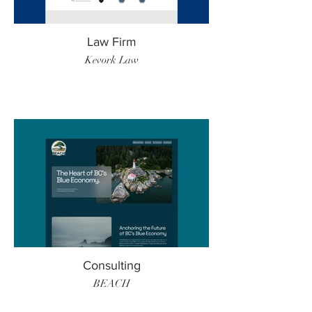
Law Firm
Kevork Law
Consulting
BEACH