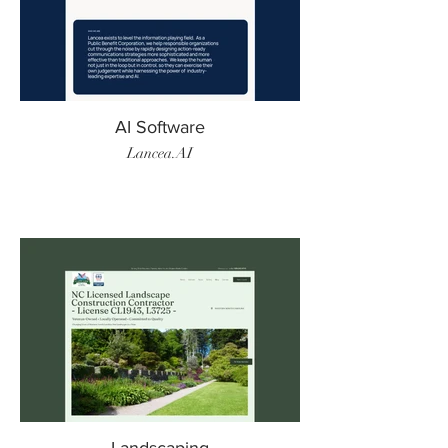
AI Software
Lancea.AI