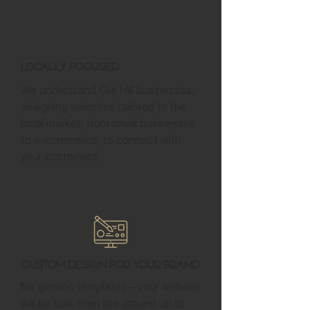
Locally Focused
We understand Ore Hill businesses,
designing websites tailored to the
local market, from small businesses
to e-commerce, to connect with
your customers.
Custom Design for Your Brand
No generic templates—your website
will be built from the ground up to