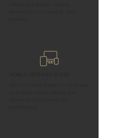
reflect your brand’s identity,
ensuring it’s as unique as your
business.
Mobile-Optimized & Fast
With your local audience, we ensure
your site is mobile-friendly and
optimized for lightning-fast
performance.