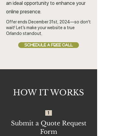
an ideal opportunity to enhance your
online presence.
Offer ends December 31st, 2024—so don’t
wait! Let’s make your website a true
Orlando standout.
SCHEDULE A FREE CALL
HOW IT WORKS
1
Submit a Quote Request
Form