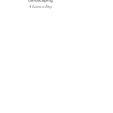
Landscaping
A Lawn a Day
Surf Instructor
Ten Toes Surf