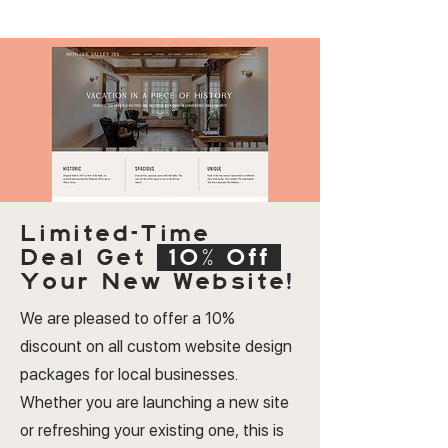
Limited-Time
Deal
Get
10% Off
Your New Website!
We are pleased to offer a 10%
discount on all custom website design
packages for local businesses.
Whether you are launching a new site
or refreshing your existing one, this is