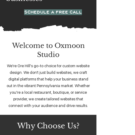
SCHEDULE A FREE CALL
Welcome to Oxmoon
Studio
We're Ore Hill's go-to choice for custom website
design. We don’t just build websites, we craft
digital platforms that help your business stand
out in the vibrant Pennsylvania market. Whether
you're a local restaurant, boutique, or service
provider, we create tailored websites that
connect with your audience and drive results.
Why Choose Us?