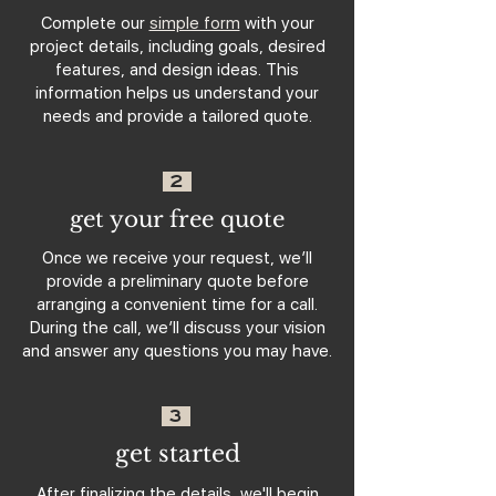
Complete our
simple form
with your
project details, including goals, desired
features, and design ideas. This
information helps us understand your
needs and provide a tailored quote.
2
get your free quote
Once we receive your request, we’ll
provide a preliminary quote before
arranging a convenient time for a call.
During the call, we’ll discuss your vision
and answer any questions you may have.
3
get started
After finalizing the details, we'll begin