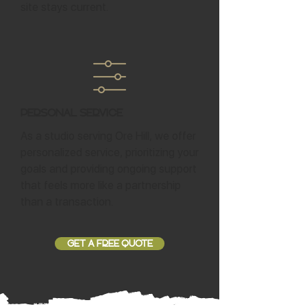
site stays current.
Personal Service
As a studio serving Ore Hill, we offer
personalized service, prioritizing your
goals and providing ongoing support
that feels more like a partnership
than a transaction.
GET A FREE QUOTE