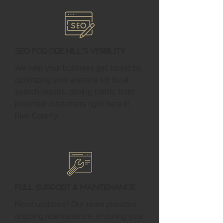
SEO for Ore Hill's Visibility
We help your business get found by
optimizing your website for local
search results, driving traffic from
potential customers right here in
Blair County.
Full Support & Maintenance
Need updates? Our team provides
ongoing maintenance, ensuring your