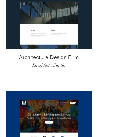
Architecture Design Firm
Luigi Seta Studio