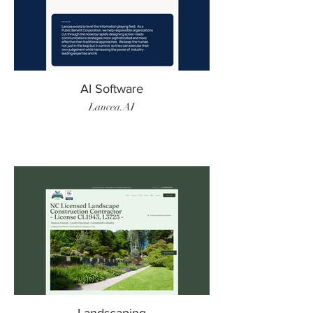
AI Software
Lancea.AI