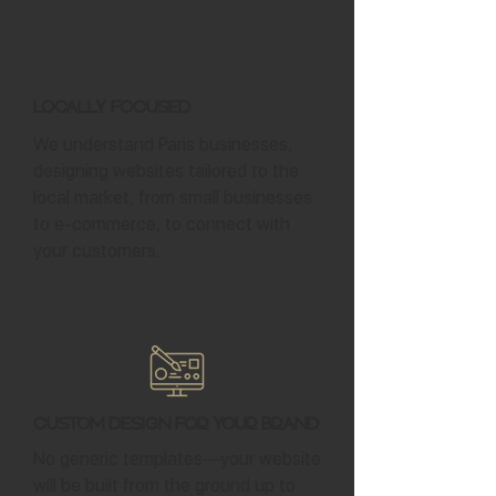
Locally Focused
We understand Paris businesses,
designing websites tailored to the
local market, from small businesses
to e-commerce, to connect with
your customers.
Custom Design for Your Brand
No generic templates—your website
will be built from the ground up to