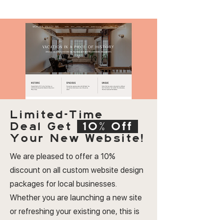
Limited-Time
Deal
Get
10% Off
Your New Website!
We are pleased to offer a 10%
discount on all custom website design
packages for local businesses.
Whether you are launching a new site
or refreshing your existing one, this is