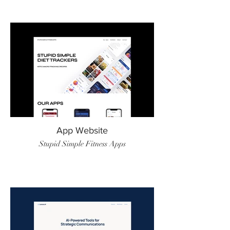
App Website
Stupid Simple Fitness Apps