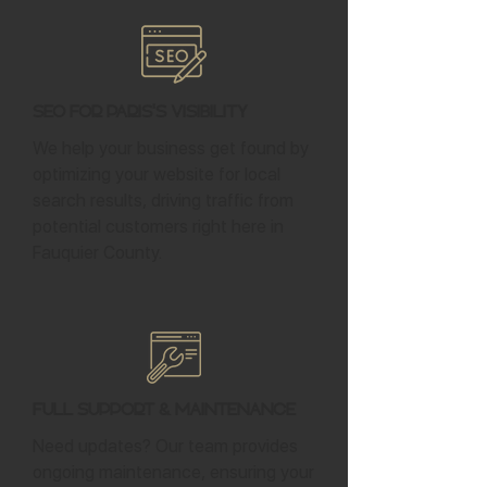
SEO for Paris's Visibility
We help your business get found by
optimizing your website for local
search results, driving traffic from
potential customers right here in
Fauquier County.
Full Support & Maintenance
Need updates? Our team provides
ongoing maintenance, ensuring your