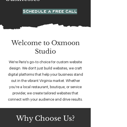
SCHEDULE A FREE CALL
Welcome to Oxmoon
Studio
We're Paris's go-to choice for custom website
design. We don’t just build websites, we craft
digital platforms that help your business stand
out in the vibrant Virginia market. Whether
you're a local restaurant, boutique, or service
provider, we create tailored websites that
connect with your audience and drive results.
Why Choose Us?