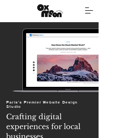
Paris's Premier Website Design
Studio
Crafting digital
experiences for local
businesses