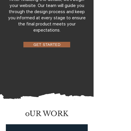
your website. Our team will guide you
through the design process and keep
you informed at every stage to ensure
the final product meets your
expectations.
GET STARTED
oUR WORK