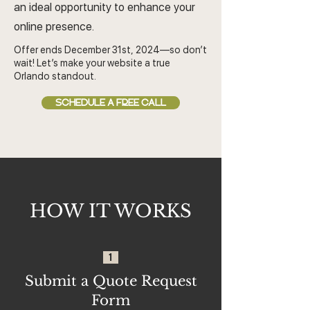
an ideal opportunity to enhance your
online presence.
Offer ends December 31st, 2024—so don’t
wait! Let’s make your website a true
Orlando standout.
SCHEDULE A FREE CALL
HOW IT WORKS
1
Submit a Quote Request
Form