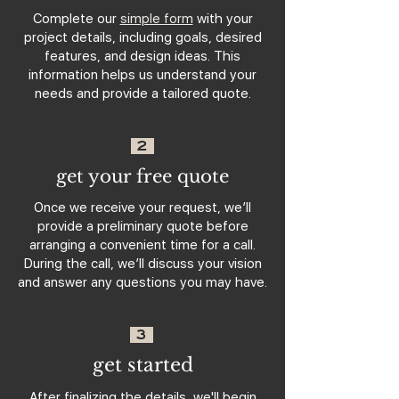
Complete our
simple form
with your
project details, including goals, desired
features, and design ideas. This
information helps us understand your
needs and provide a tailored quote.
2
get your free quote
Once we receive your request, we’ll
provide a preliminary quote before
arranging a convenient time for a call.
During the call, we’ll discuss your vision
and answer any questions you may have.
3
get started
After finalizing the details, we'll begin