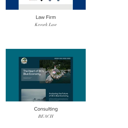
Law Firm
Kevork Law
Consulting
BEACH