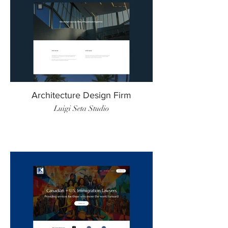
Architecture Design Firm
Luigi Seta Studio