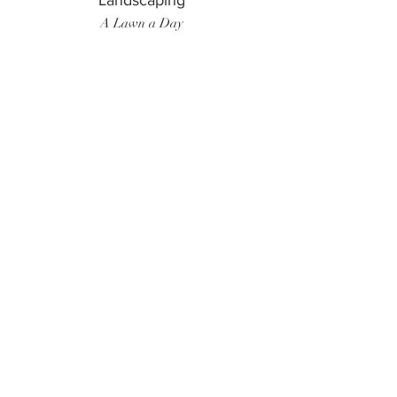
Landscaping
A Lawn a Day
Surf Instructor
Ten Toes Surf