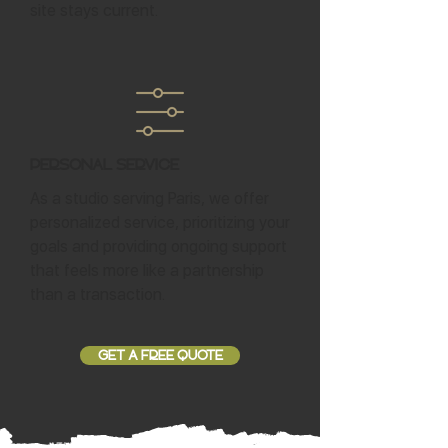
site stays current.
Personal Service
As a studio serving Paris, we offer
personalized service, prioritizing your
goals and providing ongoing support
that feels more like a partnership
than a transaction.
GET A FREE QUOTE