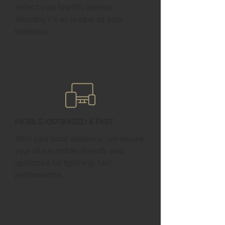
reflect your brand’s identity,
ensuring it’s as unique as your
business.
Mobile-Optimized & Fast
With your local audience, we ensure
your site is mobile-friendly and
optimized for lightning-fast
performance.