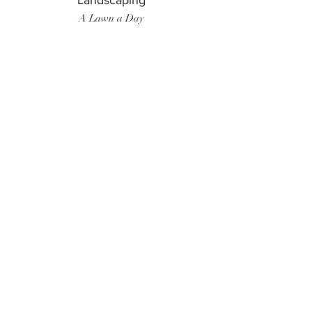
Landscaping
A Lawn a Day
Surf Instructor
Ten Toes Surf