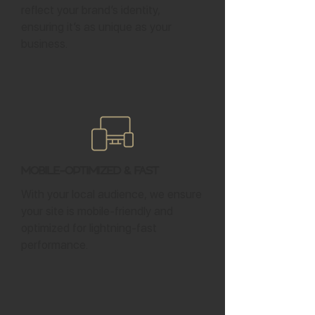
reflect your brand’s identity,
ensuring it’s as unique as your
business.
Mobile-Optimized & Fast
With your local audience, we ensure
your site is mobile-friendly and
optimized for lightning-fast
performance.