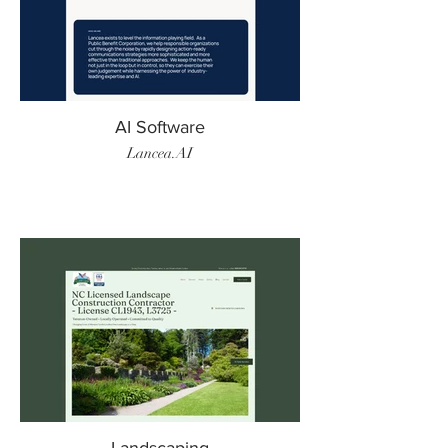
AI Software
Lancea.AI