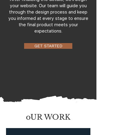
your website. Our team will guide you
through the design process and keep
you informed at every stage to ensure
the final product meets your
expectations.
GET STARTED
oUR WORK