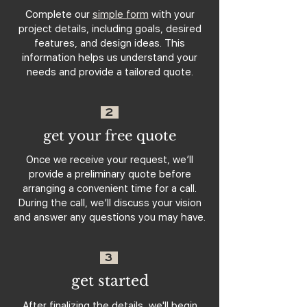
Complete our
simple form
with your
project details, including goals, desired
features, and design ideas. This
information helps us understand your
needs and provide a tailored quote.
2
get your free quote
Once we receive your request, we’ll
provide a preliminary quote before
arranging a convenient time for a call.
During the call, we’ll discuss your vision
and answer any questions you may have.
3
get started
After finalizing the details, we'll begin