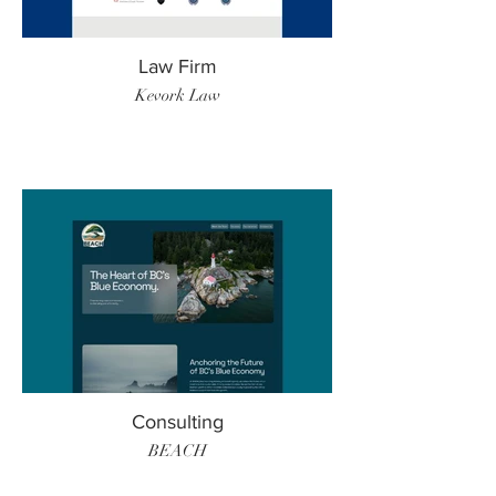
Law Firm
Kevork Law
Consulting
BEACH