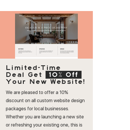
Limited-Time
Deal
Get
10% Off
Your New Website!
We are pleased to offer a 10%
discount on all custom website design
packages for local businesses.
Whether you are launching a new site
or refreshing your existing one, this is