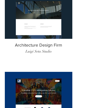
Architecture Design Firm
Luigi Seta Studio