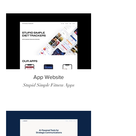
App Website
Stupid Simple Fitness Apps