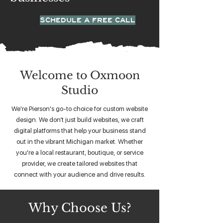
SCHEDULE A FREE CALL
Welcome to Oxmoon
Studio
We're Pierson's go-to choice for custom website
design. We don’t just build websites, we craft
digital platforms that help your business stand
out in the vibrant Michigan market. Whether
you're a local restaurant, boutique, or service
provider, we create tailored websites that
connect with your audience and drive results.
Why Choose Us?