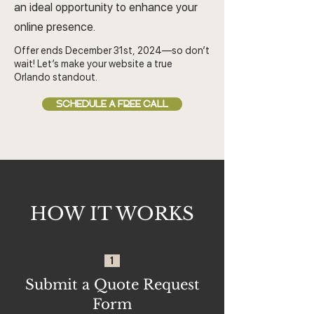
an ideal opportunity to enhance your
online presence.
Offer ends December 31st, 2024—so don’t
wait! Let’s make your website a true
Orlando standout.
SCHEDULE A FREE CALL
HOW IT WORKS
1
Submit a Quote Request
Form