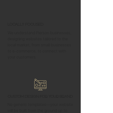
Locally Focused
We understand Pierson businesses,
designing websites tailored to the
local market, from small businesses
to e-commerce, to connect with
your customers.
Custom Design for Your Brand
No generic templates—your website
will be built from the ground up to