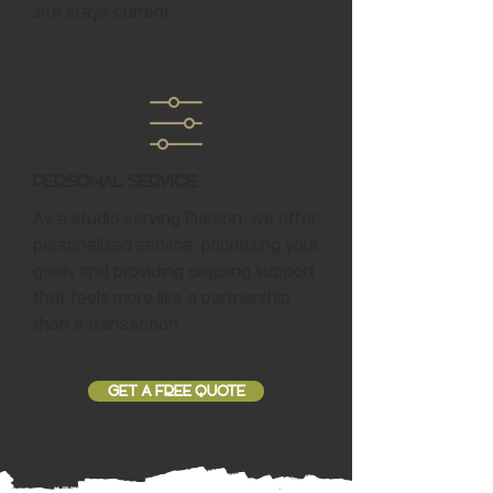
site stays current.
Personal Service
As a studio serving Pierson, we offer
personalized service, prioritizing your
goals and providing ongoing support
that feels more like a partnership
than a transaction.
GET A FREE QUOTE