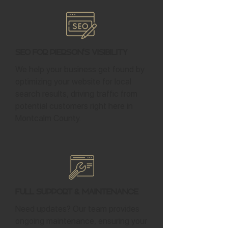
SEO for Pierson's Visibility
We help your business get found by
optimizing your website for local
search results, driving traffic from
potential customers right here in
Montcalm County.
Full Support & Maintenance
Need updates? Our team provides
ongoing maintenance, ensuring your