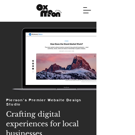
Pierson's Premier Website Design
Studio
Crafting digital
experiences for local
businesses