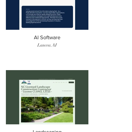
AI Software
Lancea.AI