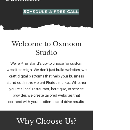
SCHEDULE A FREE CALL
Welcome to Oxmoon
Studio
We're Pine Island's go-to choice for custom
website design. We don’t just build websites, we
craft digital platforms that help your business
stand out in the vibrant Florida market. Whether
you're a local restaurant, boutique, or service
provider, we create tailored websites that
connect with your audience and drive results.
Why Choose Us?