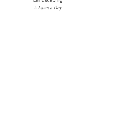
Landscaping
A Lawn a Day
Surf Instructor
Ten Toes Surf