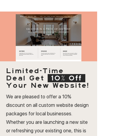
Limited-Time
Deal
Get
10% Off
Your New Website!
We are pleased to offer a 10%
discount on all custom website design
packages for local businesses.
Whether you are launching a new site
or refreshing your existing one, this is