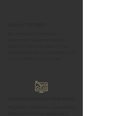
Locally Focused
We understand Pine Island
businesses, designing websites
tailored to the local market, from
small businesses to e-commerce, to
connect with your customers.
Custom Design for Your Brand
No generic templates—your website
will be built from the ground up to