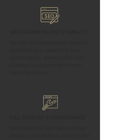
SEO for Pine Island's Visibility
We help your business get found by
optimizing your website for local
search results, driving traffic from
potential customers right here in
Hernando County.
Full Support & Maintenance
Need updates? Our team provides
ongoing maintenance, ensuring your