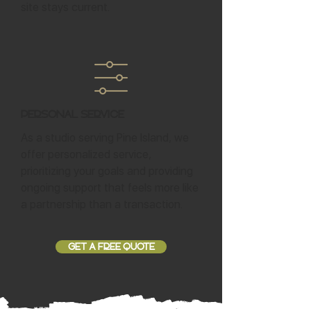
site stays current.
Personal Service
As a studio serving Pine Island, we
offer personalized service,
prioritizing your goals and providing
ongoing support that feels more like
a partnership than a transaction.
GET A FREE QUOTE