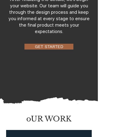
your website. Our team will guide you
through the design process and keep
you informed at every stage to ensure
the final product meets your
expectations.
GET STARTED
oUR WORK