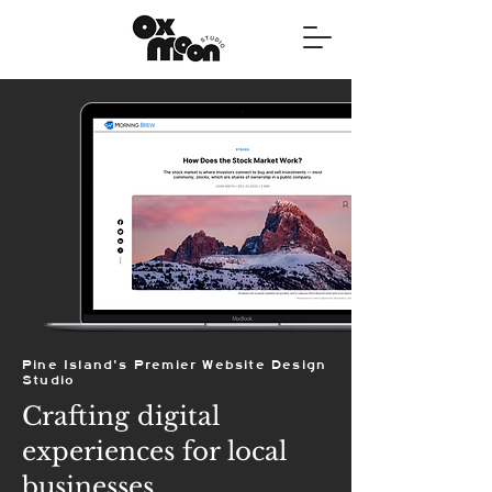
Pine Island's Premier Website Design
Studio
Crafting digital
experiences for local
businesses