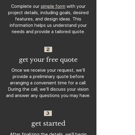
Complete our
simple form
with your
project details, including goals, desired
features, and design ideas. This
information helps us understand your
needs and provide a tailored quote.
2
get your free quote
Once we receive your request, we’ll
provide a preliminary quote before
arranging a convenient time for a call.
During the call, we’ll discuss your vision
and answer any questions you may have.
3
get started
After finalizing the details, we'll begin