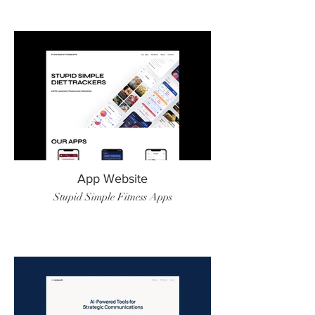
App Website
Stupid Simple Fitness Apps