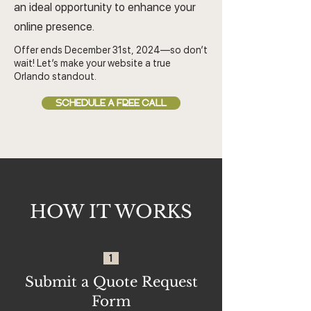
an ideal opportunity to enhance your
online presence.
Offer ends December 31st, 2024—so don’t
wait! Let’s make your website a true
Orlando standout.
SCHEDULE A FREE CALL
HOW IT WORKS
1
Submit a Quote Request
Form