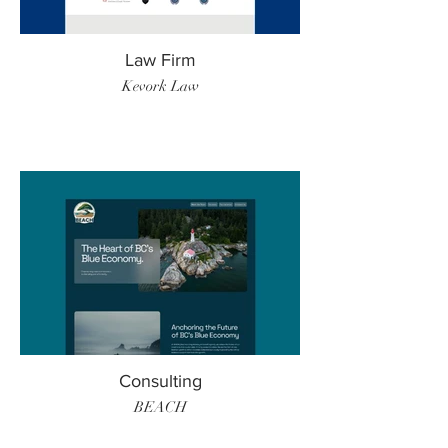
Law Firm
Kevork Law
Consulting
BEACH