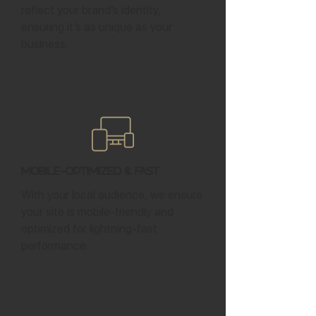
reflect your brand’s identity,
ensuring it’s as unique as your
business.
Mobile-Optimized & Fast
With your local audience, we ensure
your site is mobile-friendly and
optimized for lightning-fast
performance.