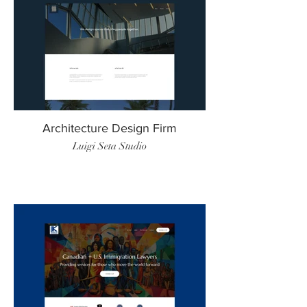
Architecture Design Firm
Luigi Seta Studio