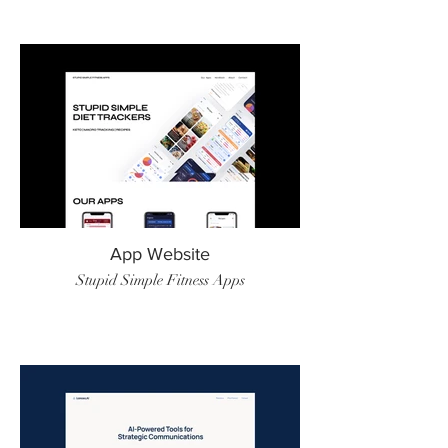
App Website
Stupid Simple Fitness Apps