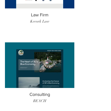
Law Firm
Kevork Law
Consulting
BEACH