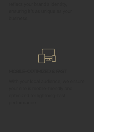
reflect your brand’s identity,
ensuring it’s as unique as your
business.
Mobile-Optimized & Fast
With your local audience, we ensure
your site is mobile-friendly and
optimized for lightning-fast
performance.