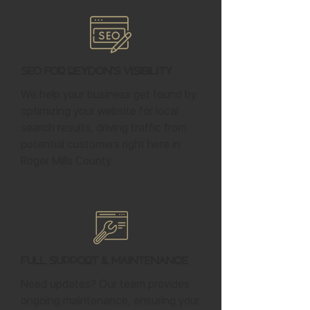
SEO for Reydon's Visibility
We help your business get found by
optimizing your website for local
search results, driving traffic from
potential customers right here in
Roger Mills County.
Full Support & Maintenance
Need updates? Our team provides
ongoing maintenance, ensuring your