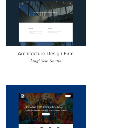
Architecture Design Firm
Luigi Seta Studio