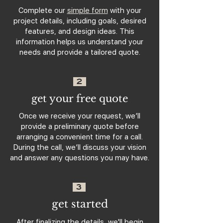
Complete our
simple form
with your
project details, including goals, desired
features, and design ideas. This
information helps us understand your
needs and provide a tailored quote.
2
get your free quote
Once we receive your request, we’ll
provide a preliminary quote before
arranging a convenient time for a call.
During the call, we’ll discuss your vision
and answer any questions you may have.
3
get started
After finalizing the details, we'll begin