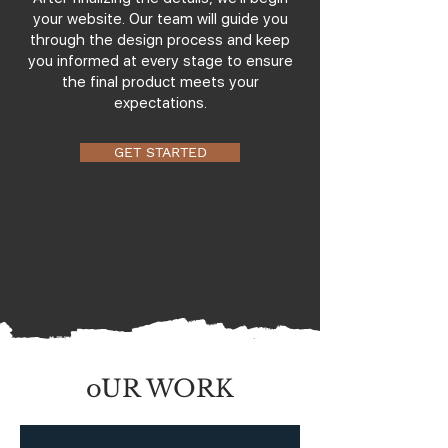
your website. Our team will guide you
through the design process and keep
you informed at every stage to ensure
the final product meets your
expectations.
GET STARTED
oUR WORK