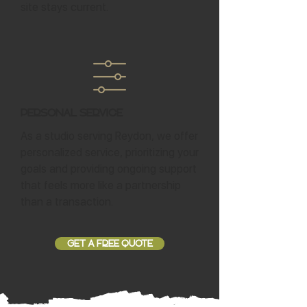
site stays current.
Personal Service
As a studio serving Reydon, we offer
personalized service, prioritizing your
goals and providing ongoing support
that feels more like a partnership
than a transaction.
GET A FREE QUOTE