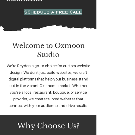
SCHEDULE A FREE CALL
Welcome to Oxmoon
Studio
We're Reydon's go-to choice for custom website
design. We don’t just build websites, we craft
digital platforms that help your business stand
out in the vibrant Oklahoma market. Whether
you're a local restaurant, boutique, or service
provider, we create tailored websites that
connect with your audience and drive results.
Why Choose Us?