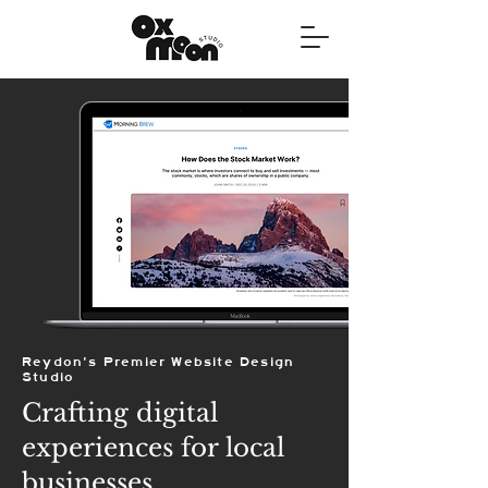
Reydon's Premier Website Design
Studio
Crafting digital
experiences for local
businesses