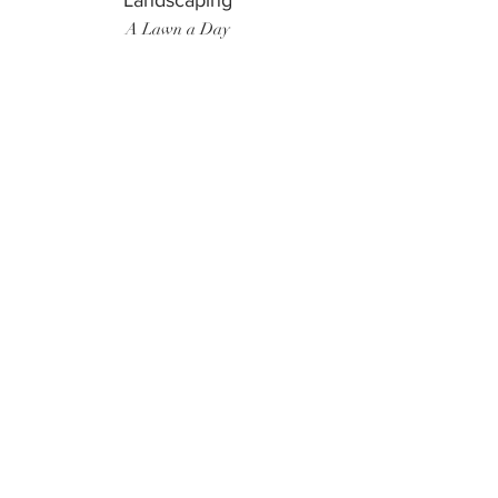
Landscaping
A Lawn a Day
Surf Instructor
Ten Toes Surf