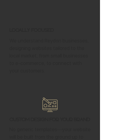
Locally Focused
We understand Reydon businesses,
designing websites tailored to the
local market, from small businesses
to e-commerce, to connect with
your customers.
Custom Design for Your Brand
No generic templates—your website
will be built from the ground up to