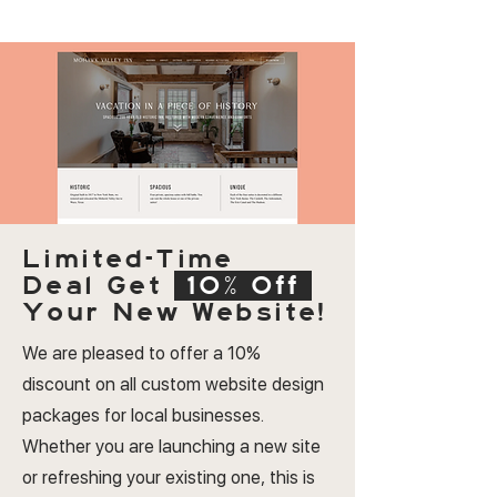
Limited-Time
Deal
Get
10% Off
Your New Website!
We are pleased to offer a 10%
discount on all custom website design
packages for local businesses.
Whether you are launching a new site
or refreshing your existing one, this is