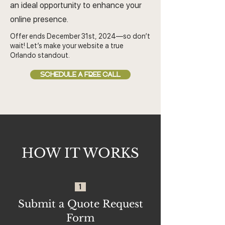
an ideal opportunity to enhance your
online presence.
Offer ends December 31st, 2024—so don’t
wait! Let’s make your website a true
Orlando standout.
SCHEDULE A FREE CALL
HOW IT WORKS
1
Submit a Quote Request
Form