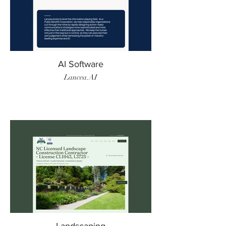
AI Software
Lancea.AI