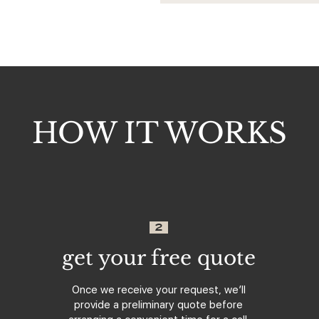
HOW IT WORKS
2
get your free quote
Once we receive your request, we’ll
provide a preliminary quote before