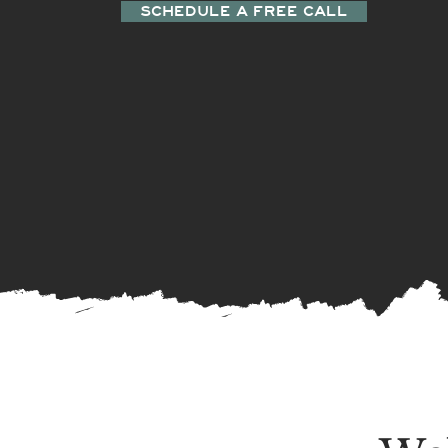
SCHEDULE A FREE CALL