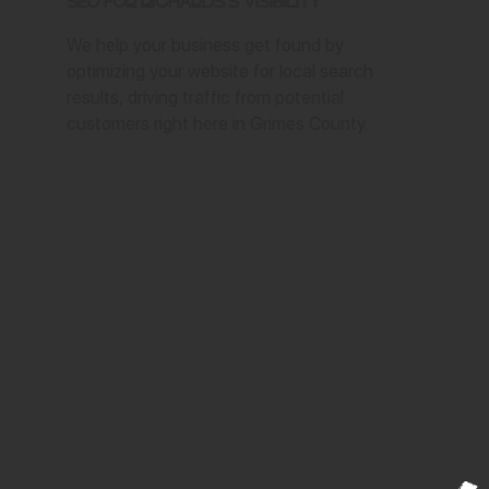
SEO for Richards's Visibility
We help your business get found by
optimizing your website for local search
results, driving traffic from potential
customers right here in Grimes County.