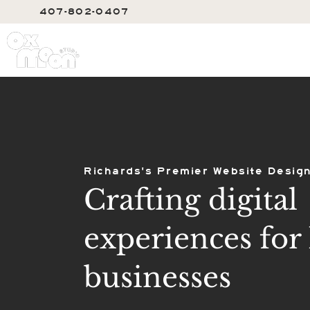
407-802-0407
SERVIC
Richards's Premier Website Design
Crafting digital
experiences for 
businesses