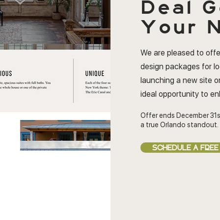
Deal
G
Your N
We are pleased to offe
design packages for l
launching a new site or
ideal opportunity to e
Offer ends December 31s
a true Orlando standout.
SCHEDULE A FREE