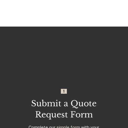
1
Submit a Quote
Request Form
Complete our
simple form
with your