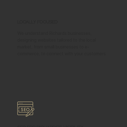
Locally Focused
We understand Richards businesses,
designing websites tailored to the local
market, from small businesses to e-
commerce, to connect with your customers.