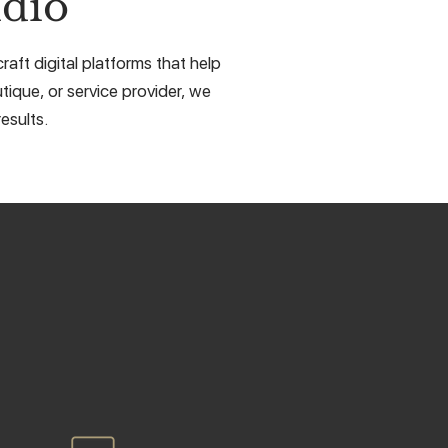
dio
aft digital platforms that help
tique, or service provider, we
esults.