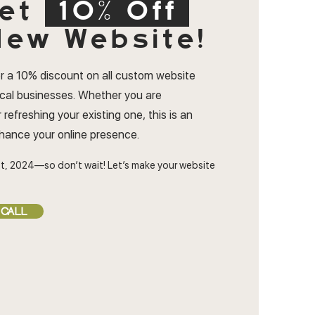
et
10% Off
ew Website!
r a 10% discount on all custom website
ocal businesses. Whether you are
 refreshing your existing one, this is an
nhance your online presence.
t, 2024—so don’t wait! Let’s make your website
 CALL