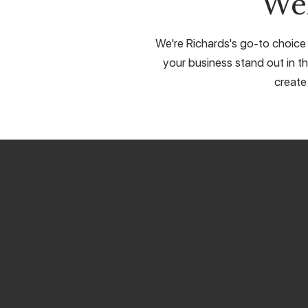
We
We're Richards's go-to choice 
your business stand out in th
create