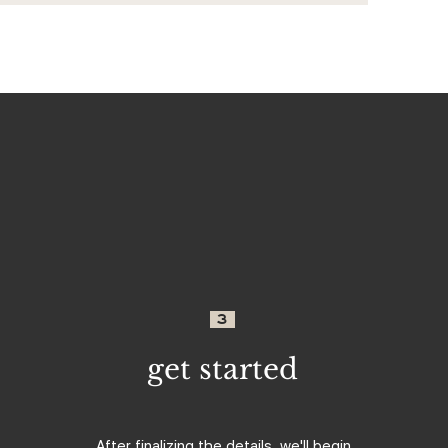
3
get started
After finalizing the details, we'll begin