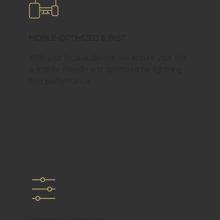
Mobile-Optimized & Fast
With your local audience, we ensure your site
is mobile-friendly and optimized for lightning-
fast performance.