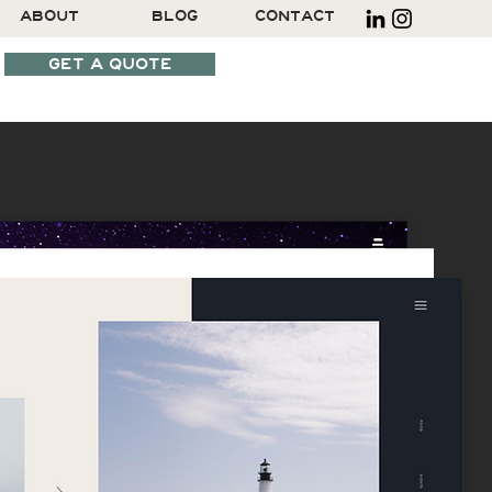
ABOUT
BLOG
CONTACT
GET A QUOTE
SCHEDULE A CALL