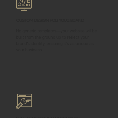
Custom Design for Your Brand
No generic templates—your website will be
built from the ground up to reflect your
brand’s identity, ensuring it’s as unique as
your business.