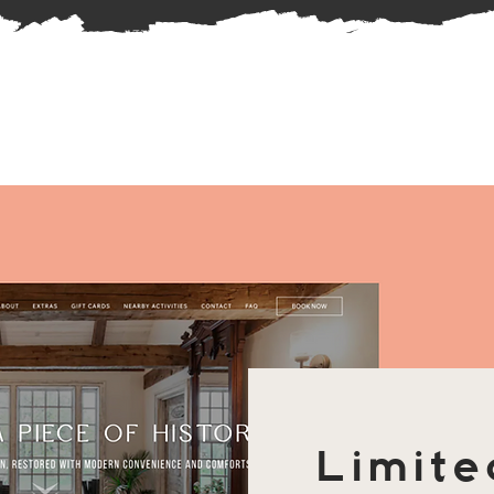
Limite