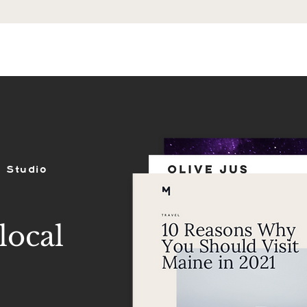
ES
SHOP
PORTFOLIO
REVIEWS
 Studio
local