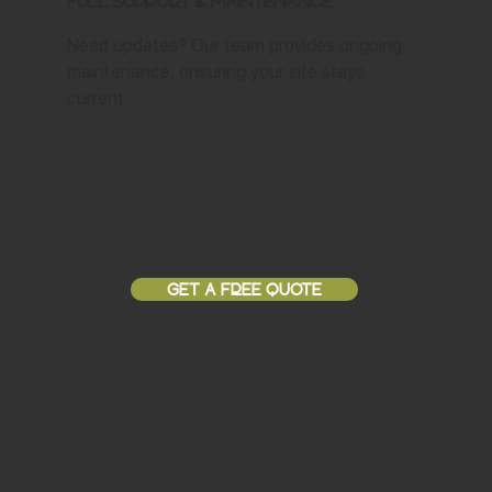
Full Support & Maintenance
Need updates? Our team provides ongoing
maintenance, ensuring your site stays
current.
GET A FREE QUOTE