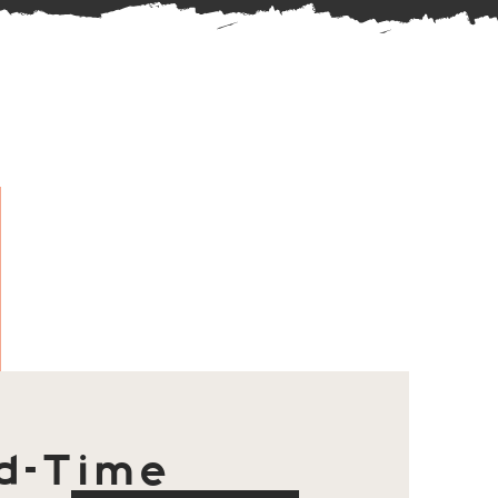
d-Time