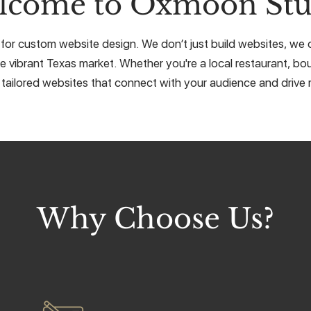
lcome to Oxmoon Stu
for custom website design. We don’t just build websites, we cr
e vibrant Texas market. Whether you're a local restaurant, bou
 tailored websites that connect with your audience and drive r
Why Choose Us?