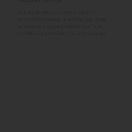
Personal Service
As a studio serving Richards, we offer
personalized service, prioritizing your goals
and providing ongoing support that feels
more like a partnership than a transaction.