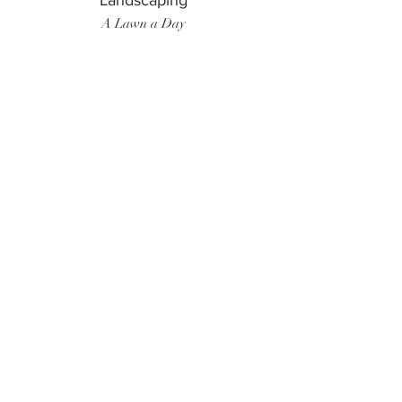
Landscaping
A Lawn a Day
Surf Instructor
Ten Toes Surf