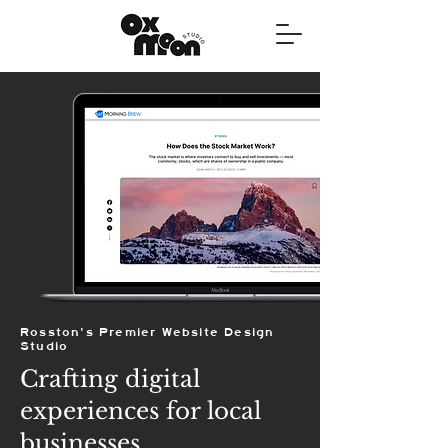
Rosston's Premier Website Design
Studio
Crafting digital
experiences for local
businesses