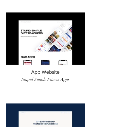
App Website
Stupid Simple Fitness Apps