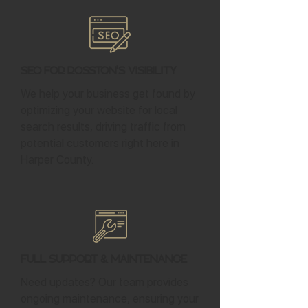
SEO for Rosston's Visibility
We help your business get found by
optimizing your website for local
search results, driving traffic from
potential customers right here in
Harper County.
Full Support & Maintenance
Need updates? Our team provides
ongoing maintenance, ensuring your