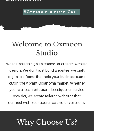
SCHEDULE A FREE CALL
Welcome to Oxmoon
Studio
We're Rosston's go-to choice for custom website
design. We don’t just build websites, we craft
digital platforms that help your business stand
out in the vibrant Oklahoma market. Whether
you're a local restaurant, boutique, or service
provider, we create tailored websites that
connect with your audience and drive results.
Why Choose Us?