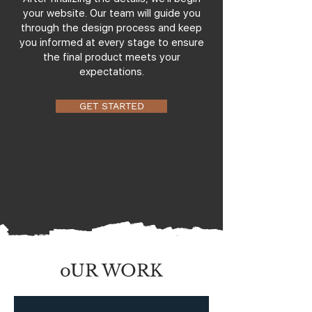
your website. Our team will guide you
through the design process and keep
you informed at every stage to ensure
the final product meets your
expectations.
GET STARTED
oUR WORK