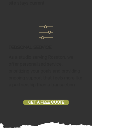
site stays current.
Personal Service
As a studio serving Rosston, we
offer personalized service,
prioritizing your goals and providing
ongoing support that feels more like
a partnership than a transaction.
GET A FREE QUOTE