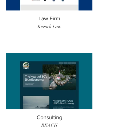
Law Firm
Kevork Law
Consulting
BEACH