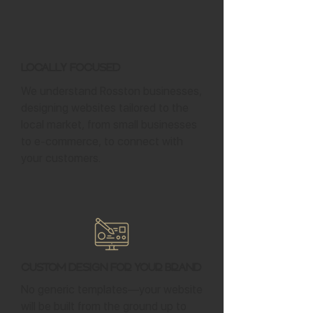
Locally Focused
We understand Rosston businesses,
designing websites tailored to the
local market, from small businesses
to e-commerce, to connect with
your customers.
Custom Design for Your Brand
No generic templates—your website
will be built from the ground up to