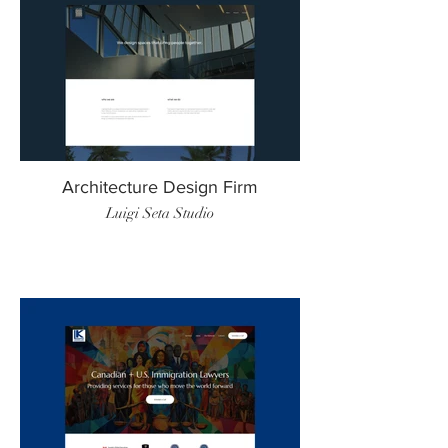
Architecture Design Firm
Luigi Seta Studio