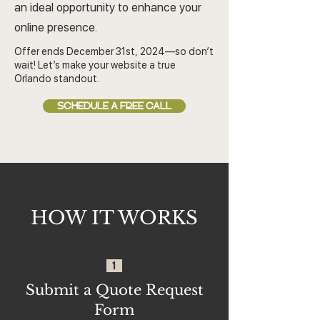
an ideal opportunity to enhance your
online presence.
Offer ends December 31st, 2024—so don’t
wait! Let’s make your website a true
Orlando standout.
SCHEDULE A FREE CALL
HOW IT WORKS
1
Submit a Quote Request
Form