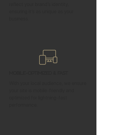
reflect your brand’s identity,
ensuring it’s as unique as your
business.
Mobile-Optimized & Fast
With your local audience, we ensure
your site is mobile-friendly and
optimized for lightning-fast
performance.