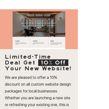
Limited-Time
Deal
Get
10% Off
Your New Website!
We are pleased to offer a 10%
discount on all custom website design
packages for local businesses.
Whether you are launching a new site
or refreshing your existing one, this is