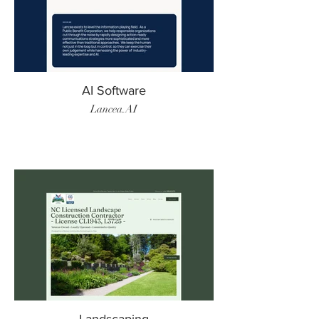
AI Software
Lancea.AI