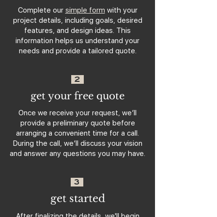
Complete our
simple form
with your
project details, including goals, desired
features, and design ideas. This
information helps us understand your
needs and provide a tailored quote.
2
get your free quote
Once we receive your request, we’ll
provide a preliminary quote before
arranging a convenient time for a call.
During the call, we’ll discuss your vision
and answer any questions you may have.
3
get started
After finalizing the details, we'll begin