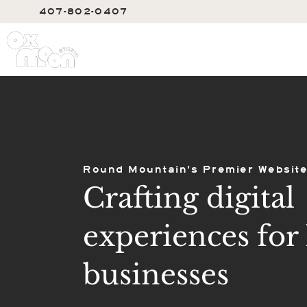
407-802-0407
SERVIC
Round Mountain's Premier Website
Crafting digital
experiences for 
businesses