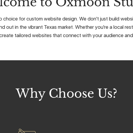
lcome to Oxmoon Stu
choice for custom website design. We don’t just build websit
nd out in the vibrant Texas market. Whether you're a local rest
create tailored websites that connect with your audience and 
Why Choose Us?