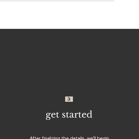
3
get started
After finalizing the details, we'll begin