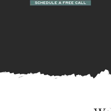
SCHEDULE A FREE CALL