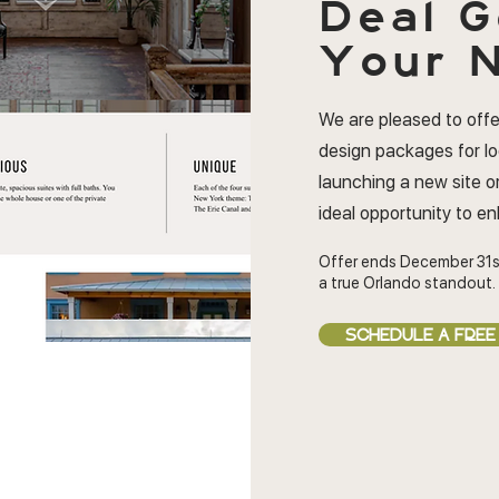
Deal
G
Your N
We are pleased to offe
design packages for l
launching a new site or
ideal opportunity to e
Offer ends December 31s
a true Orlando standout.
SCHEDULE A FREE