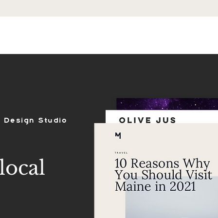
ES
SHOP
PORTFOLIO
REVIEWS
 Design Studio
local