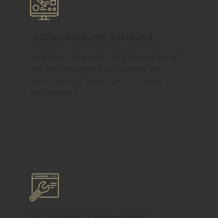
Custom Design for Your Brand
No generic templates—your website will be
built from the ground up to reflect your
brand’s identity, ensuring it’s as unique as
your business.