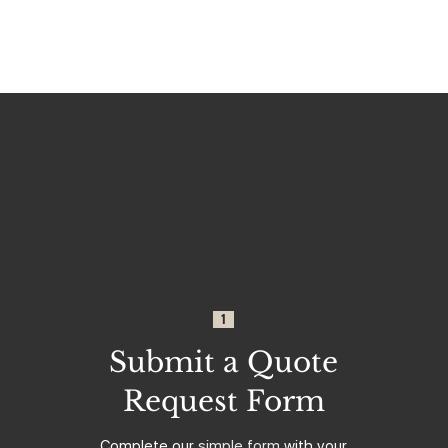
1
Submit a Quote
Request Form
Complete our
simple form
with your