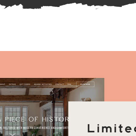
Limite