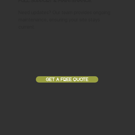
Full Support & Maintenance
Need updates? Our team provides ongoing
maintenance, ensuring your site stays
current.
GET A FREE QUOTE