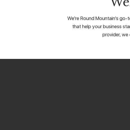
We
We're Round Mountain's go-to 
that help your business sta
provider, we 