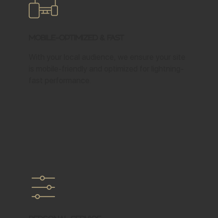
Mobile-Optimized & Fast
With your local audience, we ensure your site
is mobile-friendly and optimized for lightning-
fast performance.