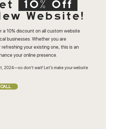
et
10% Off
ew Website!
r a 10% discount on all custom website
ocal businesses. Whether you are
 refreshing your existing one, this is an
nhance your online presence.
t, 2024—so don’t wait! Let’s make your website
 CALL