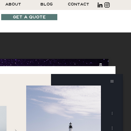
ABOUT
BLOG
CONTACT
GET A QUOTE
SCHEDULE A CALL