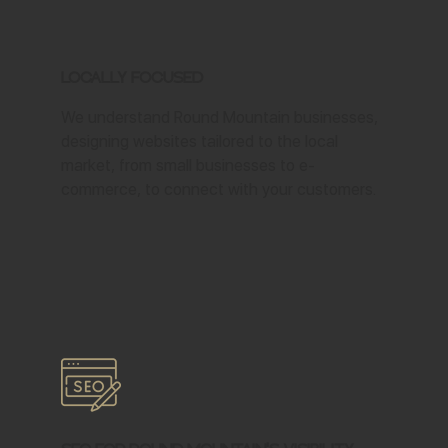
Locally Focused
We understand Round Mountain businesses,
designing websites tailored to the local
market, from small businesses to e-
commerce, to connect with your customers.