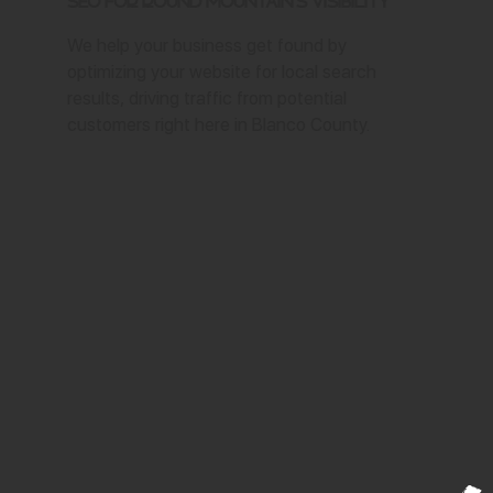
SEO for Round Mountain's Visibility
We help your business get found by
optimizing your website for local search
results, driving traffic from potential
customers right here in Blanco County.