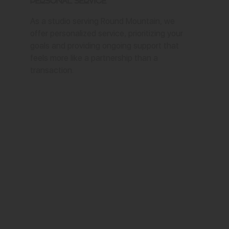
Personal Service
As a studio serving Round Mountain, we
offer personalized service, prioritizing your
goals and providing ongoing support that
feels more like a partnership than a
transaction.