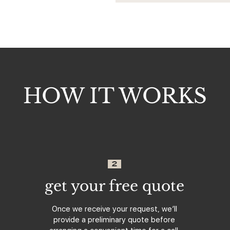
HOW IT WORKS
2
get your free quote
Once we receive your request, we’ll
provide a preliminary quote before