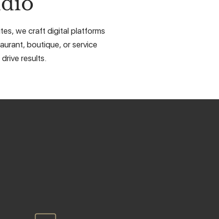
dio
es, we craft digital platforms
aurant, boutique, or service
drive results.