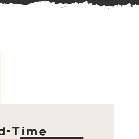
d-Time