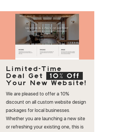
Limited-Time
Deal
Get
10% Off
Your New Website!
We are pleased to offer a 10%
discount on all custom website design
packages for local businesses.
Whether you are launching a new site
or refreshing your existing one, this is