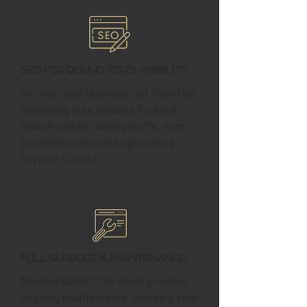
SEO for Round Top's Visibility
We help your business get found by
optimizing your website for local
search results, driving traffic from
potential customers right here in
Fayette County.
Full Support & Maintenance
Need updates? Our team provides
ongoing maintenance, ensuring your