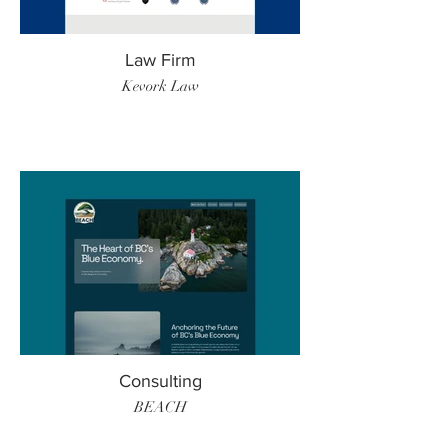
Law Firm
Kevork Law
Consulting
BEACH