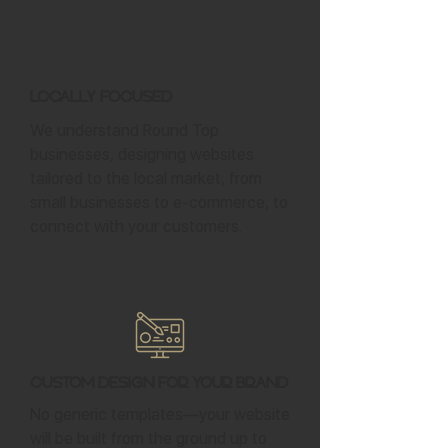
Locally Focused
We understand Round Top
businesses, designing websites
tailored to the local market, from
small businesses to e-commerce, to
connect with your customers.
Custom Design for Your Brand
No generic templates—your website
will be built from the ground up to