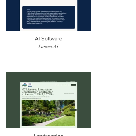
AI Software
Lancea.AI