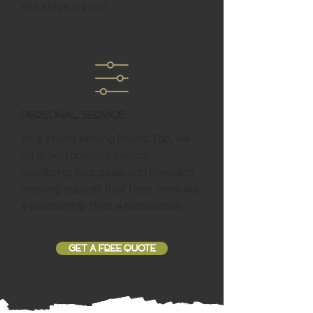
site stays current.
Personal Service
As a studio serving Round Top, we
offer personalized service,
prioritizing your goals and providing
ongoing support that feels more like
a partnership than a transaction.
GET A FREE QUOTE