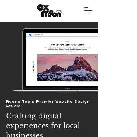
Round Top's Premier Website Design
Studio
Crafting digital
experiences for local
businesses