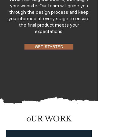
your website. Our team will guide you
through the design process and keep
you informed at every stage to ensure
the final product meets your
expectations.
GET STARTED
oUR WORK