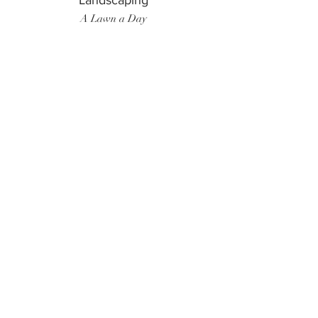
Landscaping
A Lawn a Day
Surf Instructor
Ten Toes Surf