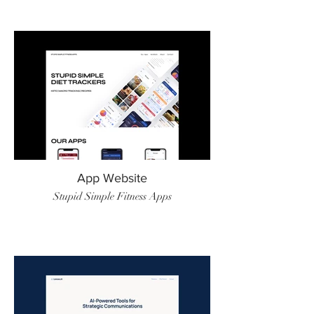
App Website
Stupid Simple Fitness Apps