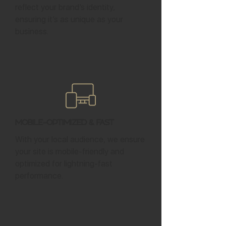
reflect your brand’s identity,
ensuring it’s as unique as your
business.
Mobile-Optimized & Fast
With your local audience, we ensure
your site is mobile-friendly and
optimized for lightning-fast
performance.