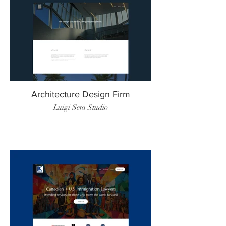
Architecture Design Firm
Luigi Seta Studio