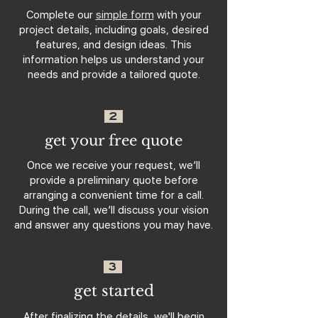
Complete our
simple form
with your
project details, including goals, desired
features, and design ideas. This
information helps us understand your
needs and provide a tailored quote.
2
get your free quote
Once we receive your request, we’ll
provide a preliminary quote before
arranging a convenient time for a call.
During the call, we’ll discuss your vision
and answer any questions you may have.
3
get started
After finalizing the details, we'll begin