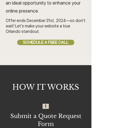
an ideal opportunity to enhance your
online presence.
Offer ends December 31st, 2024—so don’t
wait! Let’s make your website a true
Orlando standout.
SCHEDULE A FREE CALL
HOW IT WORKS
1
Submit a Quote Request
Form