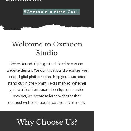
SCHEDULE A FREE CALL
Welcome to Oxmoon
Studio
We're Round Top's go-to choice for custom
website design. We don’t just build websites, we
craft digital platforms that help your business
stand out in the vibrant Texas market. Whether
you're a local restaurant, boutique, or service
provider, we create tailored websites that
connect with your audience and drive results.
Why Choose Us?