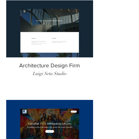
Architecture Design Firm
Luigi Seta Studio