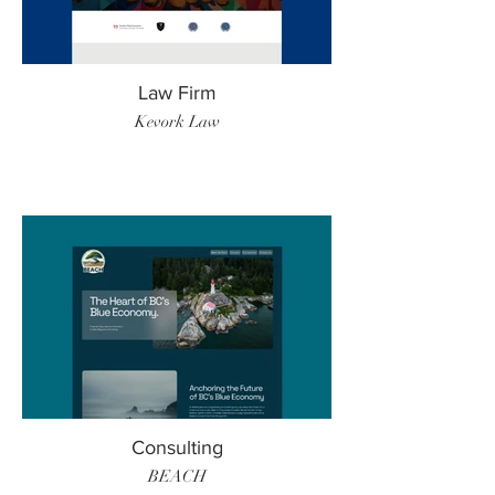
Law Firm
Kevork Law
Consulting
BEACH