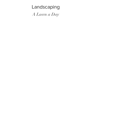
Landscaping
A Lawn a Day
Surf Instructor
Ten Toes Surf