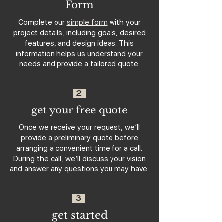
Form
Complete our
simple form
with your
project details, including goals, desired
features, and design ideas. This
information helps us understand your
needs and provide a tailored quote.
2
get your free quote
Once we receive your request, we’ll
provide a preliminary quote before
arranging a convenient time for a call.
During the call, we’ll discuss your vision
and answer any questions you may have.
3
get started