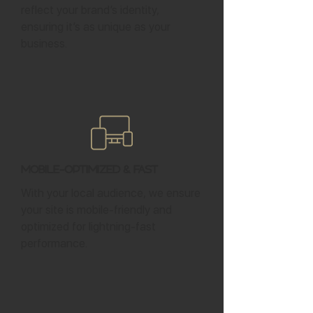
reflect your brand’s identity,
ensuring it’s as unique as your
business.
Mobile-Optimized & Fast
With your local audience, we ensure
your site is mobile-friendly and
optimized for lightning-fast
performance.