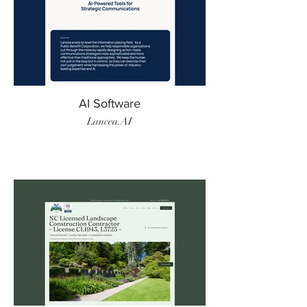
AI Software
Lancea.AI