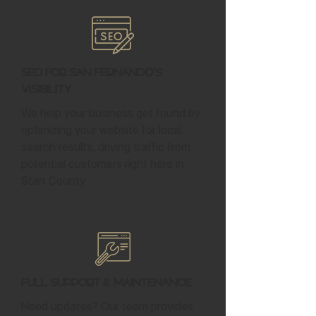
SEO for San Fernando's
Visibility
We help your business get found by
optimizing your website for local
search results, driving traffic from
potential customers right here in
Starr County.
Full Support & Maintenance
Need updates? Our team provides