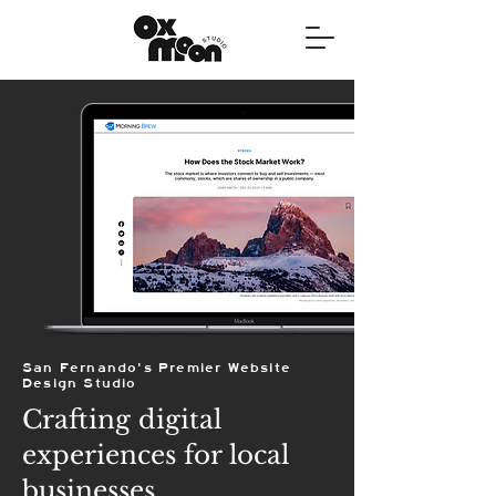
San Fernando's Premier Website
Design Studio
Crafting digital
experiences for local
businesses