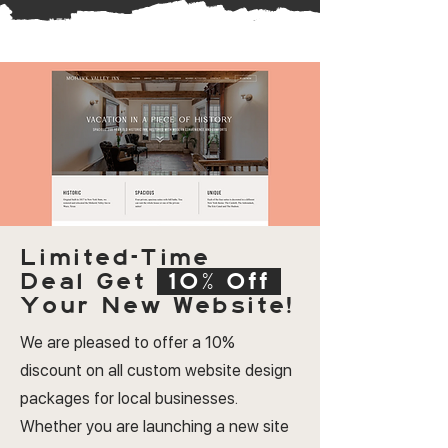
Limited-Time
Deal
Get
10% Off
Your New Website!
We are pleased to offer a 10%
discount on all custom website design
packages for local businesses.
Whether you are launching a new site