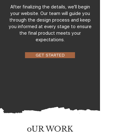
After finalizing the details, we'll begin
your website. Our team will guide you
through the design process and keep
you informed at every stage to ensure
the final product meets your
expectations.
GET STARTED
oUR WORK