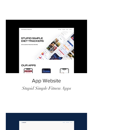
App Website
Stupid Simple Fitness Apps