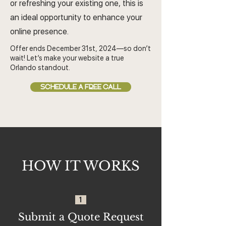
or refreshing your existing one, this is
an ideal opportunity to enhance your
online presence.
Offer ends December 31st, 2024—so don’t
wait! Let’s make your website a true
Orlando standout.
SCHEDULE A FREE CALL
HOW IT WORKS
1
Submit a Quote Request