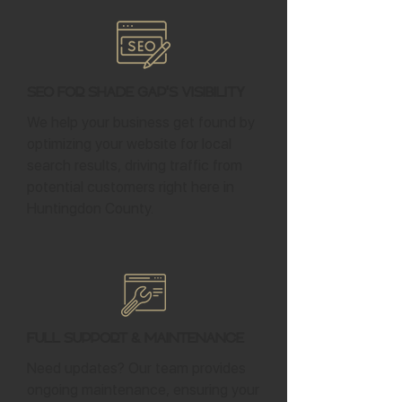
SEO for Shade Gap's Visibility
We help your business get found by
optimizing your website for local
search results, driving traffic from
potential customers right here in
Huntingdon County.
Full Support & Maintenance
Need updates? Our team provides
ongoing maintenance, ensuring your