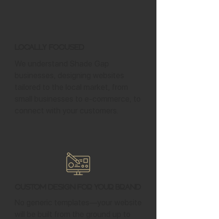
Locally Focused
We understand Shade Gap
businesses, designing websites
tailored to the local market, from
small businesses to e-commerce, to
connect with your customers.
Custom Design for Your Brand
No generic templates—your website
will be built from the ground up to