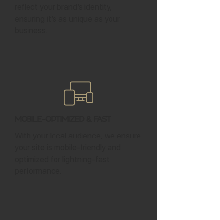
reflect your brand’s identity,
ensuring it’s as unique as your
business.
Mobile-Optimized & Fast
With your local audience, we ensure
your site is mobile-friendly and
optimized for lightning-fast
performance.