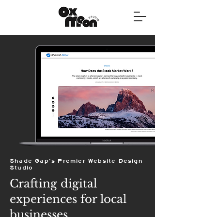
Shade Gap's Premier Website Design
Studio
Crafting digital
experiences for local
businesses