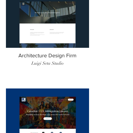
Architecture Design Firm
Luigi Seta Studio