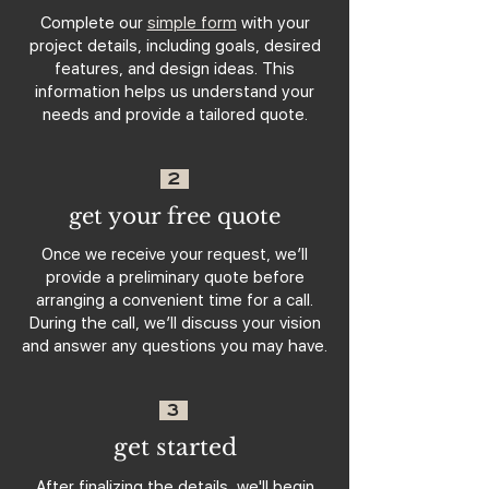
Complete our
simple form
with your
project details, including goals, desired
features, and design ideas. This
information helps us understand your
needs and provide a tailored quote.
2
get your free quote
Once we receive your request, we’ll
provide a preliminary quote before
arranging a convenient time for a call.
During the call, we’ll discuss your vision
and answer any questions you may have.
3
get started
After finalizing the details, we'll begin