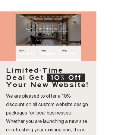
Limited-Time
Deal
Get
10% Off
Your New Website!
We are pleased to offer a 10%
discount on all custom website design
packages for local businesses.
Whether you are launching a new site
or refreshing your existing one, this is