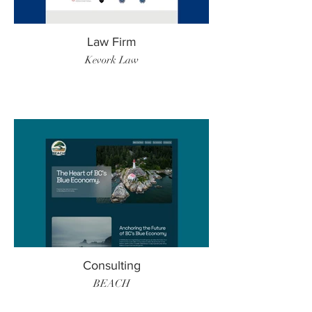
Law Firm
Kevork Law
Consulting
BEACH