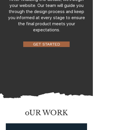
your website. Our team will guide you
through the design process and keep
you informed at every stage to ensure
the final product meets your
expectations.
GET STARTED
oUR WORK