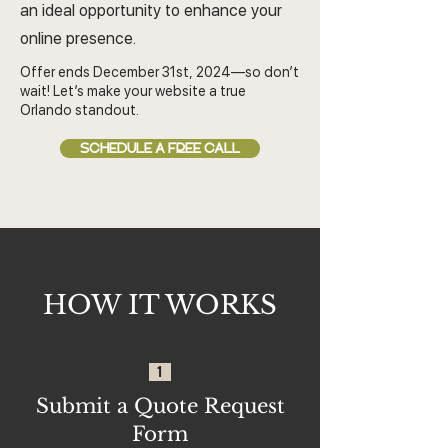
an ideal opportunity to enhance your
online presence.
Offer ends December 31st, 2024—so don’t
wait! Let’s make your website a true
Orlando standout.
SCHEDULE A FREE CALL
HOW IT WORKS
1
Submit a Quote Request
Form