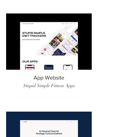
App Website
Stupid Simple Fitness Apps