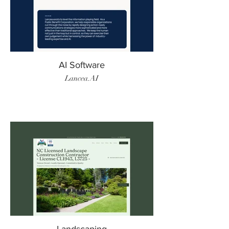
AI Software
Lancea.AI