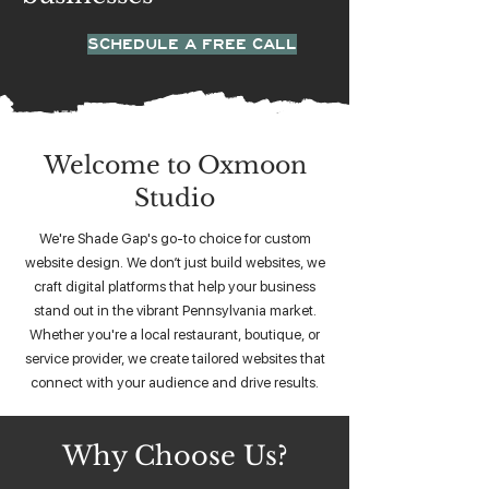
SCHEDULE A FREE CALL
Welcome to Oxmoon
Studio
We're Shade Gap's go-to choice for custom
website design. We don’t just build websites, we
craft digital platforms that help your business
stand out in the vibrant Pennsylvania market.
Whether you're a local restaurant, boutique, or
service provider, we create tailored websites that
connect with your audience and drive results.
Why Choose Us?