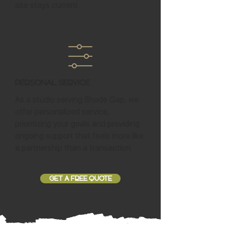
site stays current.
Personal Service
As a studio serving Shade Gap, we
offer personalized service,
prioritizing your goals and providing
ongoing support that feels more like
a partnership than a transaction.
GET A FREE QUOTE