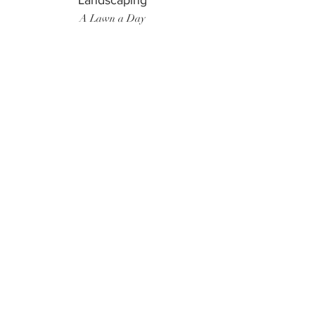
Landscaping
A Lawn a Day
Surf Instructor
Ten Toes Surf