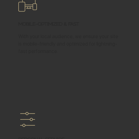
Mobile-Optimized & Fast
With your local audience, we ensure your site
is mobile-friendly and optimized for lightning-
fast performance.