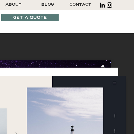
ABOUT
BLOG
CONTACT
GET A QUOTE
SCHEDULE A CALL