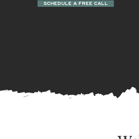
SCHEDULE A FREE CALL