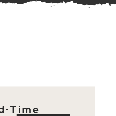
d-Time