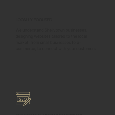
Locally Focused
We understand Shellytown businesses,
designing websites tailored to the local
market, from small businesses to e-
commerce, to connect with your customers.