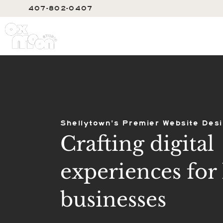
407-802-0407
SERVIC
Shellytown's Premier Website Desi
Crafting digital
experiences for 
businesses