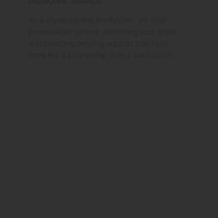
Personal Service
As a studio serving Shellytown, we offer
personalized service, prioritizing your goals
and providing ongoing support that feels
more like a partnership than a transaction.