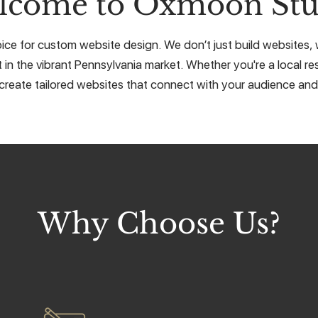
lcome to Oxmoon Stu
ce for custom website design. We don’t just build websites, w
 in the vibrant Pennsylvania market. Whether you're a local res
create tailored websites that connect with your audience and 
Why Choose Us?