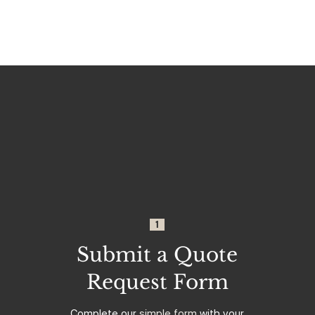
1
Submit a Quote
Request Form
Complete our
simple form
with your