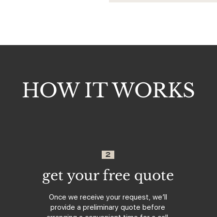
HOW IT WORKS
2
get your free quote
Once we receive your request, we’ll
provide a preliminary quote before