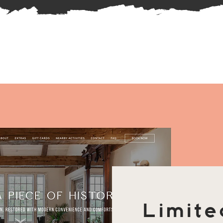
Limite