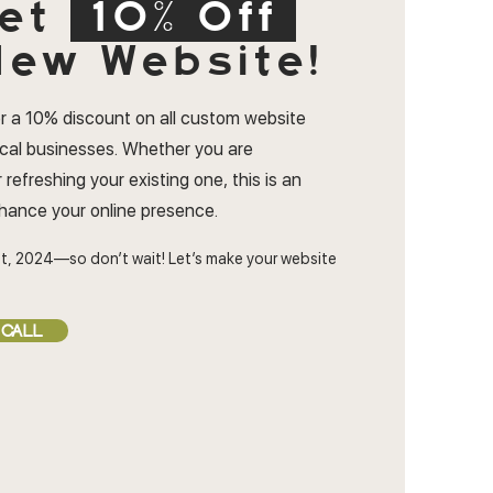
et
10% Off
ew Website!
r a 10% discount on all custom website
ocal businesses. Whether you are
 refreshing your existing one, this is an
nhance your online presence.
t, 2024—so don’t wait! Let’s make your website
 CALL