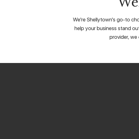
We
We're Shellytown's go-to choi
help your business stand out
provider, we 