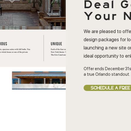
Deal
G
Your N
We are pleased to offe
design packages for l
launching a new site or
ideal opportunity to e
Offer ends December 31s
a true Orlando standout.
SCHEDULE A FREE