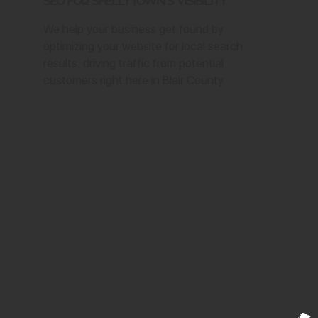
SEO for Shellytown's Visibility
We help your business get found by
optimizing your website for local search
results, driving traffic from potential
customers right here in Blair County.