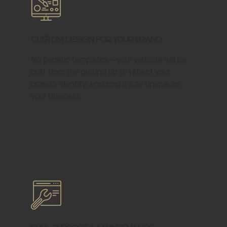
Custom Design for Your Brand
No generic templates—your website will be
built from the ground up to reflect your
brand’s identity, ensuring it’s as unique as
your business.