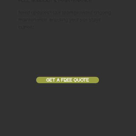
Full Support & Maintenance
Need updates? Our team provides ongoing
maintenance, ensuring your site stays
current.
GET A FREE QUOTE