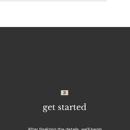
3
get started
After finalizing the details, we'll begin