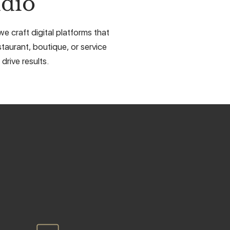
dio
e craft digital platforms that
taurant, boutique, or service
drive results.