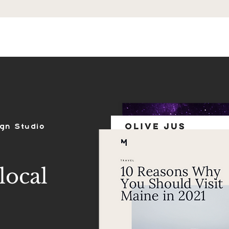
ES
SHOP
PORTFOLIO
REVIEWS
gn Studio
local