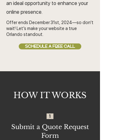
an ideal opportunity to enhance your
online presence.
Offer ends December 31st, 2024—so don’t
wait! Let’s make your website a true
Orlando standout.
SCHEDULE A FREE CALL
HOW IT WORKS
1
Submit a Quote Request
Form