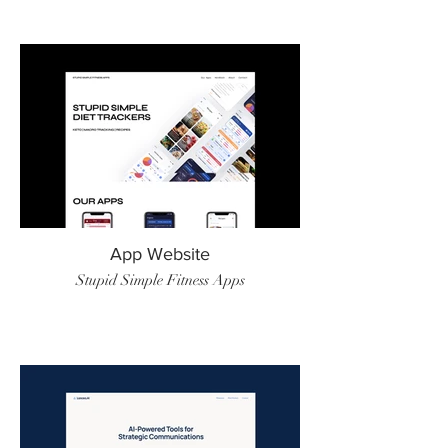
App Website
Stupid Simple Fitness Apps