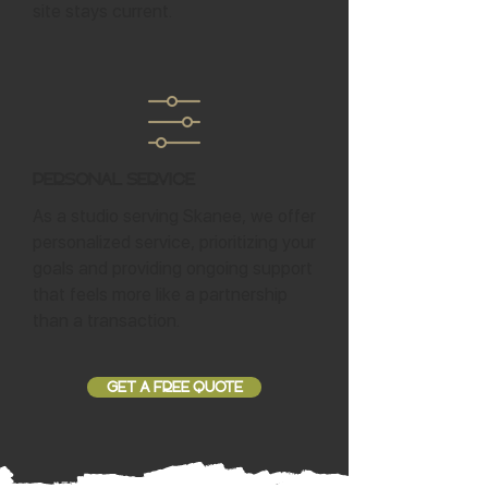
site stays current.
Personal Service
As a studio serving Skanee, we offer
personalized service, prioritizing your
goals and providing ongoing support
that feels more like a partnership
than a transaction.
GET A FREE QUOTE