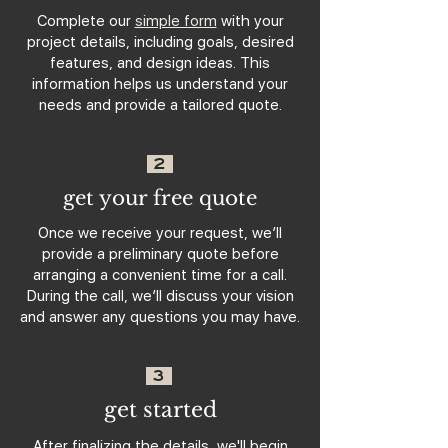
Complete our
simple form
with your
project details, including goals, desired
features, and design ideas. This
information helps us understand your
needs and provide a tailored quote.
2
get your free quote
Once we receive your request, we’ll
provide a preliminary quote before
arranging a convenient time for a call.
During the call, we’ll discuss your vision
and answer any questions you may have.
3
get started
After finalizing the details, we'll begin