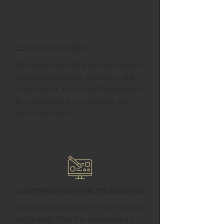
Locally Focused
We understand Skanee businesses,
designing websites tailored to the
local market, from small businesses
to e-commerce, to connect with
your customers.
Custom Design for Your Brand
No generic templates—your website
will be built from the ground up to