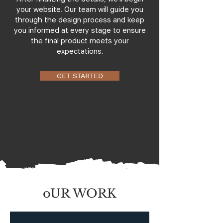
your website. Our team will guide you
through the design process and keep
you informed at every stage to ensure
the final product meets your
expectations.
GET STARTED
oUR WORK