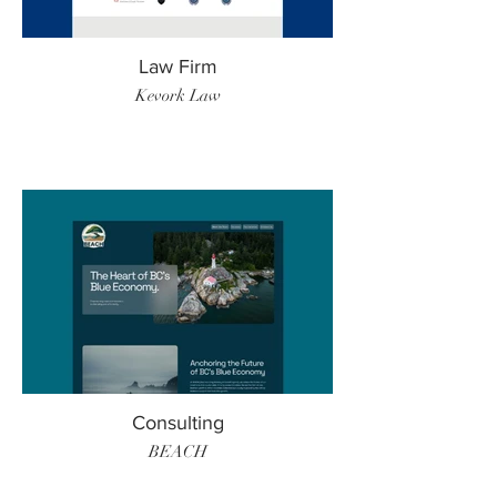
Law Firm
Kevork Law
Consulting
BEACH