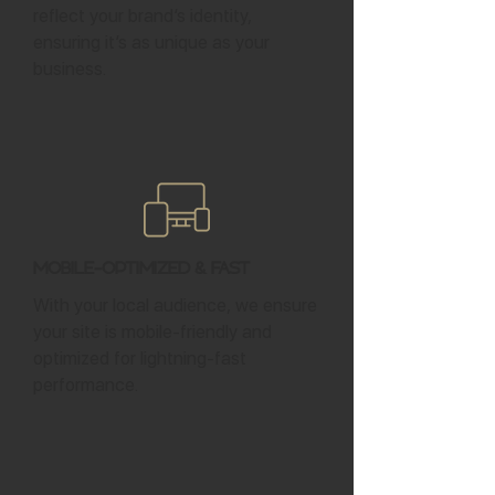
reflect your brand’s identity,
ensuring it’s as unique as your
business.
Mobile-Optimized & Fast
With your local audience, we ensure
your site is mobile-friendly and
optimized for lightning-fast
performance.