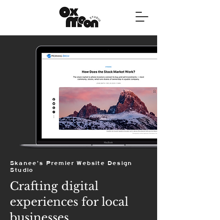
Skanee's Premier Website Design
Studio
Crafting digital
experiences for local
businesses