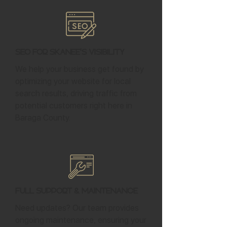
SEO for Skanee's Visibility
We help your business get found by
optimizing your website for local
search results, driving traffic from
potential customers right here in
Baraga County.
Full Support & Maintenance
Need updates? Our team provides
ongoing maintenance, ensuring your