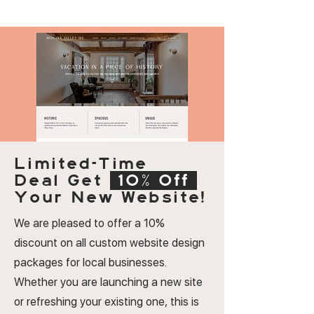
Limited-Time
Deal
Get
10% Off
Your New Website!
We are pleased to offer a 10%
discount on all custom website design
packages for local businesses.
Whether you are launching a new site
or refreshing your existing one, this is