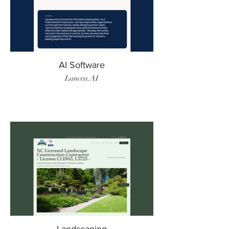
AI Software
Lancea.AI