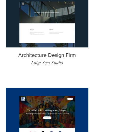
Architecture Design Firm
Luigi Seta Studio