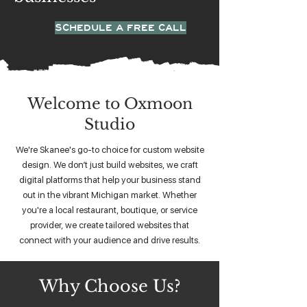
SCHEDULE A FREE CALL
Welcome to Oxmoon
Studio
We're Skanee's go-to choice for custom website
design. We don’t just build websites, we craft
digital platforms that help your business stand
out in the vibrant Michigan market. Whether
you're a local restaurant, boutique, or service
provider, we create tailored websites that
connect with your audience and drive results.
Why Choose Us?