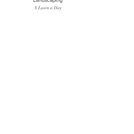
Landscaping
A Lawn a Day
Surf Instructor
Ten Toes Surf