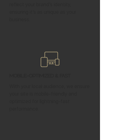
reflect your brand’s identity,
ensuring it’s as unique as your
business.
Mobile-Optimized & Fast
With your local audience, we ensure
your site is mobile-friendly and
optimized for lightning-fast
performance.