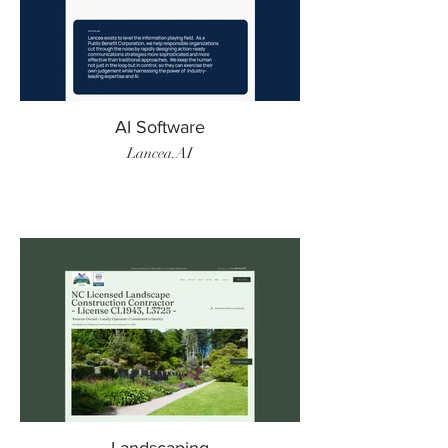
AI Software
Lancea.AI