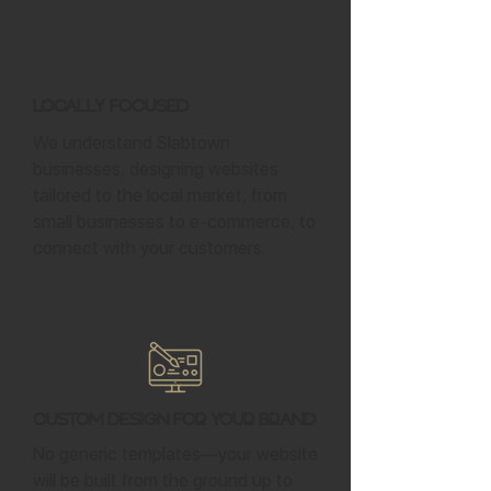
Locally Focused
We understand Slabtown
businesses, designing websites
tailored to the local market, from
small businesses to e-commerce, to
connect with your customers.
Custom Design for Your Brand
No generic templates—your website
will be built from the ground up to