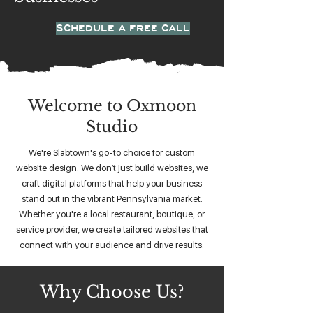
SCHEDULE A FREE CALL
Welcome to Oxmoon
Studio
We're Slabtown's go-to choice for custom
website design. We don’t just build websites, we
craft digital platforms that help your business
stand out in the vibrant Pennsylvania market.
Whether you're a local restaurant, boutique, or
service provider, we create tailored websites that
connect with your audience and drive results.
Why Choose Us?