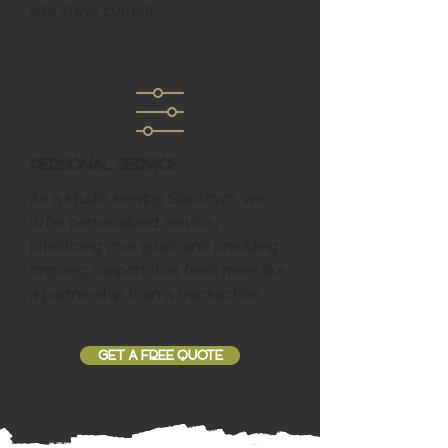
site stays current.
Personal Service
As a studio serving Slabtown, we
offer personalized service,
prioritizing your goals and providing
ongoing support that feels more like
a partnership than a transaction.
GET A FREE QUOTE