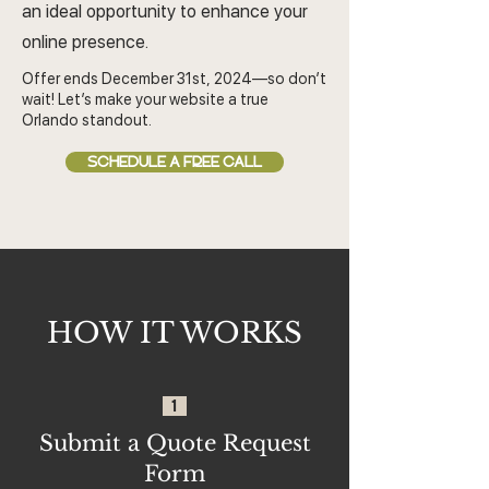
an ideal opportunity to enhance your
online presence.
Offer ends December 31st, 2024—so don’t
wait! Let’s make your website a true
Orlando standout.
SCHEDULE A FREE CALL
HOW IT WORKS
1
Submit a Quote Request
Form