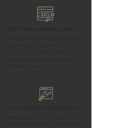
SEO for Slabtown's Visibility
We help your business get found by
optimizing your website for local
search results, driving traffic from
potential customers right here in
Columbia County.
Full Support & Maintenance
Need updates? Our team provides
ongoing maintenance, ensuring your