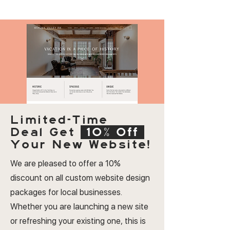
Limited-Time
Deal
Get
10% Off
Your New Website!
We are pleased to offer a 10%
discount on all custom website design
packages for local businesses.
Whether you are launching a new site
or refreshing your existing one, this is