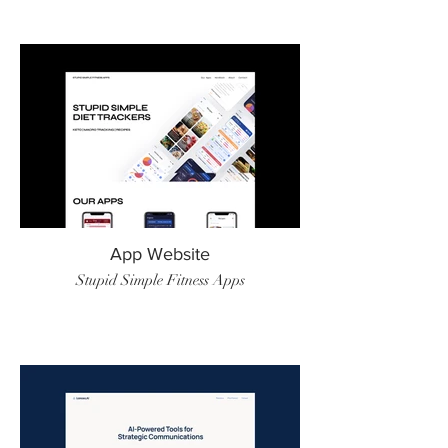
App Website
Stupid Simple Fitness Apps