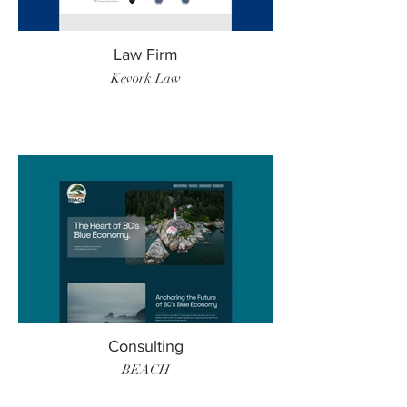
Law Firm
Kevork Law
Consulting
BEACH