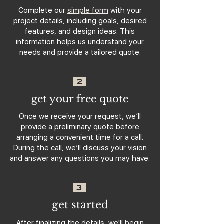
Complete our
simple form
with your
project details, including goals, desired
features, and design ideas. This
information helps us understand your
needs and provide a tailored quote.
2
get your free quote
Once we receive your request, we’ll
provide a preliminary quote before
arranging a convenient time for a call.
During the call, we’ll discuss your vision
and answer any questions you may have.
3
get started
After finalizing the details, we'll begin