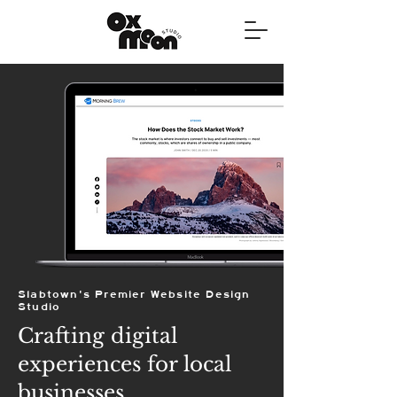
Slabtown's Premier Website Design
Studio
Crafting digital
experiences for local
businesses