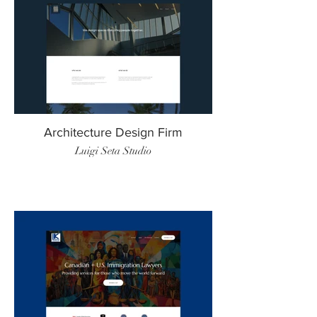
Architecture Design Firm
Luigi Seta Studio