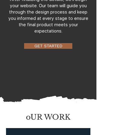
your website. Our team will guide you
through the design process and keep
you informed at every stage to ensure
the final product meets your
expectations.
GET STARTED
oUR WORK