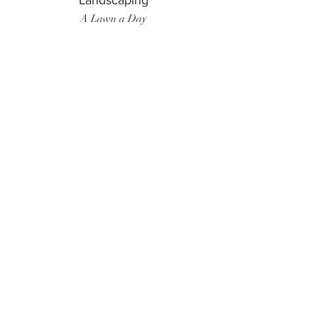
Landscaping
A Lawn a Day
Surf Instructor
Ten Toes Surf